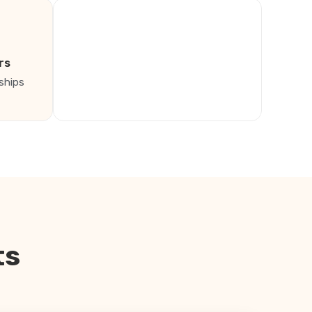
rs
ships
ts