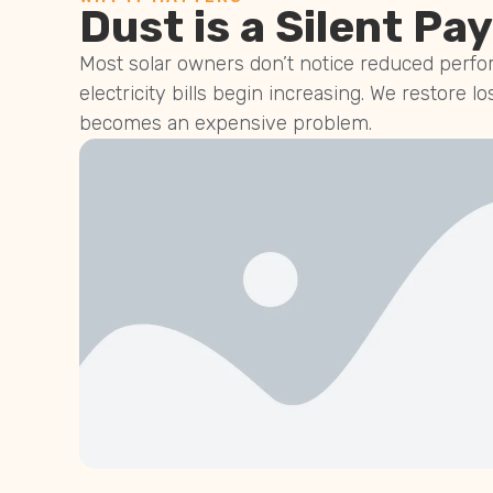
Dust is a Silent Pay
Most solar owners don’t notice reduced perfor
electricity bills begin increasing. We restore lo
becomes an expensive problem.