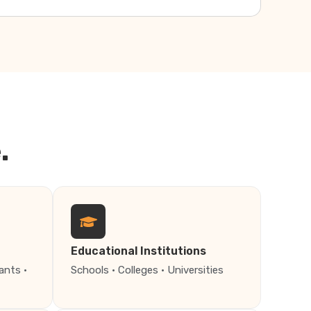
.
Educational Institutions
ants ·
Schools · Colleges · Universities