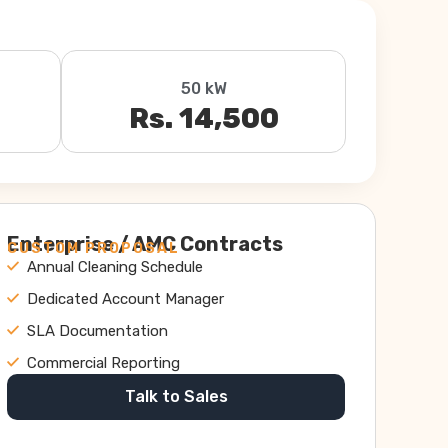
50 kW
Rs. 14,500
Enterprise / AMC Contracts
CUSTOM PROPOSAL
Annual Cleaning Schedule
Dedicated Account Manager
SLA Documentation
Commercial Reporting
Talk to Sales