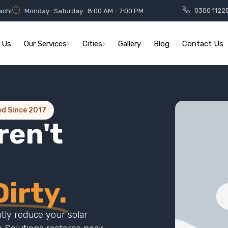
0300 1122
achi
Monday- Saturday . 8:00 AM - 7:00 PM
 Us
Our Services
Cities
Gallery
Blog
Contact Us
ed Since 2017
ren't
irty.
ntly reduce your solar