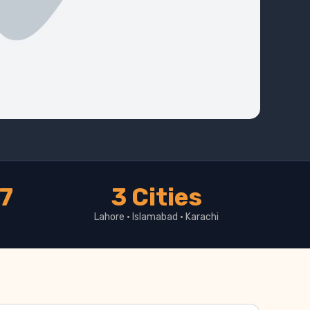
17
3 Cities
Lahore · Islamabad · Karachi