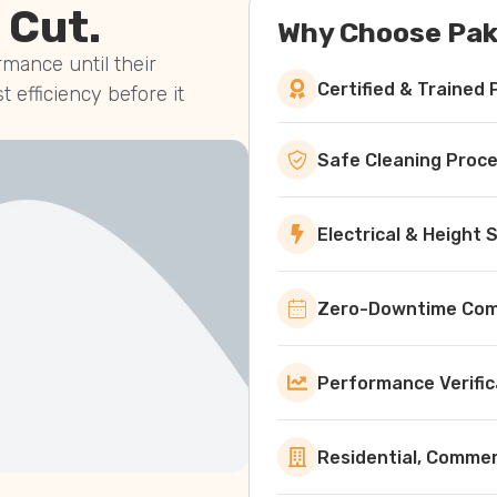
 Cut.
Why Choose Pak
mance until their
Certified & Trained 
st efficiency before it
Safe Cleaning Proc
Electrical & Height
Zero-Downtime Comm
Performance Verific
Residential, Commerc