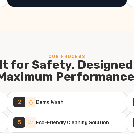
OUR PROCESS
lt for Safety. Designed
Maximum Performance
2
Demo Wash
5
Eco-Friendly Cleaning Solution