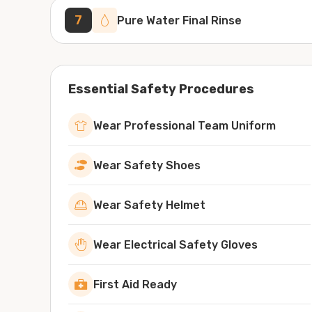
7
Pure Water Final Rinse
Essential Safety Procedures
Wear Professional Team Uniform
Wear Safety Shoes
Wear Safety Helmet
Wear Electrical Safety Gloves
First Aid Ready