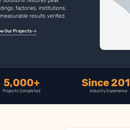
 Solutions restores peak
ngs, factories, institutions,
h measurable results verified
ew Our Projects
5,000+
Since 20
Projects Completed
Industry Experience