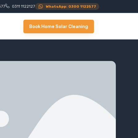
577
0311 1122127
WhatsApp: 0300 1122577
Book Home Solar Cleaning