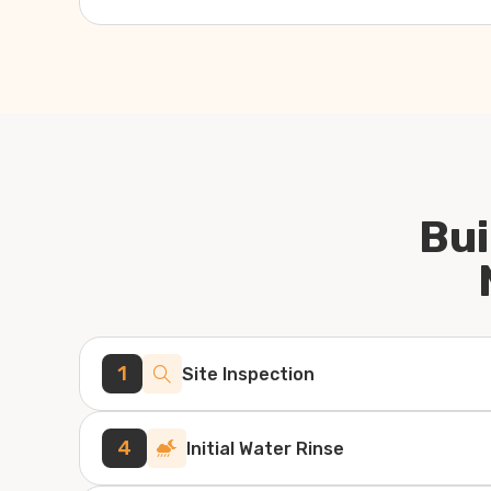
Bui
1
Site Inspection
4
Initial Water Rinse