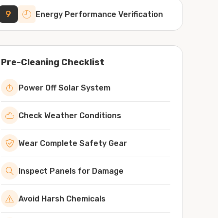
9
Energy Performance Verification
Pre-Cleaning Checklist
Power Off Solar System
Check Weather Conditions
Wear Complete Safety Gear
Inspect Panels for Damage
Avoid Harsh Chemicals