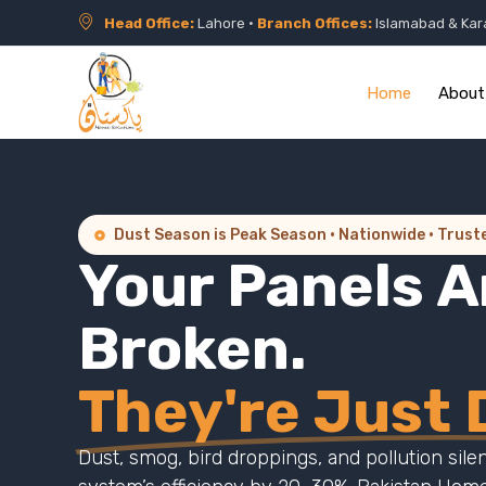
Head Office:
Lahore •
Branch Offices:
Islamabad & Kar
Home
About
Dust Season is Peak Season · Nationwide · Trust
Your Panels A
Broken.
They're Just D
Dust, smog, bird droppings, and pollution sile