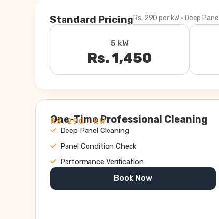
Standard Pricing
Rs. 290 per kW · Deep Pane
5 kW
Rs. 1,450
One-Time Professional Cleaning
RS. 290 / KW
Deep Panel Cleaning
Panel Condition Check
Performance Verification
Book Now