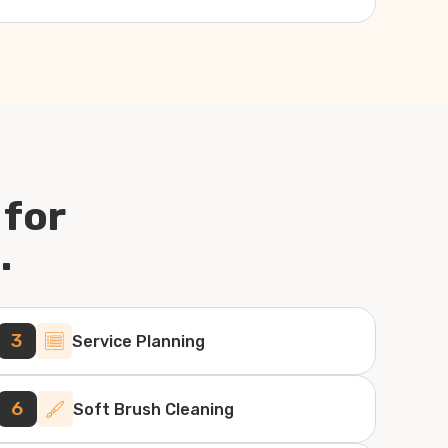
 for
.
3
Service Planning
6
Soft Brush Cleaning