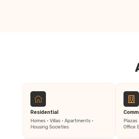
Residential
Comme
Homes · Villas · Apartments ·
Plazas 
Housing Societies
Office 