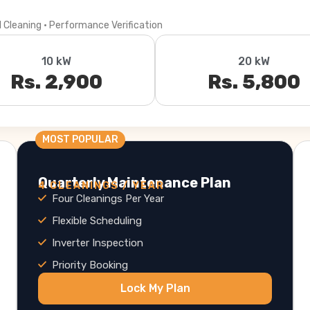
l Cleaning · Performance Verification
10 kW
20 kW
Rs. 2,900
Rs. 5,800
MOST POPULAR
Quarterly Maintenance Plan
4 CLEANINGS / YEAR
Four Cleanings Per Year
Flexible Scheduling
Inverter Inspection
Priority Booking
Lock My Plan