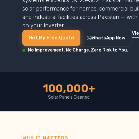
system’s efficiency by 20–30%. Pakistan Home
solar performance for homes, commercial buildi
and industrial facilities across Pakistan — wit
on your inverter.
Vi
Get My Free Quote
WhatsApp Now
No Improvement. No Charge. Zero Risk to You.
100,000+
Solar Panels Cleaned
WHY IT MATTERS