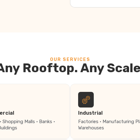
OUR SERVICES
Any Rooftop. Any Scale
rcial
Industrial
· Shopping Malls · Banks ·
Factories · Manufacturing Pl
Buildings
Warehouses