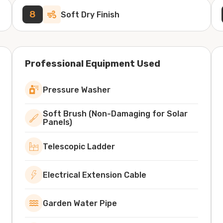
8
Soft Dry Finish
Professional Equipment Used
Pressure Washer
Soft Brush (Non-Damaging for Solar
Panels)
Telescopic Ladder
Electrical Extension Cable
Garden Water Pipe