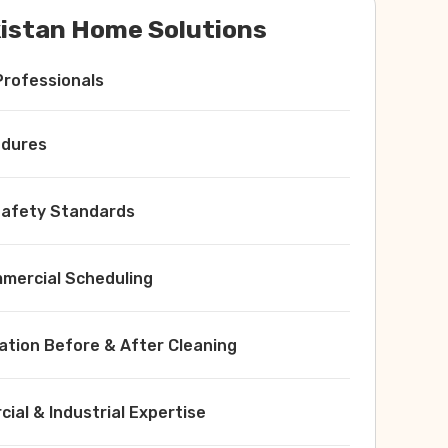
istan Home Solutions
Professionals
edures
 Safety Standards
ercial Scheduling
ation Before & After Cleaning
ial & Industrial Expertise