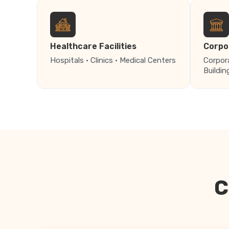
Healthcare Facilities
Corpo
Hospitals · Clinics · Medical Centers
Corpor
Buildin
C