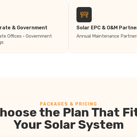
rate & Government
Solar EPC & O&M Partne
ate Offices · Government
Annual Maintenance Partner
gs
PACKAGES & PRICING
hoose the Plan That Fi
Your Solar System