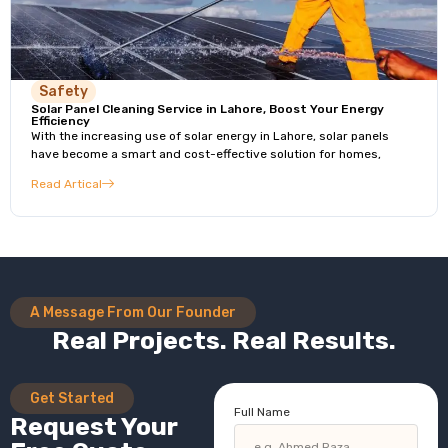
Safety
Solar Panel Cleaning Service in Lahore, Boost Your Energy
Efficiency
With the increasing use of solar energy in Lahore, solar panels
have become a smart and cost-effective solution for homes,
Read Artical
A Message From Our Founder
Real Projects. Real Results.
Get Started
Full Name
Request Your