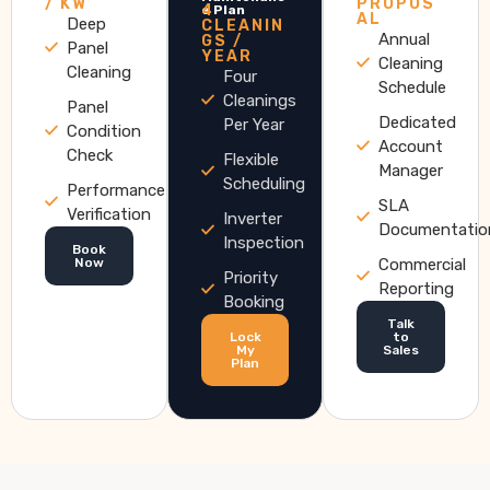
/ KW
PROPOS
4
e Plan
AL
Deep
CLEANIN
Annual
GS /
Panel
YEAR
Cleaning
Cleaning
Four
Schedule
Cleanings
Panel
Dedicated
Per Year
Condition
Account
Check
Flexible
Manager
Scheduling
Performance
SLA
Verification
Inverter
Documentatio
Inspection
Book
Now
Commercial
Priority
Reporting
Booking
Talk
Lock
to
My
Sales
Plan