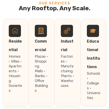
OUR SERVICES
Any Rooftop. Any Scale.
Reside
Comm
Indust
Educa
ntial
ercial
rial
tional
Homes
Plazas ·
Factori
Institu
· Villas ·
Shoppi
es ·
Apartm
ng
Manufa
tions
ents ·
Malls ·
cturing
Schools
Housin
Banks ·
Plants ·
·
g
Office
Wareho
College
Societie
Building
uses
s ·
s
s
Universi
ties