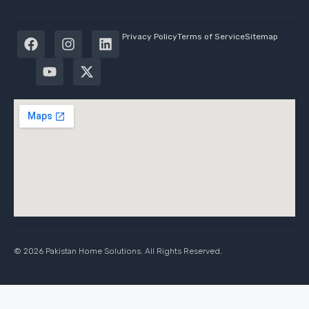
Privacy Policy
Terms of Service
Sitemap
© 2026 Pakistan Home Solutions. All Rights Reserved.