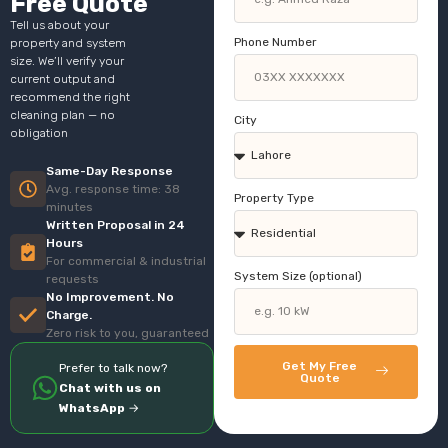
Free Quote
Tell us about your
Phone Number
property and system
size. We’ll verify your
current output and
recommend the right
cleaning plan — no
City
obligation
Same-Day Response
Avg. response time: 38
Property Type
minutes
Written Proposal in 24
Hours
For commercial & industrial
System Size (optional)
requests
No Improvement. No
Charge.
Zero risk to you, guaranteed
Get My Free
Prefer to talk now?
Quote
Chat with us on
WhatsApp
→