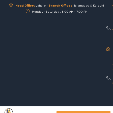
Head Office:
Lahore •
Branch Offices:
Islamabad & Karachi
Monday- Saturday . 8:00 AM - 7:00 PM