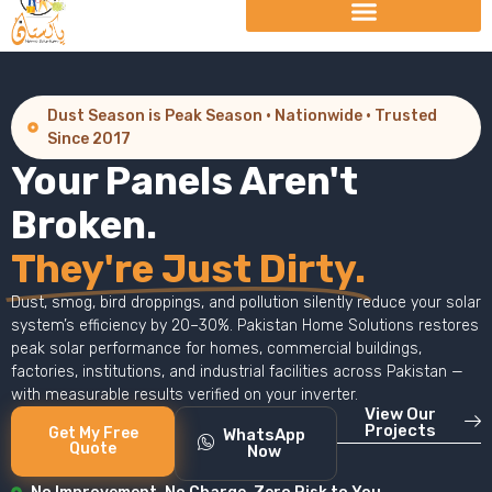
Dust Season is Peak Season · Nationwide · Trusted
Since 2017
Your Panels Aren't
Broken.
They're Just Dirty.
Dust, smog, bird droppings, and pollution silently reduce your solar
system’s efficiency by 20–30%. Pakistan Home Solutions restores
peak solar performance for homes, commercial buildings,
factories, institutions, and industrial facilities across Pakistan —
with measurable results verified on your inverter.
View Our
Projects
Get My Free
WhatsApp
Quote
Now