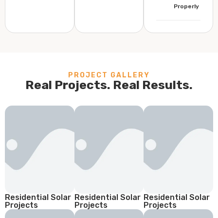
Properly
PROJECT GALLERY
Real Projects. Real Results.
Residential Solar
Residential Solar
Residential Solar
Projects
Projects
Projects