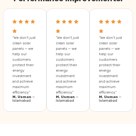
“We don’t just
“We don’t just
“We don’t just
clean solar
clean solar
clean solar
panels — we
panels — we
panels — we
help our
help our
help our
customers
customers
customers
protect their
protect their
protect their
energy
energy
energy
investment
investment
investment
and achieve
and achieve
and achieve
maximum
maximum
maximum
efficiency.”
efficiency.”
efficiency.”
M. Usman
—
M. Usman
—
M. Usman
—
Islamabad
Islamabad
Islamabad