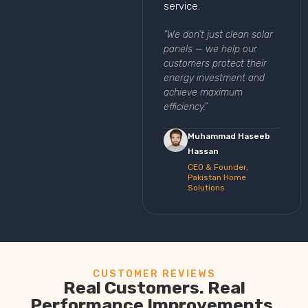
service.
“We don’t just clean solar
panels — we help our
customers protect their
energy investment and
achieve maximum
efficiency.”
Muhammad Haseeb
Hassan
CEO & Founder,
Pakistan Home
Solutions
CUSTOMER REVIEWS
Real Customers. Real
Performance Improvements.