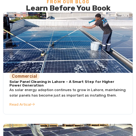
FROM OUR BLOG
Learn Before You Book
Commercial
Solar Panel Cleaning in Lahore – A Smart Step for Higher
Power Generation
As solar energy adoption continues to grow in Lahore, maintaining
solar panels has become just as important as installing them.
Read Artical