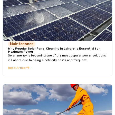
Maintenance
Why Regular Solar Panel Cleaning in Lahore Is Essential for
Maximum Power
Solar energy is becoming one of the most popular power solutions
in Lahore due to rising electricity costs and frequent
Read Artical