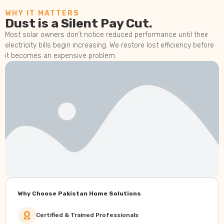
WHY IT MATTERS
Dust is a Silent Pay Cut.
Most solar owners don’t notice reduced performance until their
electricity bills begin increasing. We restore lost efficiency before
it becomes an expensive problem.
Why Choose Pakistan Home Solutions
Certified & Trained Professionals