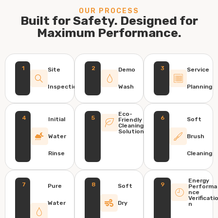
OUR PROCESS
Built for Safety. Designed for
Maximum Performance.
1
2
3
Site
Demo
Service
Inspection
Wash
Planning
Eco-
4
5
6
Initial
Soft
Friendly
Cleaning
Solution
Water
Brush
Rinse
Cleaning
Energy
7
8
9
Pure
Soft
Performa
nce
Verificati
Water
Dry
n