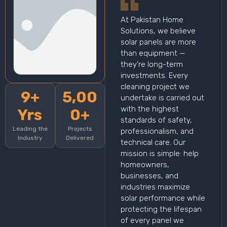
At Pakistan Home
Solutions, we believe
solar panels are more
than equipment —
they’re long-term
investments. Every
cleaning project we
9+
5,00
undertake is carried out
with the highest
Yrs
0+
standards of safety,
Leading the
Projects
professionalism, and
Industry
Delivered
technical care. Our
mission is simple: help
homeowners,
businesses, and
industries maximize
solar performance while
protecting the lifespan
of every panel we