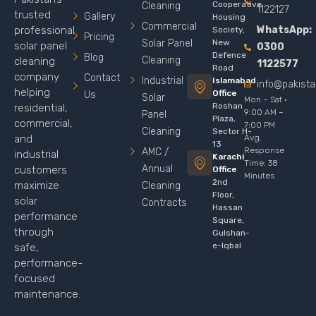
Cooperative
Cleaning
1122127
trusted
Gallery
Housing
Commercial
WhatsApp:
professional
Society,
Pricing
Solar Panel
New
solar panel
0300
Defence
Blog
Cleaning
cleaning
1122577
Road
company
Contact
Industrial
Islamabad
info@pakist
helping
Office
Us
Solar
Mon – Sat ·
Roshan
residential,
9:00 AM –
Panel
Plaza,
commercial,
7:00 PM
Cleaning
Sector H-
Avg.
and
13
Response
AMC /
industrial
Karachi
Time: 38
Annual
customers
Office
Minutes
2nd
maximize
Cleaning
Floor,
solar
Contracts
Hassan
performance
Square,
through
Gulshan-
e-Iqbal
safe,
performance-
focused
maintenance.