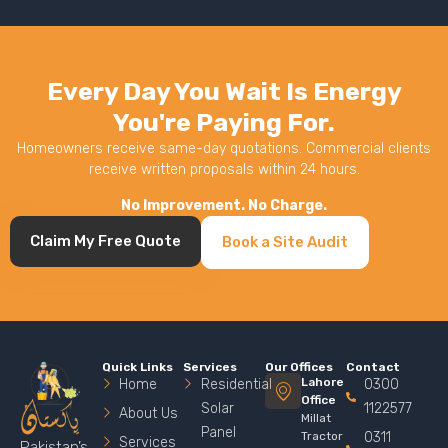
Every Day You Wait Is Energy
You're Paying For.
Homeowners receive same-day quotations. Commercial clients
receive written proposals within 24 hours.
No Improvement. No Charge.
Claim My Free Quote
Book a Site Audit
Quick Links
Services
Our Offices
Contact
Lahore
Home
Residential
0300
Office
Solar
1122577
About Us
Millat
Panel
Tractor
0311
Services
Pakistan’s