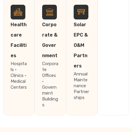
Health
Corpo
Solar
care
rate &
EPC &
Faciliti
Gover
O&M
es
nment
Partn
Hospita
Corpora
ers
ls ·
te
Annual
Clinics ·
Offices
Mainte
Medical
·
nance
Centers
Govern
Partner
ment
ships
Building
s