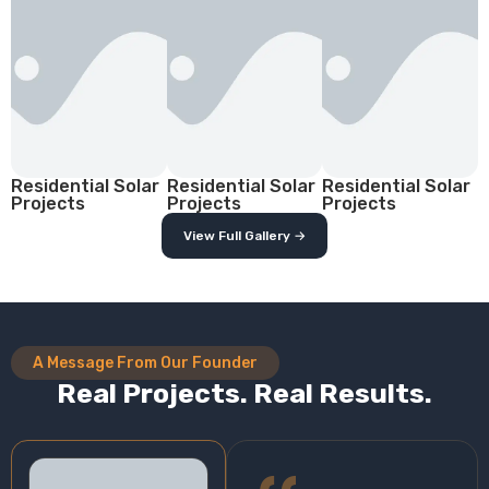
Residential Solar
Residential Solar
Residential Solar
Projects
Projects
Projects
View Full Gallery →
A Message From Our Founder
Real Projects. Real Results.