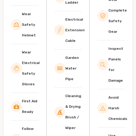
Ladder
Complete
Wear
Electrical
Safety
Safety
Extension
Gear
Helmet
Cable
Inspect
Wear
Garden
Panels
Electrical
Water
for
Safety
Pipe
Damage
Gloves
Cleaning
Avoid
First Aid
& Drying
Harsh
Ready
Brush /
Chemicals
Wiper
Follow
Use