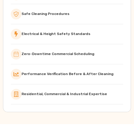
Safe Cleaning Procedures
Electrical & Height Safety Standards
Zero-Downtime Commercial Scheduling
Performance Verification Before & After Cleaning
Residential, Commercial & Industrial Expertise