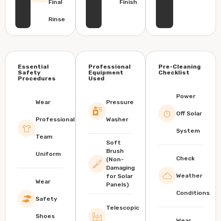
Final
Finish
Rinse
Essential
Professional
Pre-Cleaning
Safety
Equipment
Checklist
Procedures
Used
Power
Wear
Pressure
Off Solar
Professional
Washer
System
Team
Soft
Brush
Uniform
Check
(Non-
Damaging
Weather
for Solar
Wear
Panels)
Conditions
Safety
Telescopic
Shoes
Wear