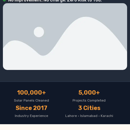
No Improvement. No Charge. Zero Risk to You.
100,000+
5,000+
Solar Panels Cleaned
Projects Completed
Since 2017
3 Cities
Industry Experience
Lahore · Islamabad · Karachi