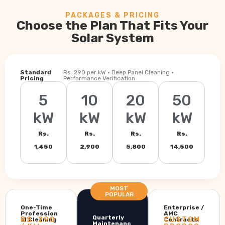
PACKAGES & PRICING
Choose the Plan That Fits Your
Solar System
Standard
Rs. 290 per kW · Deep Panel Cleaning ·
Pricing
Performance Verification
5
10
20
50
kW
kW
kW
kW
Rs.
Rs.
Rs.
Rs.
1,450
2,900
5,800
14,500
MOST
POPULAR
One-Time
Enterprise /
Profession
AMC
Quarterly
RS. 290
CUSTOM
al Cleaning
Contracts
Maintenanc