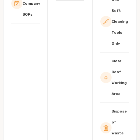
Company
Soft
SOPs
Cleaning
Tools
Only
Clear
Roof
Working
Area
Dispose
of
Waste