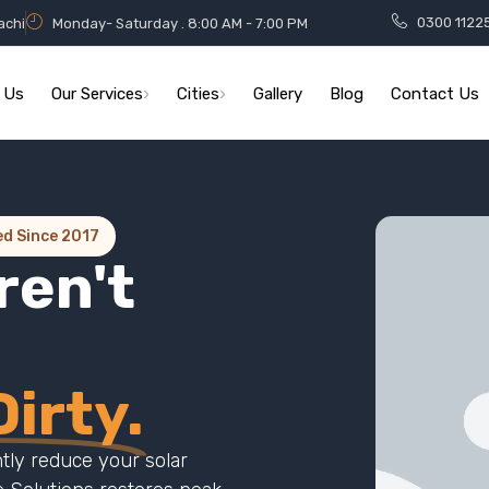
0300 1122
achi
Monday- Saturday . 8:00 AM - 7:00 PM
 Us
Our Services
Cities
Gallery
Blog
Contact Us
ed Since 2017
ren't
irty.
ntly reduce your solar