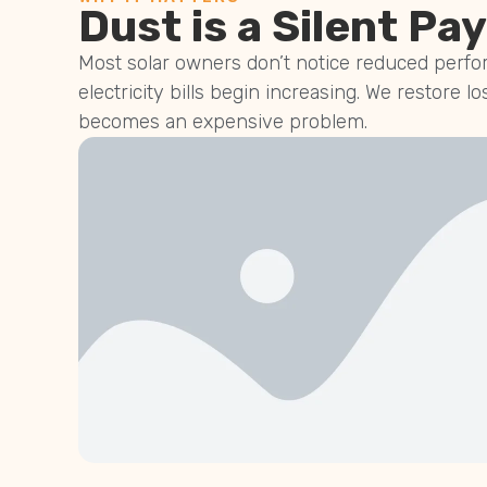
Dust is a Silent Pay
Most solar owners don’t notice reduced perfor
electricity bills begin increasing. We restore lo
becomes an expensive problem.