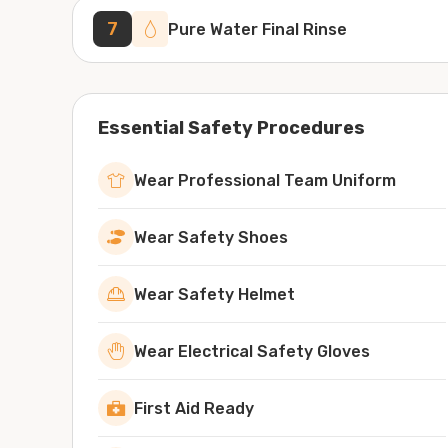
7
Pure Water Final Rinse
Essential Safety Procedures
Wear Professional Team Uniform
Wear Safety Shoes
Wear Safety Helmet
Wear Electrical Safety Gloves
First Aid Ready