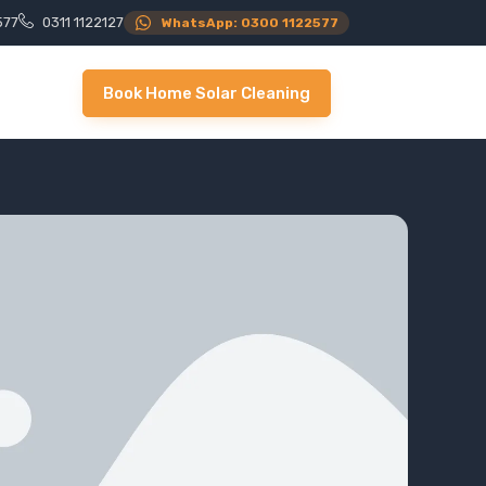
577
0311 1122127
WhatsApp: 0300 1122577
Book Home Solar Cleaning