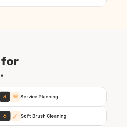
 for
.
3
Service Planning
6
Soft Brush Cleaning