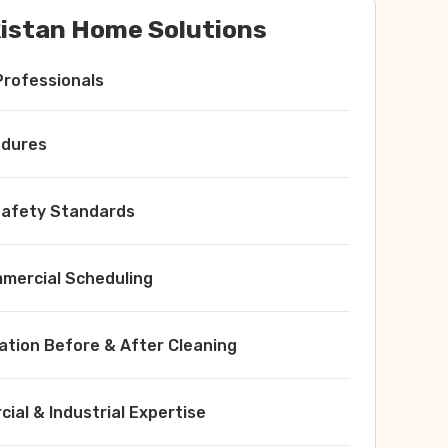
istan Home Solutions
Professionals
edures
 Safety Standards
ercial Scheduling
ation Before & After Cleaning
ial & Industrial Expertise