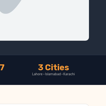
17
3 Cities
Lahore · Islamabad · Karachi