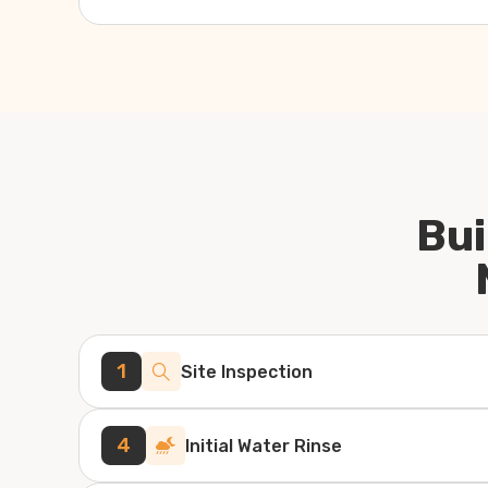
Bui
1
Site Inspection
4
Initial Water Rinse