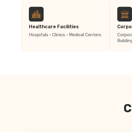
Healthcare Facilities
Corpo
Hospitals · Clinics · Medical Centers
Corpor
Buildin
C