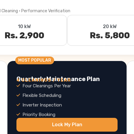
l Cleaning · Performance Verification
10 kW
20 kW
Rs. 2,900
Rs. 5,800
MOST POPULAR
Quarterly Maintenance Plan
4 CLEANINGS / YEAR
Four Cleanings Per Year
Flexible Scheduling
Inverter Inspection
Priority Booking
Lock My Plan