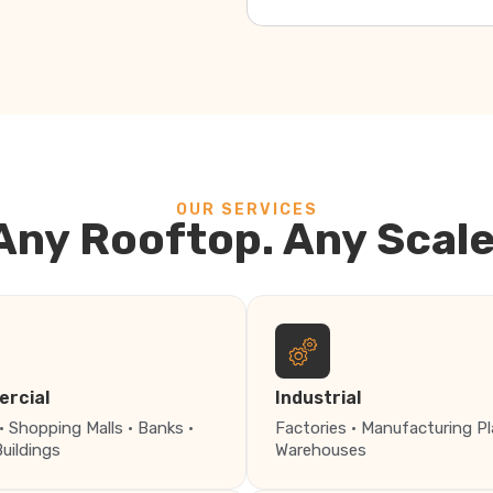
OUR SERVICES
Any Rooftop. Any Scale
rcial
Industrial
· Shopping Malls · Banks ·
Factories · Manufacturing Pl
Buildings
Warehouses