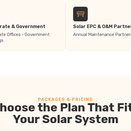
rate & Government
Solar EPC & O&M Partne
ate Offices · Government
Annual Maintenance Partner
gs
PACKAGES & PRICING
hoose the Plan That Fi
Your Solar System