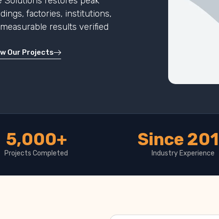
 Solutions restores peak
ngs, factories, institutions,
h measurable results verified
ew Our Projects
5,000+
Since 20
Projects Completed
Industry Experience