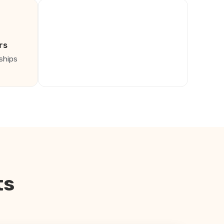
rs
ships
ts