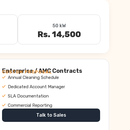
50 kW
Rs. 14,500
Enterprise / AMC Contracts
CUSTOM PROPOSAL
Annual Cleaning Schedule
Dedicated Account Manager
SLA Documentation
Commercial Reporting
Talk to Sales