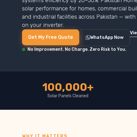
system’s efficiency by 20–30%. Pakistan Home
solar performance for homes, commercial buildi
and industrial facilities across Pakistan — wit
on your inverter.
Vi
Get My Free Quote
WhatsApp Now
No Improvement. No Charge. Zero Risk to You.
100,000+
Solar Panels Cleaned
WHY IT MATTERS