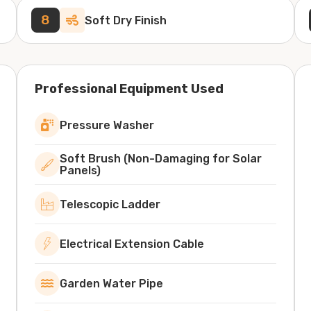
8
Soft Dry Finish
Professional Equipment Used
Pressure Washer
Soft Brush (Non-Damaging for Solar
Panels)
Telescopic Ladder
Electrical Extension Cable
Garden Water Pipe