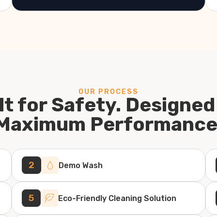
OUR PROCESS
lt for Safety. Designed
Maximum Performance
2
Demo Wash
5
Eco-Friendly Cleaning Solution