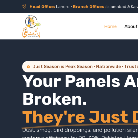
Head Office:
Lahore •
Branch Offices:
Islamabad & Kar
Home
About
Dust Season is Peak Season · Nationwide · Trust
Your Panels A
Broken.
They're Just D
Dust, smog, bird droppings, and pollution sile