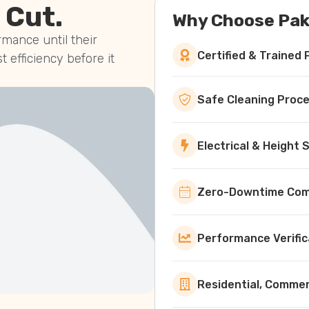
 Cut.
Why Choose Pak
mance until their
Certified & Trained 
st efficiency before it
Safe Cleaning Proc
Electrical & Height
Zero-Downtime Comm
Performance Verific
Residential, Commerc