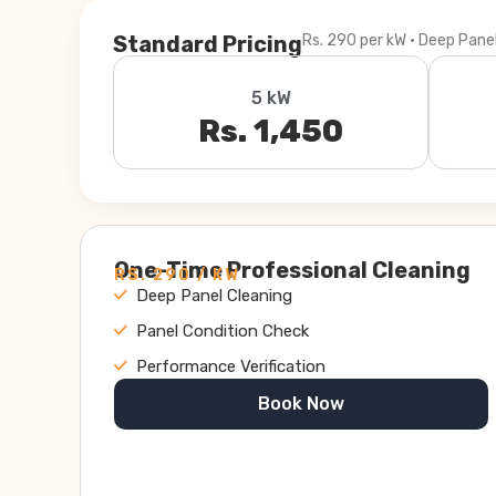
Standard Pricing
Rs. 290 per kW · Deep Pane
5 kW
Rs. 1,450
One-Time Professional Cleaning
RS. 290 / KW
Deep Panel Cleaning
Panel Condition Check
Performance Verification
Book Now