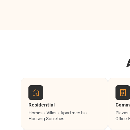
Residential
Comme
Homes · Villas · Apartments ·
Plazas 
Housing Societies
Office 