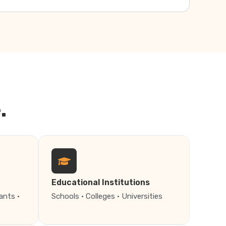
.
Educational Institutions
ants ·
Schools · Colleges · Universities