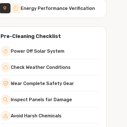
9
Energy Performance Verification
Pre-Cleaning Checklist
Power Off Solar System
Check Weather Conditions
Wear Complete Safety Gear
Inspect Panels for Damage
Avoid Harsh Chemicals