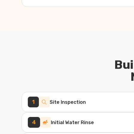
Bui
1
Site Inspection
4
Initial Water Rinse