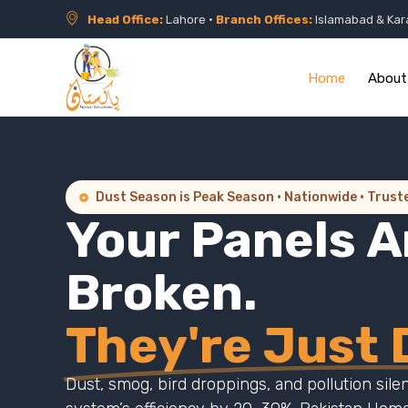
Head Office:
Lahore •
Branch Offices:
Islamabad & Kar
Home
About
Dust Season is Peak Season · Nationwide · Trust
Your Panels A
Broken.
They're Just D
Dust, smog, bird droppings, and pollution sile