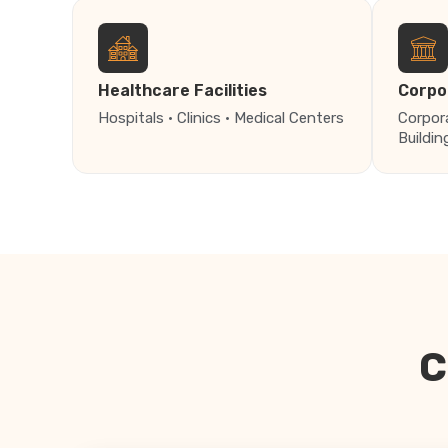
Healthcare Facilities
Corpo
Hospitals · Clinics · Medical Centers
Corpor
Buildin
C