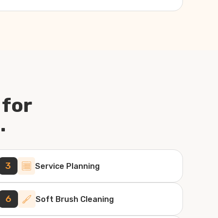
 for
.
3
Service Planning
6
Soft Brush Cleaning