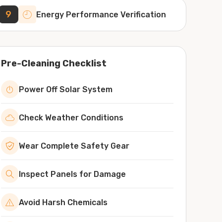
9
Energy Performance Verification
Pre-Cleaning Checklist
Power Off Solar System
Check Weather Conditions
Wear Complete Safety Gear
Inspect Panels for Damage
Avoid Harsh Chemicals