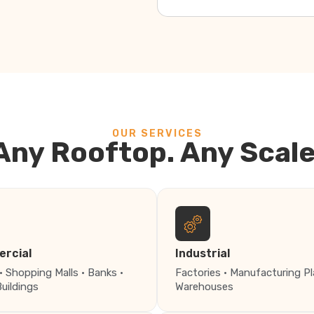
OUR SERVICES
Any Rooftop. Any Scale
rcial
Industrial
· Shopping Malls · Banks ·
Factories · Manufacturing Pl
Buildings
Warehouses