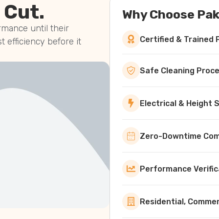
 Cut.
Why Choose Pak
mance until their
Certified & Trained 
st efficiency before it
Safe Cleaning Proc
Electrical & Height
Zero-Downtime Comm
Performance Verific
Residential, Commerc