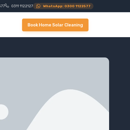
577
0311 1122127
WhatsApp: 0300 1122577
Book Home Solar Cleaning