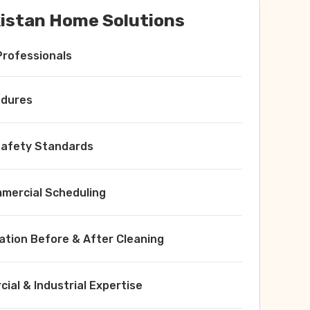
istan Home Solutions
Professionals
edures
 Safety Standards
ercial Scheduling
ation Before & After Cleaning
ial & Industrial Expertise