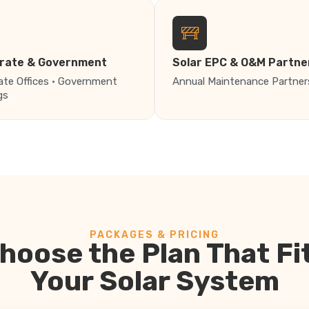
rate & Government
Solar EPC & O&M Partne
ate Offices · Government
Annual Maintenance Partner
gs
PACKAGES & PRICING
hoose the Plan That Fi
Your Solar System