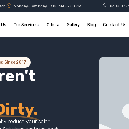
0300 1122
achi
Monday- Saturday . 8:00 AM - 7:00 PM
 Us
Our Services
Cities
Gallery
Blog
Contact Us
ed Since 2017
ren't
irty.
ntly reduce your solar