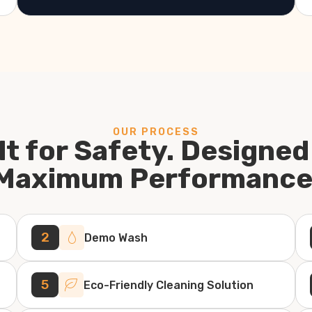
OUR PROCESS
lt for Safety. Designed
Maximum Performance
2
Demo Wash
5
Eco-Friendly Cleaning Solution