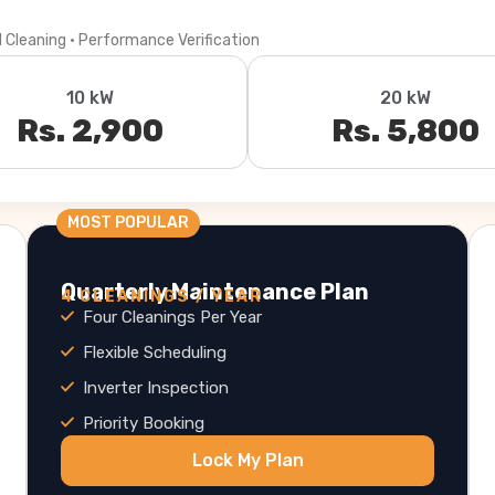
l Cleaning · Performance Verification
10 kW
20 kW
Rs. 2,900
Rs. 5,800
MOST POPULAR
Quarterly Maintenance Plan
4 CLEANINGS / YEAR
Four Cleanings Per Year
Flexible Scheduling
Inverter Inspection
Priority Booking
Lock My Plan