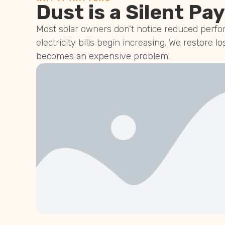
Dust is a Silent Pay
Most solar owners don’t notice reduced perfor
electricity bills begin increasing. We restore lo
becomes an expensive problem.