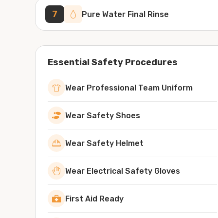
7
Pure Water Final Rinse
Essential Safety Procedures
Wear Professional Team Uniform
Wear Safety Shoes
Wear Safety Helmet
Wear Electrical Safety Gloves
First Aid Ready