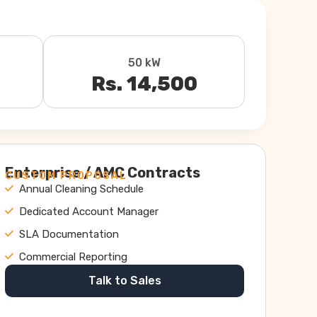
50 kW
Rs. 14,500
Enterprise / AMC Contracts
CUSTOM PROPOSAL
Annual Cleaning Schedule
Dedicated Account Manager
SLA Documentation
Commercial Reporting
Talk to Sales