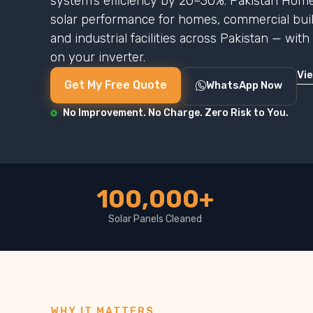
system’s efficiency by 20–30%. Pakistan Home
solar performance for homes, commercial buildi
and industrial facilities across Pakistan — wit
on your inverter.
Vi
Get My Free Quote
WhatsApp Now
No Improvement. No Charge. Zero Risk to You.
100,000+
Solar Panels Cleaned
WHY IT MATTERS