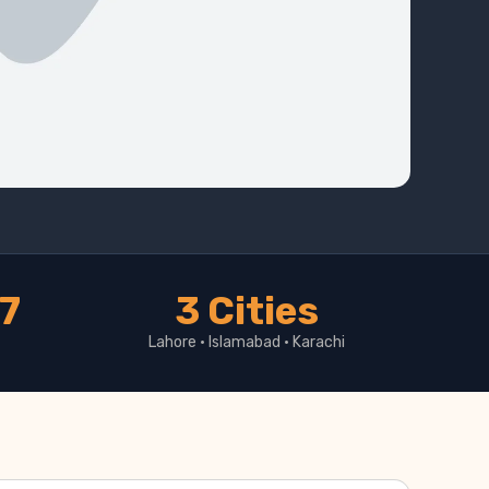
17
3 Cities
Lahore · Islamabad · Karachi