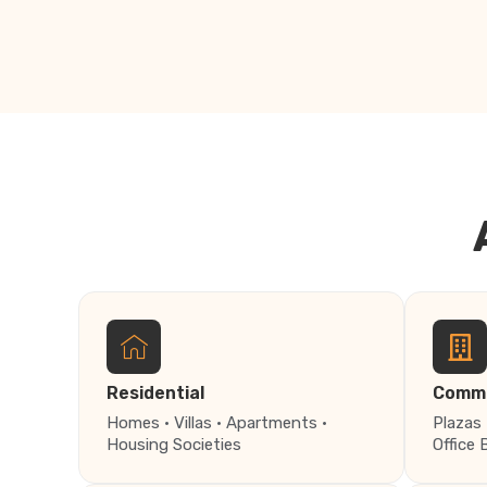
Residential
Comme
Homes · Villas · Apartments ·
Plazas 
Housing Societies
Office 