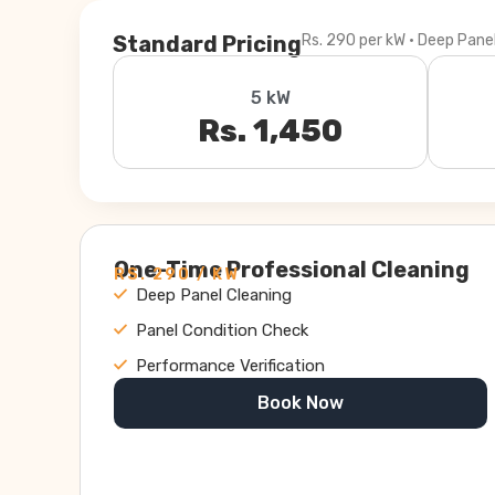
Standard Pricing
Rs. 290 per kW · Deep Pane
5 kW
Rs. 1,450
One-Time Professional Cleaning
RS. 290 / KW
Deep Panel Cleaning
Panel Condition Check
Performance Verification
Book Now