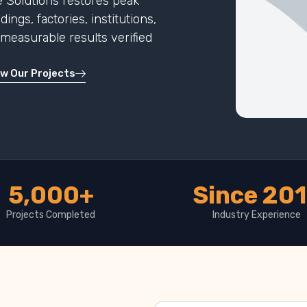
 Solutions restores peak
ngs, factories, institutions,
h measurable results verified
ew Our Projects
5,000+
Since 20
Projects Completed
Industry Experience