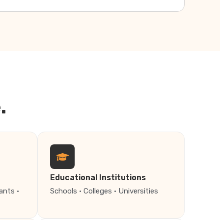
.
Educational Institutions
ants ·
Schools · Colleges · Universities