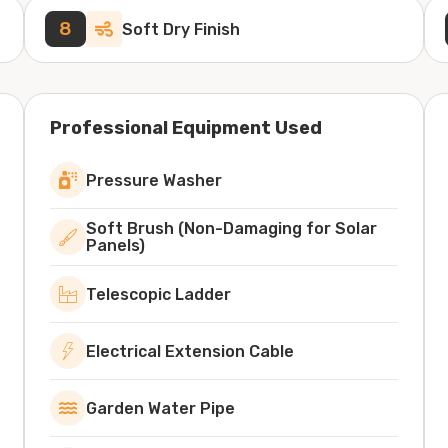
8
Soft Dry Finish
Professional Equipment Used
Pressure Washer
Soft Brush (Non-Damaging for Solar
Panels)
Telescopic Ladder
Electrical Extension Cable
Garden Water Pipe