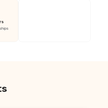
rs
ships
ts