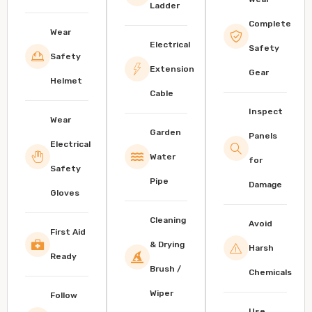
Ladder
Complete
Wear
Electrical
Safety
Safety
Extension
Gear
Helmet
Cable
Inspect
Wear
Garden
Panels
Electrical
Water
for
Safety
Pipe
Damage
Gloves
Cleaning
Avoid
First Aid
& Drying
Harsh
Ready
Brush /
Chemicals
Wiper
Follow
Use