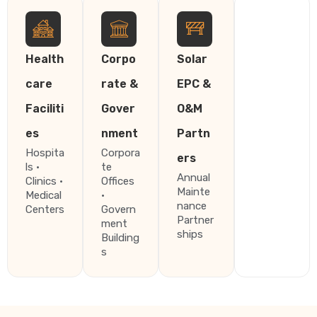
Health
Corpo
Solar
care
rate &
EPC &
Faciliti
Gover
O&M
es
nment
Partn
Hospita
Corpora
ers
ls ·
te
Annual
Clinics ·
Offices
Mainte
Medical
·
nance
Centers
Govern
Partner
ment
ships
Building
s