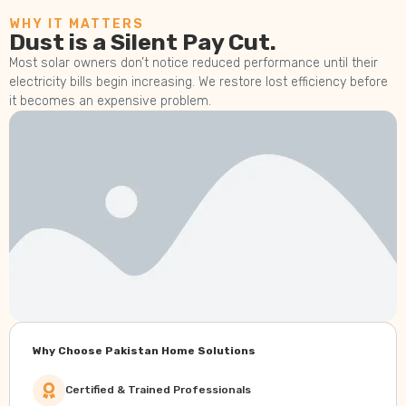
WHY IT MATTERS
Dust is a Silent Pay Cut.
Most solar owners don’t notice reduced performance until their
electricity bills begin increasing. We restore lost efficiency before
it becomes an expensive problem.
Why Choose Pakistan Home Solutions
Certified & Trained Professionals