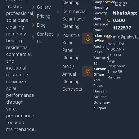
Cooperative
Cleaning
1122127
trusted
Gallery
Housing
Commercial
WhatsApp:
professional
Society,
Pricing
Solar Panel
New
solar panel
0300
Defence
Blog
Cleaning
cleaning
1122577
Road
company
Contact
Industrial
Islamabad
info@pakist
helping
Office
Us
Solar
Mon – Sat ·
Roshan
residential,
9:00 AM –
Panel
Plaza,
commercial,
7:00 PM
Cleaning
Sector H-
Avg.
and
13
Response
AMC /
industrial
Karachi
Time: 38
Annual
customers
Office
Minutes
2nd
maximize
Cleaning
Floor,
solar
Contracts
Hassan
performance
Square,
through
Gulshan-
e-Iqbal
safe,
performance-
focused
maintenance.