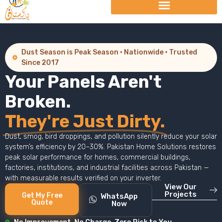
Dust Season is Peak Season · Nationwide · Trusted
Since 2017
Your Panels Aren't
Broken.
They're Just Dirty.
Dust, smog, bird droppings, and pollution silently reduce your solar
system’s efficiency by 20–30%. Pakistan Home Solutions restores
peak solar performance for homes, commercial buildings,
factories, institutions, and industrial facilities across Pakistan —
with measurable results verified on your inverter.
View Our
Projects
Get My Free
WhatsApp
Quote
Now