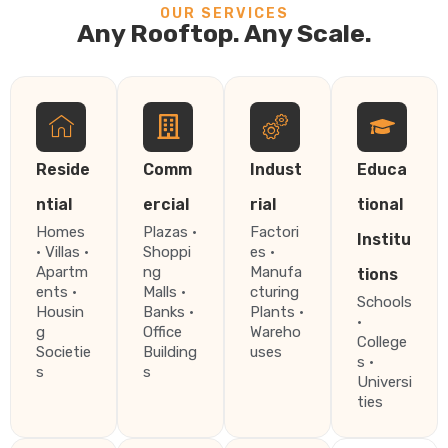
OUR SERVICES
Any Rooftop. Any Scale.
Reside
Comm
Indust
Educa
ntial
ercial
rial
tional
Homes
Plazas ·
Factori
Institu
· Villas ·
Shoppi
es ·
Apartm
ng
Manufa
tions
ents ·
Malls ·
cturing
Schools
Housin
Banks ·
Plants ·
·
g
Office
Wareho
College
Societie
Building
uses
s ·
s
s
Universi
ties