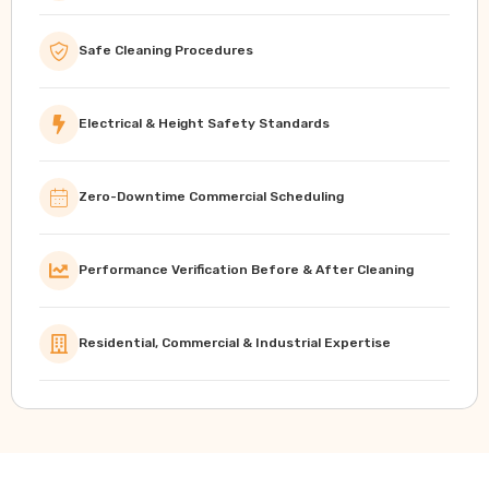
Safe Cleaning Procedures
Electrical & Height Safety Standards
Zero-Downtime Commercial Scheduling
Performance Verification Before & After Cleaning
Residential, Commercial & Industrial Expertise