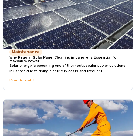
Maintenance
Why Regular Solar Panel Cleaning in Lahore Is Essential for
Maximum Power
Solar energy is becoming one of the most popular power solutions
in Lahore due to rising electricity costs and frequent
Read Artical