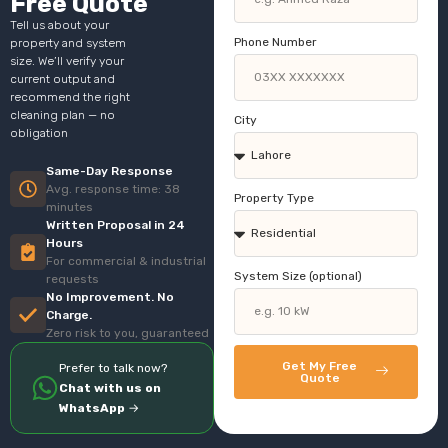
Free Quote
Tell us about your
Phone Number
property and system
size. We’ll verify your
current output and
recommend the right
cleaning plan — no
City
obligation
Same-Day Response
Avg. response time: 38
Property Type
minutes
Written Proposal in 24
Hours
For commercial & industrial
System Size (optional)
requests
No Improvement. No
Charge.
Zero risk to you, guaranteed
Get My Free
Prefer to talk now?
Quote
Chat with us on
WhatsApp
→