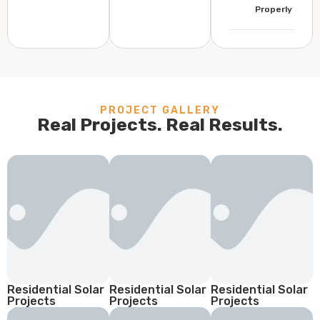
Properly
PROJECT GALLERY
Real Projects. Real Results.
Residential Solar
Residential Solar
Residential Solar
Projects
Projects
Projects