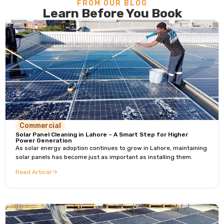
FROM OUR BLOG
Learn Before You Book
Commercial
Solar Panel Cleaning in Lahore – A Smart Step for Higher
Power Generation
As solar energy adoption continues to grow in Lahore, maintaining
solar panels has become just as important as installing them.
Read Artical