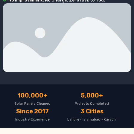
No Improvement. No Charge. Zero Risk to You.
100,000+
5,000+
Solar Panels Cleaned
Projects Completed
Since 2017
3 Cities
Industry Experience
Lahore · Islamabad · Karachi