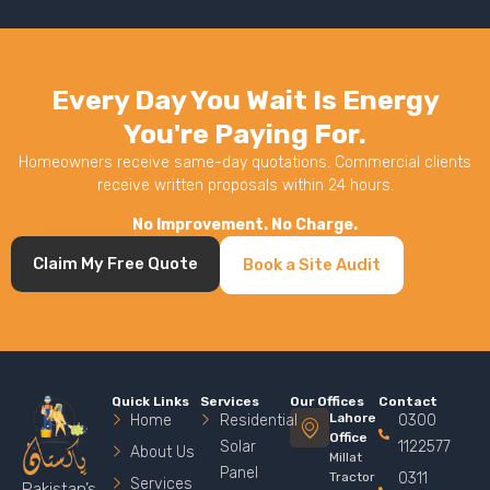
Every Day You Wait Is Energy
You're Paying For.
Homeowners receive same-day quotations. Commercial clients
receive written proposals within 24 hours.
No Improvement. No Charge.
Claim My Free Quote
Book a Site Audit
Quick Links
Services
Our Offices
Contact
Lahore
Home
Residential
0300
Office
Solar
1122577
About Us
Millat
Panel
Tractor
0311
Services
Pakistan’s