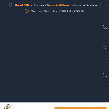
Head Office:
Lahore •
Branch Offices:
Islamabad & Karachi
Monday- Saturday . 8:00 AM - 7:00 PM