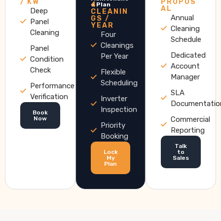
/ KW
PROPOS
4
e Plan
AL
Deep
CLEANIN
Annual
GS /
Panel
YEAR
Cleaning
Cleaning
Four
Schedule
Cleanings
Panel
Dedicated
Per Year
Condition
Account
Check
Flexible
Manager
Scheduling
Performance
SLA
Verification
Inverter
Documentatio
Inspection
Book
Now
Commercial
Priority
Reporting
Booking
Talk
Lock
to
My
Sales
Plan