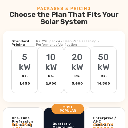
PACKAGES & PRICING
Choose the Plan That Fits Your
Solar System
Standard
Rs. 290 per kW · Deep Panel Cleaning ·
Pricing
Performance Verification
5
10
20
50
kW
kW
kW
kW
Rs.
Rs.
Rs.
Rs.
1,450
2,900
5,800
14,500
MOST
POPULAR
One-Time
Enterprise /
Profession
AMC
Quarterly
RS. 290
CUSTOM
al Cleaning
Contracts
Maintenanc