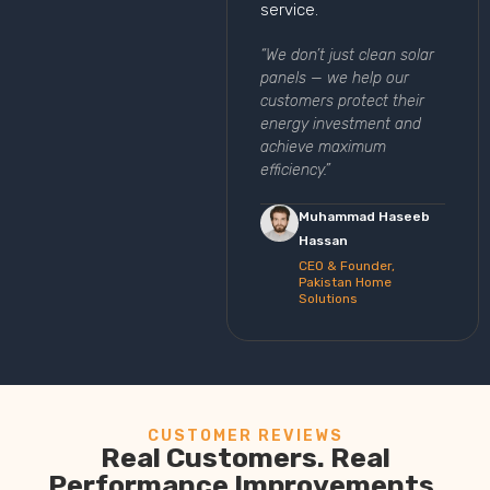
service.
“We don’t just clean solar
panels — we help our
customers protect their
energy investment and
achieve maximum
efficiency.”
Muhammad Haseeb
Hassan
CEO & Founder,
Pakistan Home
Solutions
CUSTOMER REVIEWS
Real Customers. Real
Performance Improvements.