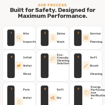
OUR PROCESS
Built for Safety. Designed for
Maximum Performance.
1
2
3
Site
Demo
Service
Inspection
Wash
Planning
Eco-
4
5
6
Initial
Soft
Friendly
Cleaning
Solution
Water
Brush
Rinse
Cleaning
Energy
7
8
9
Pure
Soft
Performa
nce
Verificati
Water
Dry
n