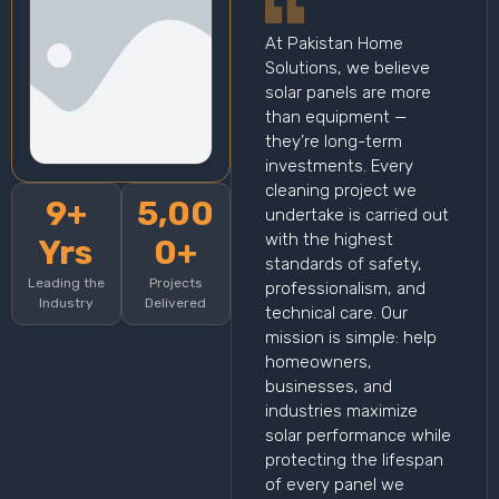
At Pakistan Home
Solutions, we believe
solar panels are more
than equipment —
they’re long-term
investments. Every
cleaning project we
9+
5,00
undertake is carried out
with the highest
Yrs
0+
standards of safety,
Leading the
Projects
professionalism, and
Industry
Delivered
technical care. Our
mission is simple: help
homeowners,
businesses, and
industries maximize
solar performance while
protecting the lifespan
of every panel we