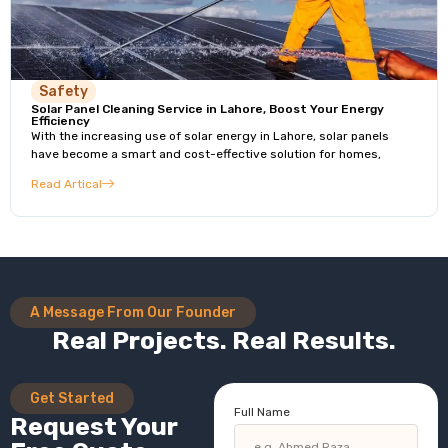
Safety
Solar Panel Cleaning Service in Lahore, Boost Your Energy
Efficiency
With the increasing use of solar energy in Lahore, solar panels
have become a smart and cost-effective solution for homes,
Read Artical
A Message From Our Founder
Real Projects. Real Results.
Get Started
Full Name
Request Your