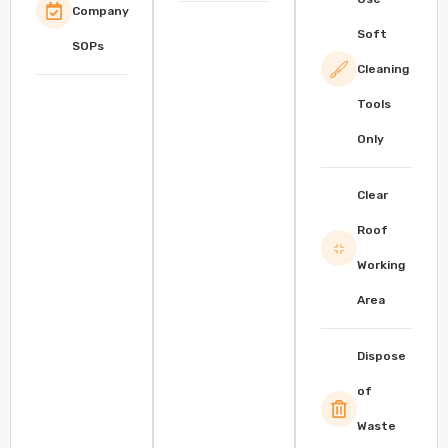
Company
Soft
SOPs
Cleaning
Tools
Only
Clear
Roof
Working
Area
Dispose
of
Waste