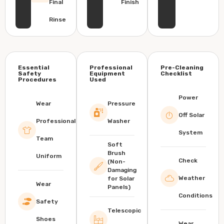
Final
Finish
Rinse
Essential
Professional
Pre-Cleaning
Safety
Equipment
Checklist
Procedures
Used
Power
Wear
Pressure
Off Solar
Professional
Washer
System
Team
Soft
Brush
Uniform
Check
(Non-
Damaging
Weather
for Solar
Wear
Panels)
Conditions
Safety
Telescopic
Shoes
Wear