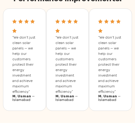
“We don’t just
“We don’t just
“We don’t just
clean solar
clean solar
clean solar
panels — we
panels — we
panels — we
help our
help our
help our
customers
customers
customers
protect their
protect their
protect their
energy
energy
energy
investment
investment
investment
and achieve
and achieve
and achieve
maximum
maximum
maximum
efficiency.”
efficiency.”
efficiency.”
M. Usman
—
M. Usman
—
M. Usman
—
Islamabad
Islamabad
Islamabad