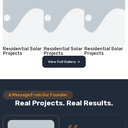
Residential Solar
Residential Solar
Residential Solar
Projects
Projects
Projects
View Full Gallery →
A Message From Our Founder
Real Projects. Real Results.