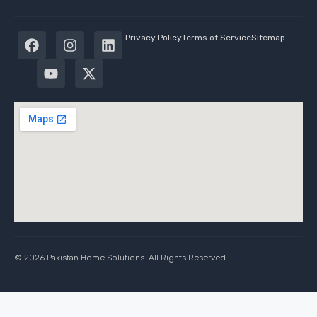
Privacy Policy
Terms of Service
Sitemap
© 2026 Pakistan Home Solutions. All Rights Reserved.