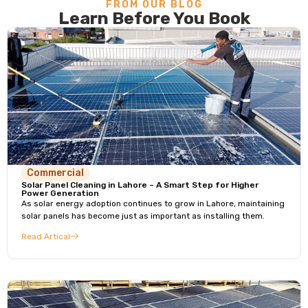
FROM OUR BLOG
Learn Before You Book
Commercial
Solar Panel Cleaning in Lahore – A Smart Step for Higher
Power Generation
As solar energy adoption continues to grow in Lahore, maintaining
solar panels has become just as important as installing them.
Read Artical