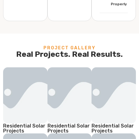
Properly
PROJECT GALLERY
Real Projects. Real Results.
Residential Solar
Residential Solar
Residential Solar
Projects
Projects
Projects