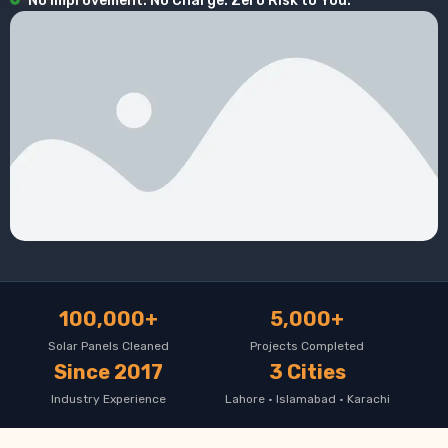
No Improvement. No Charge. Zero Risk to You.
100,000+
5,000+
Solar Panels Cleaned
Projects Completed
Since 2017
3 Cities
Industry Experience
Lahore · Islamabad · Karachi