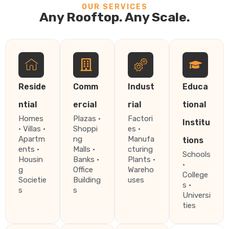
OUR SERVICES
Any Rooftop. Any Scale.
Reside
Comm
Indust
Educa
ntial
ercial
rial
tional
Homes
Plazas ·
Factori
Institu
· Villas ·
Shoppi
es ·
Apartm
ng
Manufa
tions
ents ·
Malls ·
cturing
Schools
Housin
Banks ·
Plants ·
·
g
Office
Wareho
College
Societie
Building
uses
s ·
s
s
Universi
ties