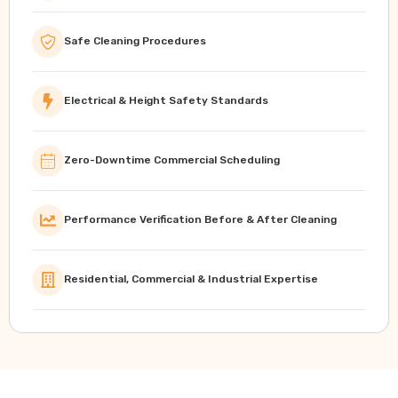
Safe Cleaning Procedures
Electrical & Height Safety Standards
Zero-Downtime Commercial Scheduling
Performance Verification Before & After Cleaning
Residential, Commercial & Industrial Expertise