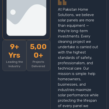
At Pakistan Home
Solutions, we believe
solar panels are more
than equipment —
they’re long-term
investments. Every
cleaning project we
9+
5,00
undertake is carried out
with the highest
Yrs
0+
standards of safety,
Leading the
Projects
professionalism, and
Industry
Delivered
technical care. Our
mission is simple: help
homeowners,
businesses, and
industries maximize
solar performance while
protecting the lifespan
of every panel we