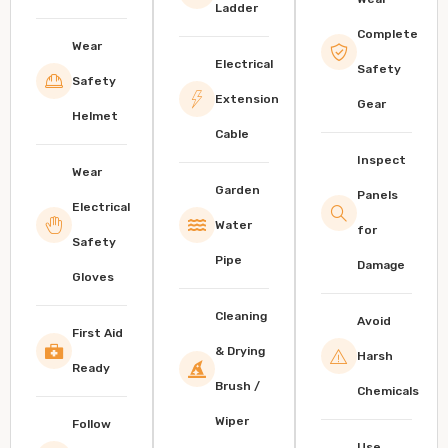
Ladder
Complete
Wear
Electrical
Safety
Safety
Extension
Gear
Helmet
Cable
Inspect
Wear
Garden
Panels
Electrical
Water
for
Safety
Pipe
Damage
Gloves
Cleaning
Avoid
First Aid
& Drying
Harsh
Ready
Brush /
Chemicals
Wiper
Follow
Use