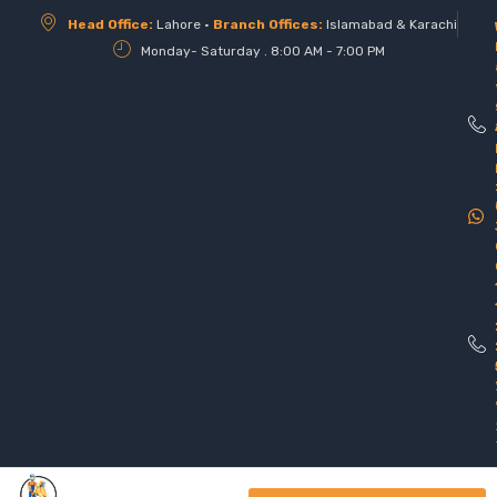
Head Office:
Lahore •
Branch Offices:
Islamabad & Karachi
Monday- Saturday . 8:00 AM - 7:00 PM