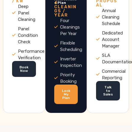
/ KW
PROPOS
4
e Plan
AL
Deep
CLEANIN
Annual
GS /
Panel
YEAR
Cleaning
Cleaning
Four
Schedule
Cleanings
Panel
Dedicated
Per Year
Condition
Account
Check
Flexible
Manager
Scheduling
Performance
SLA
Verification
Inverter
Documentatio
Inspection
Book
Now
Commercial
Priority
Reporting
Booking
Talk
Lock
to
My
Sales
Plan