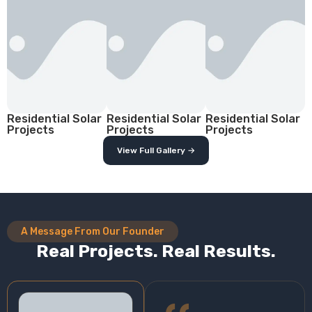
Residential Solar
Residential Solar
Residential Solar
Projects
Projects
Projects
View Full Gallery →
A Message From Our Founder
Real Projects. Real Results.