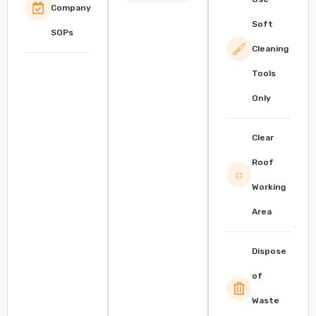
Company
Soft
SOPs
Cleaning
Tools
Only
Clear
Roof
Working
Area
Dispose
of
Waste