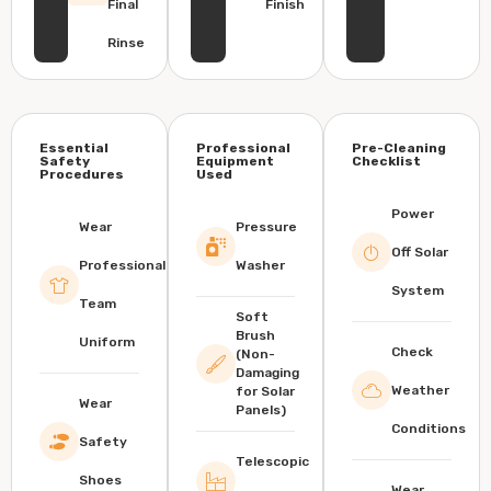
Final
Finish
Rinse
Essential
Professional
Pre-Cleaning
Safety
Equipment
Checklist
Procedures
Used
Power
Wear
Pressure
Off Solar
Professional
Washer
System
Team
Soft
Brush
Uniform
Check
(Non-
Damaging
Weather
for Solar
Wear
Panels)
Conditions
Safety
Telescopic
Shoes
Wear