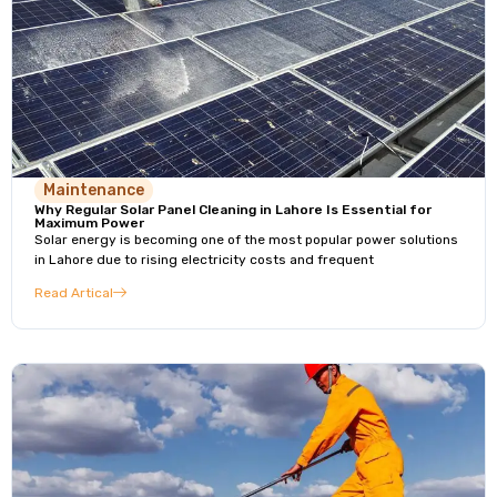
Maintenance
Why Regular Solar Panel Cleaning in Lahore Is Essential for
Maximum Power
Solar energy is becoming one of the most popular power solutions
in Lahore due to rising electricity costs and frequent
Read Artical