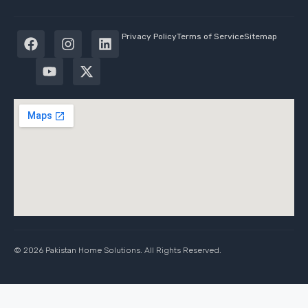
Privacy Policy
Terms of Service
Sitemap
© 2026 Pakistan Home Solutions. All Rights Reserved.