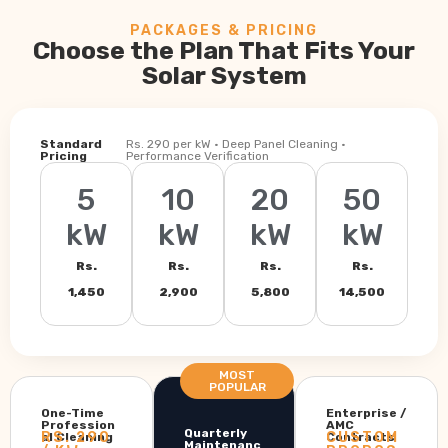
PACKAGES & PRICING
Choose the Plan That Fits Your
Solar System
Standard
Rs. 290 per kW · Deep Panel Cleaning ·
Pricing
Performance Verification
5
10
20
50
kW
kW
kW
kW
Rs.
Rs.
Rs.
Rs.
1,450
2,900
5,800
14,500
MOST
POPULAR
One-Time
Enterprise /
Profession
AMC
Quarterly
RS. 290
CUSTOM
al Cleaning
Contracts
Maintenanc