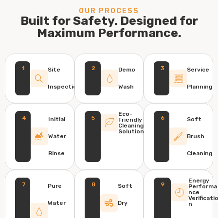
OUR PROCESS
Built for Safety. Designed for
Maximum Performance.
1
2
3
Site
Demo
Service
Inspection
Wash
Planning
Eco-
4
5
6
Initial
Soft
Friendly
Cleaning
Solution
Water
Brush
Rinse
Cleaning
Energy
7
8
9
Pure
Soft
Performa
nce
Verificati
Water
Dry
n