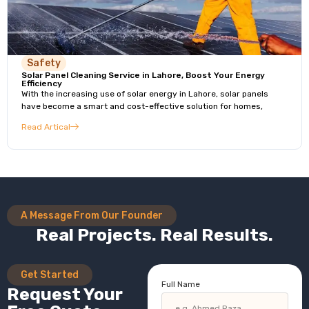
Safety
Solar Panel Cleaning Service in Lahore, Boost Your Energy
Efficiency
With the increasing use of solar energy in Lahore, solar panels
have become a smart and cost-effective solution for homes,
Read Artical
A Message From Our Founder
Real Projects. Real Results.
Get Started
Full Name
Request Your