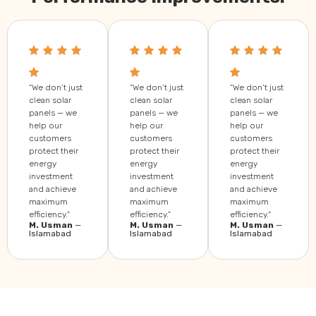
“We don’t just
“We don’t just
“We don’t just
clean solar
clean solar
clean solar
panels — we
panels — we
panels — we
help our
help our
help our
customers
customers
customers
protect their
protect their
protect their
energy
energy
energy
investment
investment
investment
and achieve
and achieve
and achieve
maximum
maximum
maximum
efficiency.”
efficiency.”
efficiency.”
M. Usman
—
M. Usman
—
M. Usman
—
Islamabad
Islamabad
Islamabad