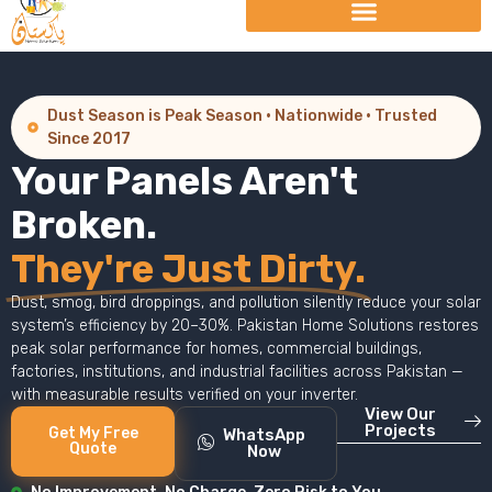
Dust Season is Peak Season · Nationwide · Trusted
Since 2017
Your Panels Aren't
Broken.
They're Just Dirty.
Dust, smog, bird droppings, and pollution silently reduce your solar
system’s efficiency by 20–30%. Pakistan Home Solutions restores
peak solar performance for homes, commercial buildings,
factories, institutions, and industrial facilities across Pakistan —
with measurable results verified on your inverter.
View Our
Projects
Get My Free
WhatsApp
Quote
Now