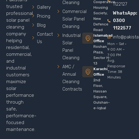
Cooperative
Cleaning
1122127
trusted
Gallery
Housing
Commercial
WhatsApp:
professional
Society,
Pricing
Solar Panel
New
solar panel
0300
Defence
Blog
Cleaning
cleaning
1122577
Road
company
Contact
Industrial
Islamabad
info@pakist
helping
Office
Us
Solar
Mon – Sat ·
Roshan
residential,
9:00 AM –
Panel
Plaza,
commercial,
7:00 PM
Cleaning
Sector H-
Avg.
and
13
Response
AMC /
industrial
Karachi
Time: 38
Annual
customers
Office
Minutes
2nd
maximize
Cleaning
Floor,
solar
Contracts
Hassan
performance
Square,
through
Gulshan-
e-Iqbal
safe,
performance-
focused
maintenance.