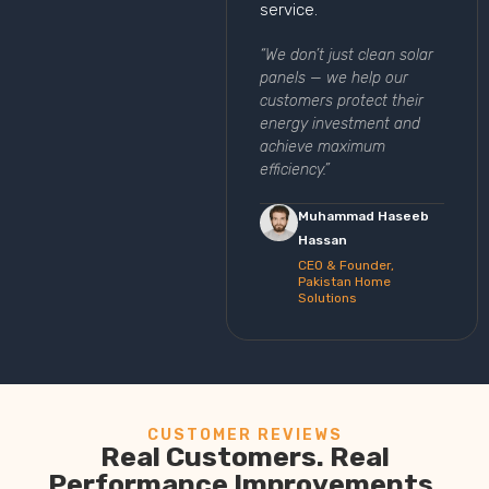
service.
“We don’t just clean solar
panels — we help our
customers protect their
energy investment and
achieve maximum
efficiency.”
Muhammad Haseeb
Hassan
CEO & Founder,
Pakistan Home
Solutions
CUSTOMER REVIEWS
Real Customers. Real
Performance Improvements.