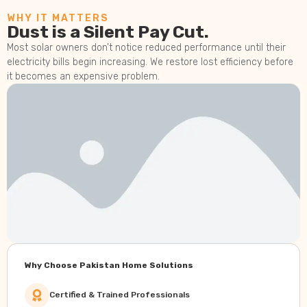
WHY IT MATTERS
Dust is a Silent Pay Cut.
Most solar owners don’t notice reduced performance until their
electricity bills begin increasing. We restore lost efficiency before
it becomes an expensive problem.
Why Choose Pakistan Home Solutions
Certified & Trained Professionals