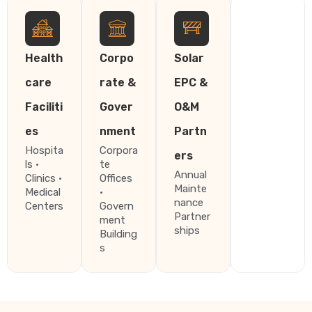
Health
Corpo
Solar
care
rate &
EPC &
Faciliti
Gover
O&M
es
nment
Partn
Hospita
Corpora
ers
ls ·
te
Annual
Clinics ·
Offices
Mainte
Medical
·
nance
Centers
Govern
Partner
ment
ships
Building
s