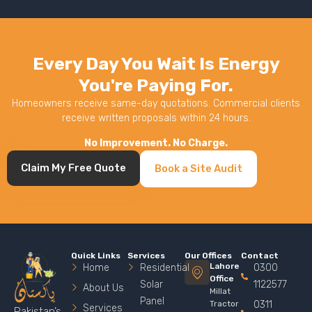
Every Day You Wait Is Energy
You're Paying For.
Homeowners receive same-day quotations. Commercial clients
receive written proposals within 24 hours.
No Improvement. No Charge.
Claim My Free Quote
Book a Site Audit
Quick Links
Services
Our Offices
Contact
Lahore
Home
Residential
0300
Office
Solar
1122577
About Us
Millat
Panel
Tractor
0311
Services
Pakistan’s