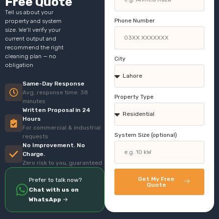
Free Quote
Tell us about your
Phone Number
property and system
size. We’ll verify your
current output and
recommend the right
cleaning plan — no
City
obligation
Same-Day Response
Avg. response time: 38
Property Type
minutes
Written Proposal in 24
Hours
For commercial & industrial
System Size (optional)
requests
No Improvement. No
Charge.
Zero risk to you, guaranteed
Get My Free
Prefer to talk now?
Quote
Chat with us on
WhatsApp
→