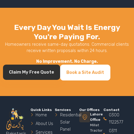
Every Day You Wait Is Energy
You're Paying For.
Homeowners receive same-day quotations. Commercial clients
receive written proposals within 24 hours.
No Improvement. No Charge.
Claim My Free Quote
Book a Site Audit
Quick Links
Services
Our Offices
Contact
Lahore
Home
Residential
0300
Office
Solar
1122577
About Us
Millat
Panel
Tractor
0311
Services
Pakistan’s