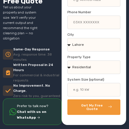
Free Quote
Tell us about your
Phone Number
property and system
size. We’ll verify your
current output and
recommend the right
cleaning plan — no
City
obligation
Same-Day Response
Avg. response time: 38
Property Type
minutes
Written Proposal in 24
Hours
For commercial & industrial
System Size (optional)
requests
No Improvement. No
Charge.
Zero risk to you, guaranteed
Get My Free
Prefer to talk now?
Quote
Chat with us on
WhatsApp
→