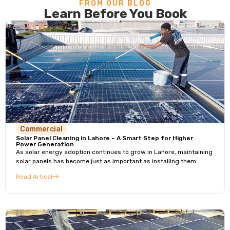
FROM OUR BLOG
Learn Before You Book
Commercial
Solar Panel Cleaning in Lahore – A Smart Step for Higher
Power Generation
As solar energy adoption continues to grow in Lahore, maintaining
solar panels has become just as important as installing them.
Read Artical