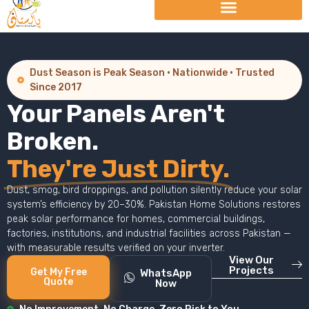
Dust Season is Peak Season · Nationwide · Trusted
Since 2017
Your Panels Aren't
Broken.
They're Just Dirty.
Dust, smog, bird droppings, and pollution silently reduce your solar
system’s efficiency by 20–30%. Pakistan Home Solutions restores
peak solar performance for homes, commercial buildings,
factories, institutions, and industrial facilities across Pakistan —
with measurable results verified on your inverter.
View Our
Projects
Get My Free
WhatsApp
Quote
Now