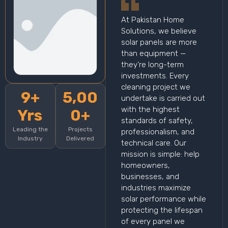
At Pakistan Home
Solutions, we believe
solar panels are more
than equipment —
they’re long-term
investments. Every
cleaning project we
9+
5,00
undertake is carried out
with the highest
Yrs
0+
standards of safety,
Leading the
Projects
professionalism, and
Industry
Delivered
technical care. Our
mission is simple: help
homeowners,
businesses, and
industries maximize
solar performance while
protecting the lifespan
of every panel we