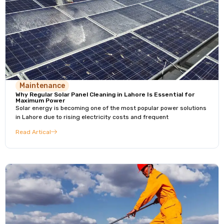
Maintenance
Why Regular Solar Panel Cleaning in Lahore Is Essential for
Maximum Power
Solar energy is becoming one of the most popular power solutions
in Lahore due to rising electricity costs and frequent
Read Artical