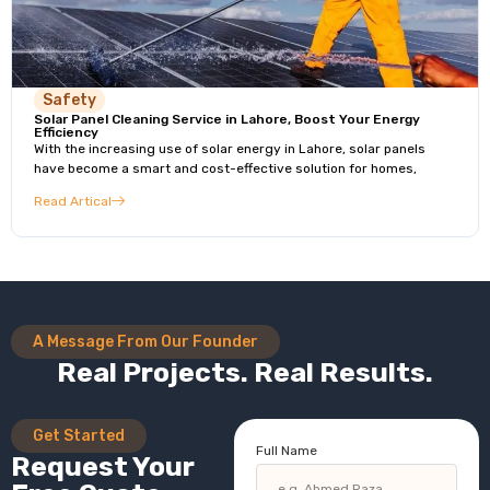
Safety
Solar Panel Cleaning Service in Lahore, Boost Your Energy
Efficiency
With the increasing use of solar energy in Lahore, solar panels
have become a smart and cost-effective solution for homes,
Read Artical
A Message From Our Founder
Real Projects. Real Results.
Get Started
Full Name
Request Your