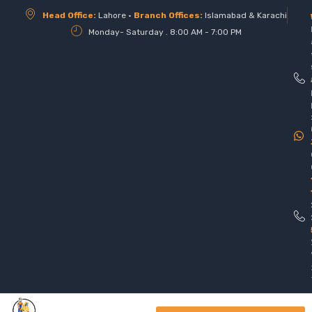
Head Office:
Lahore •
Branch Offices:
Islamabad & Karachi
Monday- Saturday . 8:00 AM - 7:00 PM