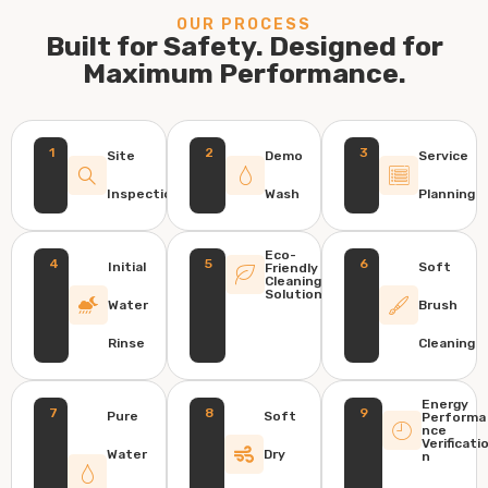
OUR PROCESS
Built for Safety. Designed for
Maximum Performance.
1
2
3
Site
Demo
Service
Inspection
Wash
Planning
Eco-
4
5
6
Initial
Soft
Friendly
Cleaning
Solution
Water
Brush
Rinse
Cleaning
Energy
7
8
9
Pure
Soft
Performa
nce
Verificati
Water
Dry
n