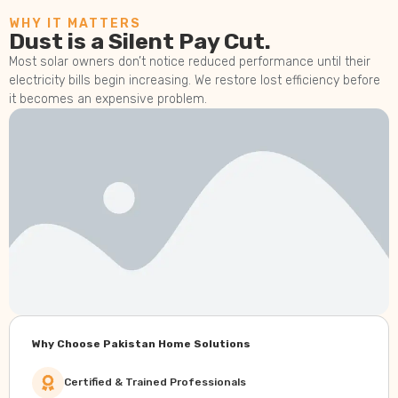
WHY IT MATTERS
Dust is a Silent Pay Cut.
Most solar owners don’t notice reduced performance until their
electricity bills begin increasing. We restore lost efficiency before
it becomes an expensive problem.
Why Choose Pakistan Home Solutions
Certified & Trained Professionals