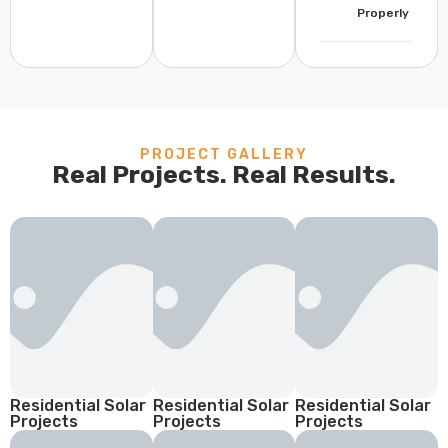
Properly
PROJECT GALLERY
Real Projects. Real Results.
Residential Solar
Residential Solar
Residential Solar
Projects
Projects
Projects