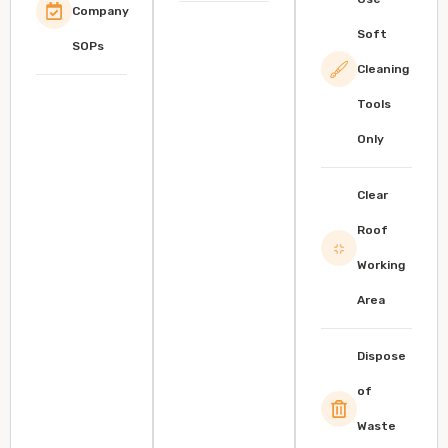
Company
Soft
SOPs
Cleaning
Tools
Only
Clear
Roof
Working
Area
Dispose
of
Waste