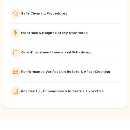
Safe Cleaning Procedures
Electrical & Height Safety Standards
Zero-Downtime Commercial Scheduling
Performance Verification Before & After Cleaning
Residential, Commercial & Industrial Expertise