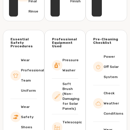
Final
Finish
Rinse
Essential
Professional
Pre-Cleaning
Safety
Equipment
Checklist
Procedures
Used
Power
Wear
Pressure
Off Solar
Professional
Washer
System
Team
Soft
Brush
Uniform
Check
(Non-
Damaging
Weather
for Solar
Wear
Panels)
Conditions
Safety
Telescopic
Shoes
Wear