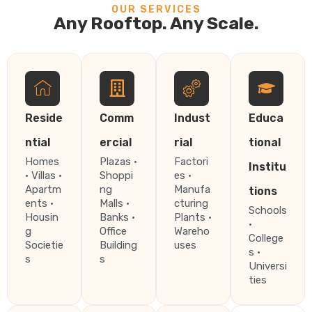
OUR SERVICES
Any Rooftop. Any Scale.
Reside
Comm
Indust
Educa
ntial
ercial
rial
tional
Homes
Plazas ·
Factori
Institu
· Villas ·
Shoppi
es ·
Apartm
ng
Manufa
tions
ents ·
Malls ·
cturing
Schools
Housin
Banks ·
Plants ·
·
g
Office
Wareho
College
Societie
Building
uses
s ·
s
s
Universi
ties