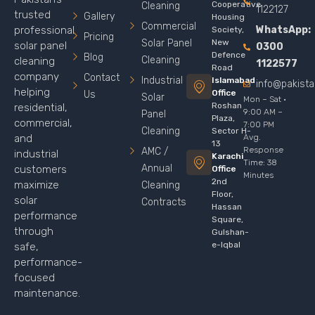
Cooperative
Cleaning
1122127
trusted
Gallery
Housing
Commercial
WhatsApp:
professional
Society,
Pricing
Solar Panel
New
solar panel
0300
Defence
Blog
Cleaning
cleaning
1122577
Road
company
Contact
Industrial
Islamabad
info@pakist
helping
Office
Us
Solar
Mon – Sat ·
Roshan
residential,
9:00 AM –
Panel
Plaza,
commercial,
7:00 PM
Cleaning
Sector H-
Avg.
and
13
Response
AMC /
industrial
Karachi
Time: 38
Annual
customers
Office
Minutes
2nd
maximize
Cleaning
Floor,
solar
Contracts
Hassan
performance
Square,
through
Gulshan-
e-Iqbal
safe,
performance-
focused
maintenance.