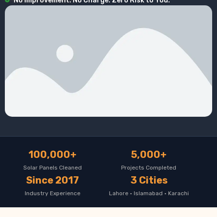
No Improvement. No Charge. Zero Risk to You.
100,000+
5,000+
Solar Panels Cleaned
Projects Completed
Since 2017
3 Cities
Industry Experience
Lahore · Islamabad · Karachi