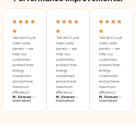
“We don’t just
“We don’t just
“We don’t just
clean solar
clean solar
clean solar
panels — we
panels — we
panels — we
help our
help our
help our
customers
customers
customers
protect their
protect their
protect their
energy
energy
energy
investment
investment
investment
and achieve
and achieve
and achieve
maximum
maximum
maximum
efficiency.”
efficiency.”
efficiency.”
M. Usman
—
M. Usman
—
M. Usman
—
Islamabad
Islamabad
Islamabad