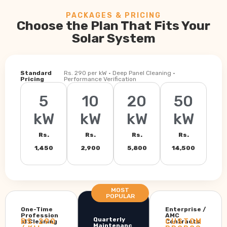
PACKAGES & PRICING
Choose the Plan That Fits Your
Solar System
Standard
Rs. 290 per kW · Deep Panel Cleaning ·
Pricing
Performance Verification
5
10
20
50
kW
kW
kW
kW
Rs.
Rs.
Rs.
Rs.
1,450
2,900
5,800
14,500
MOST
POPULAR
One-Time
Enterprise /
Profession
AMC
Quarterly
RS. 290
CUSTOM
al Cleaning
Contracts
Maintenanc