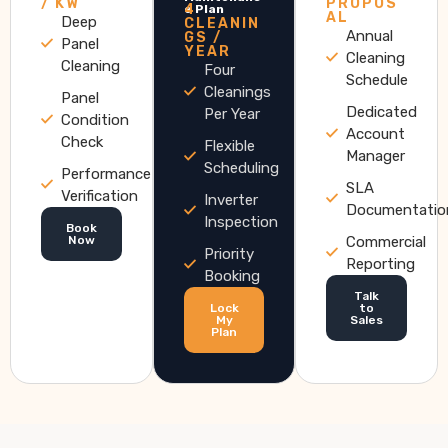
/ KW
PROPOS
4
e Plan
AL
Deep
CLEANIN
Annual
GS /
Panel
YEAR
Cleaning
Cleaning
Four
Schedule
Cleanings
Panel
Dedicated
Per Year
Condition
Account
Check
Flexible
Manager
Scheduling
Performance
SLA
Verification
Inverter
Documentatio
Inspection
Book
Now
Commercial
Priority
Reporting
Booking
Talk
Lock
to
My
Sales
Plan