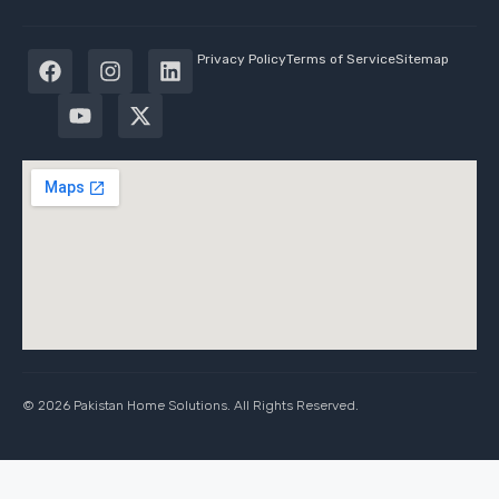
Privacy Policy
Terms of Service
Sitemap
© 2026 Pakistan Home Solutions. All Rights Reserved.