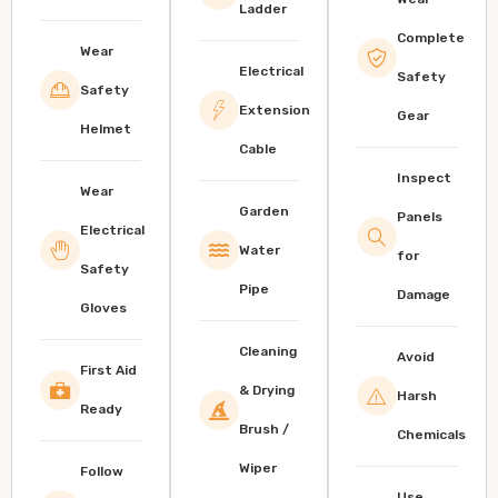
Ladder
Complete
Wear
Electrical
Safety
Safety
Extension
Gear
Helmet
Cable
Inspect
Wear
Garden
Panels
Electrical
Water
for
Safety
Pipe
Damage
Gloves
Cleaning
Avoid
First Aid
& Drying
Harsh
Ready
Brush /
Chemicals
Wiper
Follow
Use