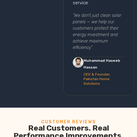
service.
“We don’t just clean solar
panels — we help our
customers protect their
energy investment and
achieve maximum
efficiency.”
Muhammad Haseeb
Hassan
CEO & Founder,
Pakistan Home
Solutions
CUSTOMER REVIEWS
Real Customers. Real
Performance Improvements.