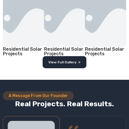
Residential Solar
Residential Solar
Residential Solar
Projects
Projects
Projects
View Full Gallery →
A Message From Our Founder
Real Projects. Real Results.