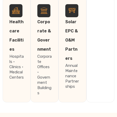
Health
Corpo
Solar
care
rate &
EPC &
Faciliti
Gover
O&M
es
nment
Partn
Hospita
Corpora
ers
ls ·
te
Annual
Clinics ·
Offices
Mainte
Medical
·
nance
Centers
Govern
Partner
ment
ships
Building
s