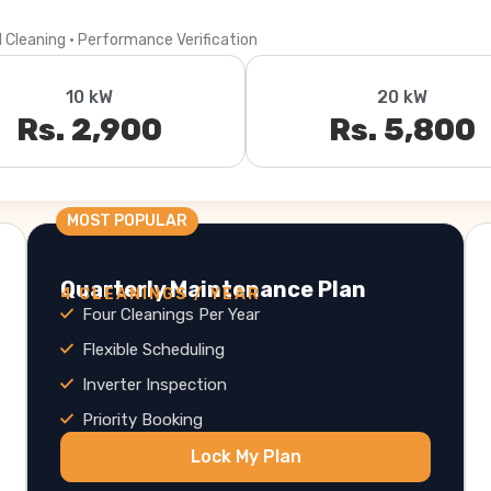
l Cleaning · Performance Verification
10 kW
20 kW
Rs. 2,900
Rs. 5,800
MOST POPULAR
Quarterly Maintenance Plan
4 CLEANINGS / YEAR
Four Cleanings Per Year
Flexible Scheduling
Inverter Inspection
Priority Booking
Lock My Plan