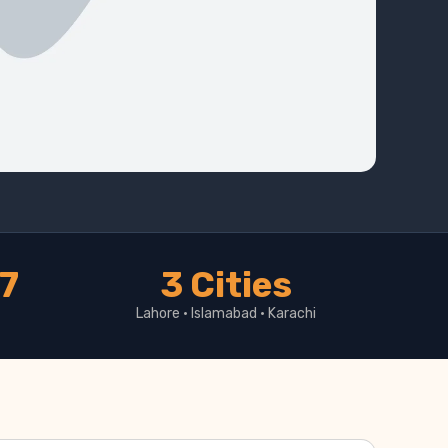
17
3 Cities
Lahore · Islamabad · Karachi