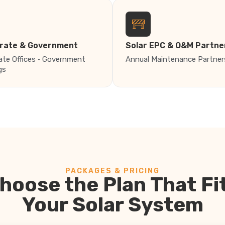
rate & Government
Solar EPC & O&M Partne
ate Offices · Government
Annual Maintenance Partner
gs
PACKAGES & PRICING
hoose the Plan That Fi
Your Solar System