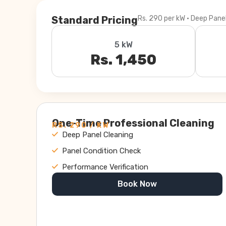
Standard Pricing
Rs. 290 per kW · Deep Pane
5 kW
Rs. 1,450
One-Time Professional Cleaning
RS. 290 / KW
Deep Panel Cleaning
Panel Condition Check
Performance Verification
Book Now