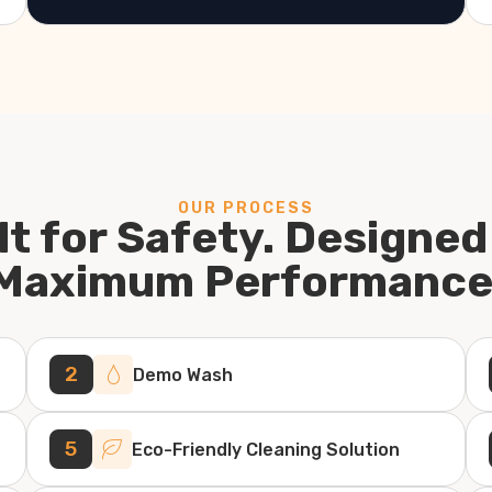
OUR PROCESS
lt for Safety. Designed
Maximum Performance
2
Demo Wash
5
Eco-Friendly Cleaning Solution