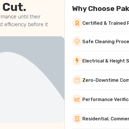
 Cut.
Why Choose Pak
mance until their
Certified & Trained 
st efficiency before it
Safe Cleaning Proc
Electrical & Height
Zero-Downtime Comm
Performance Verific
Residential, Commerc