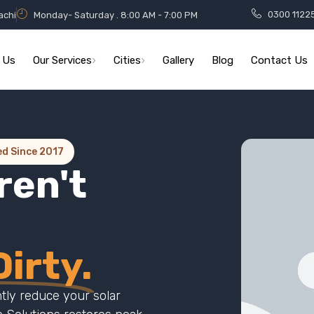
0300 1122
achi
Monday- Saturday . 8:00 AM - 7:00 PM
 Us
Our Services
Cities
Gallery
Blog
Contact Us
ed Since 2017
ren't
irty.
ntly reduce your solar