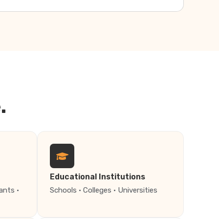
.
Educational Institutions
ants ·
Schools · Colleges · Universities