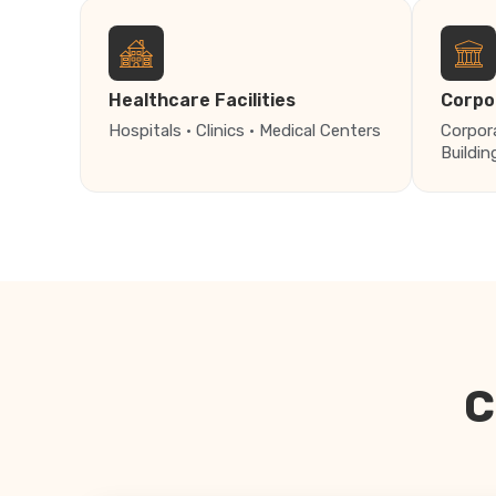
Healthcare Facilities
Corpo
Hospitals · Clinics · Medical Centers
Corpor
Buildin
C