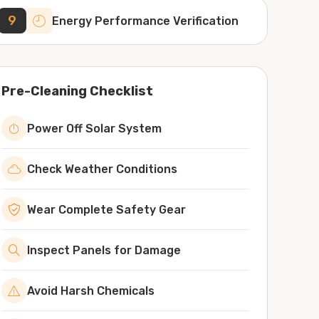
9
Energy Performance Verification
Pre-Cleaning Checklist
Power Off Solar System
Check Weather Conditions
Wear Complete Safety Gear
Inspect Panels for Damage
Avoid Harsh Chemicals