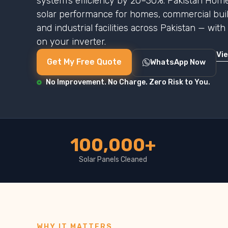
system’s efficiency by 20–30%. Pakistan Home
solar performance for homes, commercial buildi
and industrial facilities across Pakistan — wit
on your inverter.
Vi
Get My Free Quote
WhatsApp Now
No Improvement. No Charge. Zero Risk to You.
100,000+
Solar Panels Cleaned
WHY IT MATTERS