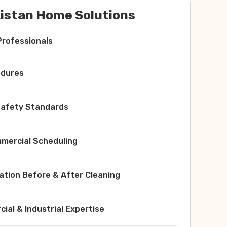
istan Home Solutions
Professionals
edures
 Safety Standards
ercial Scheduling
ation Before & After Cleaning
ial & Industrial Expertise