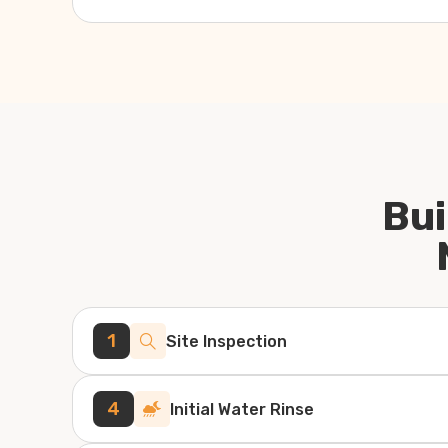
Bui
1
Site Inspection
4
Initial Water Rinse