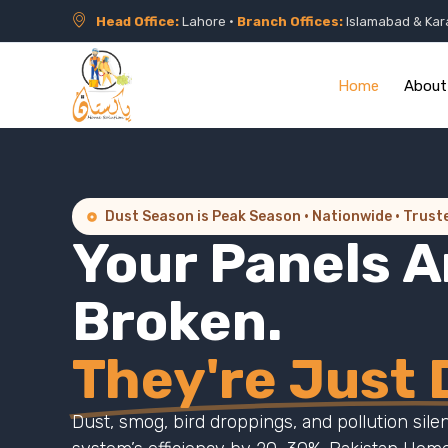
Head Office:
Lahore •
Branch Offices:
Islamabad & Kar
Home
About
Dust Season is Peak Season · Nationwide · Trust
Your Panels A
Broken.
They're Just D
Dust, smog, bird droppings, and pollution sile