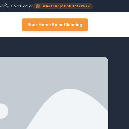
577
0311 1122127
WhatsApp: 0300 1122577
Book Home Solar Cleaning