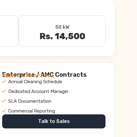
50 kW
Rs. 14,500
Enterprise / AMC Contracts
CUSTOM PROPOSAL
Annual Cleaning Schedule
Dedicated Account Manager
SLA Documentation
Commercial Reporting
Talk to Sales