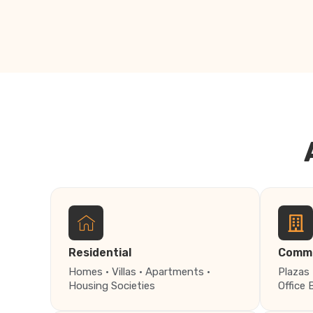
Residential
Comme
Homes · Villas · Apartments ·
Plazas 
Housing Societies
Office 