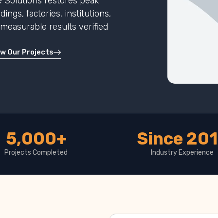
 Solutions restores peak
ngs, factories, institutions,
h measurable results verified
ew Our Projects
5,000+
Since 20
Projects Completed
Industry Experience