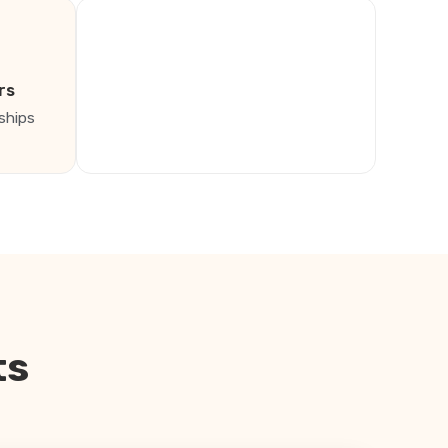
rs
ships
ts