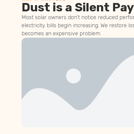
Dust is a Silent Pay
Most solar owners don’t notice reduced perfor
electricity bills begin increasing. We restore lo
becomes an expensive problem.