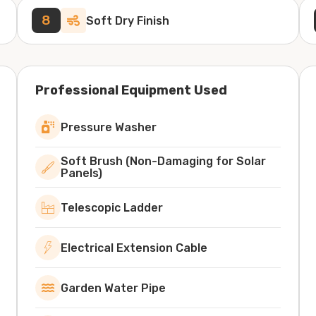
8
Soft Dry Finish
Professional Equipment Used
Pressure Washer
Soft Brush (Non-Damaging for Solar
Panels)
Telescopic Ladder
Electrical Extension Cable
Garden Water Pipe