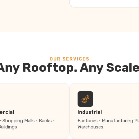
OUR SERVICES
Any Rooftop. Any Scale
rcial
Industrial
· Shopping Malls · Banks ·
Factories · Manufacturing Pl
Buildings
Warehouses