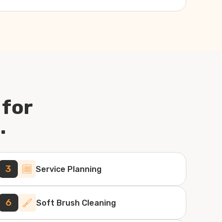
 for
.
3
Service Planning
6
Soft Brush Cleaning