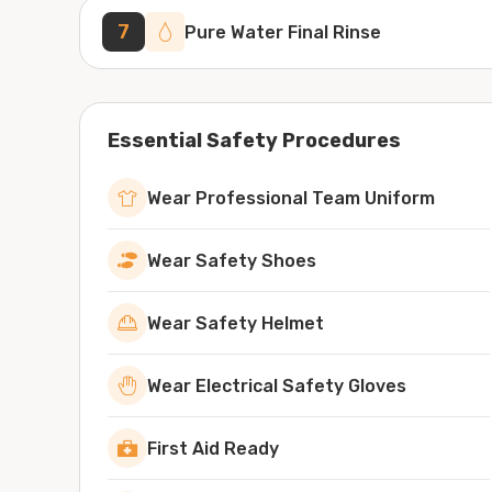
7
Pure Water Final Rinse
Essential Safety Procedures
Wear Professional Team Uniform
Wear Safety Shoes
Wear Safety Helmet
Wear Electrical Safety Gloves
First Aid Ready