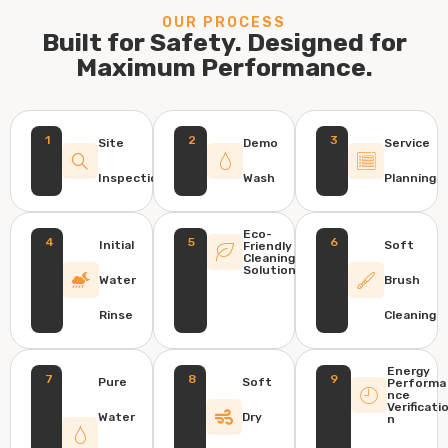
OUR PROCESS
Built for Safety. Designed for
Maximum Performance.
1
2
3
Site
Demo
Service
Inspection
Wash
Planning
Eco-
4
5
6
Initial
Soft
Friendly
Cleaning
Solution
Water
Brush
Rinse
Cleaning
Energy
7
8
9
Pure
Soft
Performa
nce
Verificati
Water
Dry
n