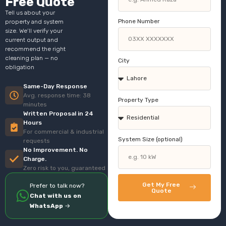
Free Quote
Tell us about your
Phone Number
property and system
size. We’ll verify your
current output and
recommend the right
cleaning plan — no
City
obligation
Same-Day Response
Avg. response time: 38
Property Type
minutes
Written Proposal in 24
Hours
For commercial & industrial
System Size (optional)
requests
No Improvement. No
Charge.
Zero risk to you, guaranteed
Get My Free
Prefer to talk now?
Quote
Chat with us on
WhatsApp
→