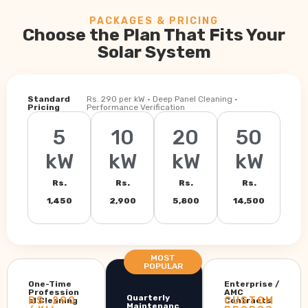
PACKAGES & PRICING
Choose the Plan That Fits Your
Solar System
Standard
Rs. 290 per kW · Deep Panel Cleaning ·
Pricing
Performance Verification
5
10
20
50
kW
kW
kW
kW
Rs.
Rs.
Rs.
Rs.
1,450
2,900
5,800
14,500
MOST
POPULAR
One-Time
Enterprise /
Profession
AMC
Quarterly
RS. 290
CUSTOM
al Cleaning
Contracts
Maintenanc