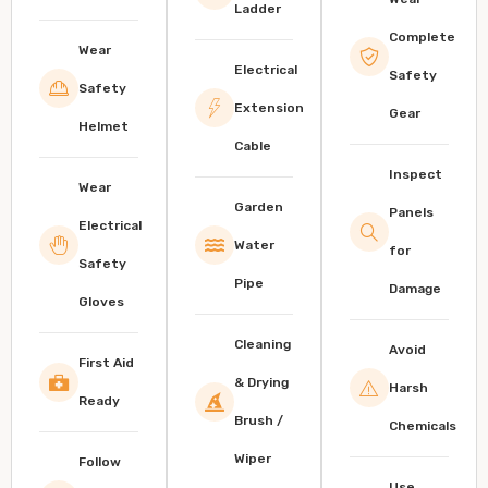
Ladder
Complete
Wear
Electrical
Safety
Safety
Extension
Gear
Helmet
Cable
Inspect
Wear
Garden
Panels
Electrical
Water
for
Safety
Pipe
Damage
Gloves
Cleaning
Avoid
First Aid
& Drying
Harsh
Ready
Brush /
Chemicals
Wiper
Follow
Use