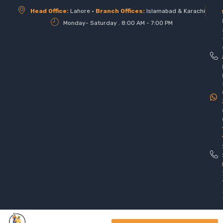
Head Office:
Lahore •
Branch Offices:
Islamabad & Karachi
Monday- Saturday . 8:00 AM - 7:00 PM