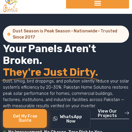
Dust Season is Peak Season · Nationwide · Trusted
Since 2017
Your Panels Aren't
Broken.
They're Just Dirty.
Dust, smog, bird droppings, and pollution silently reduce your solar
system’s efficiency by 20–30%. Pakistan Home Solutions restores
peak solar performance for homes, commercial buildings,
factories, institutions, and industrial facilities across Pakistan —
with measurable results verified on your inverter.
View Our
Projects
Get My Free
WhatsApp
Quote
Now