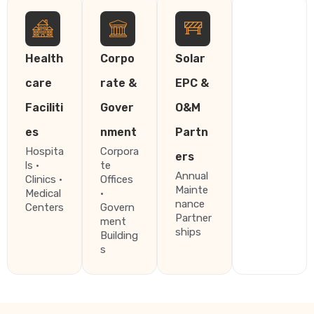
Health
Corpo
Solar
care
rate &
EPC &
Faciliti
Gover
O&M
es
nment
Partn
Hospita
Corpora
ers
ls ·
te
Annual
Clinics ·
Offices
Mainte
Medical
·
nance
Centers
Govern
Partner
ment
ships
Building
s