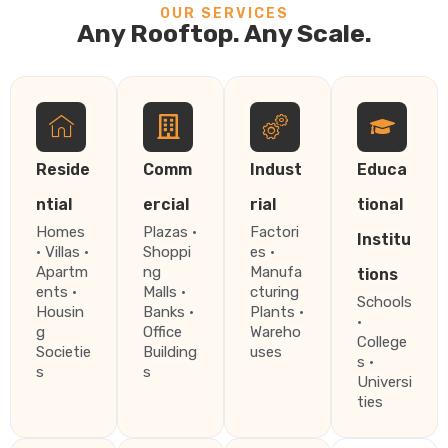
OUR SERVICES
Any Rooftop. Any Scale.
Reside
Comm
Indust
Educa
ntial
ercial
rial
tional
Homes
Plazas ·
Factori
Institu
· Villas ·
Shoppi
es ·
Apartm
ng
Manufa
tions
ents ·
Malls ·
cturing
Schools
Housin
Banks ·
Plants ·
·
g
Office
Wareho
College
Societie
Building
uses
s ·
s
s
Universi
ties