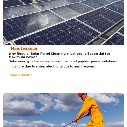
Maintenance
Why Regular Solar Panel Cleaning in Lahore Is Essential for
Maximum Power
Solar energy is becoming one of the most popular power solutions
in Lahore due to rising electricity costs and frequent
Read Artical