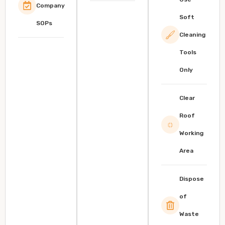
Company
Soft
SOPs
Cleaning
Tools
Only
Clear
Roof
Working
Area
Dispose
of
Waste