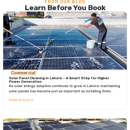
FROM OUR BLOG
Learn Before You Book
Commercial
Solar Panel Cleaning in Lahore – A Smart Step for Higher
Power Generation
As solar energy adoption continues to grow in Lahore, maintaining
solar panels has become just as important as installing them.
Read Artical