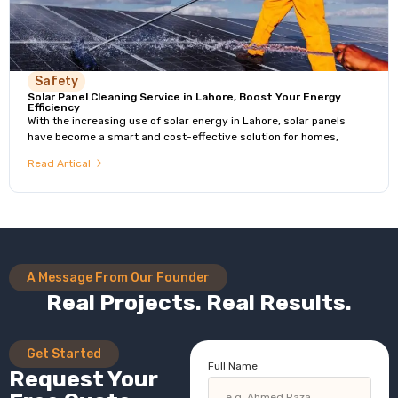
Safety
Solar Panel Cleaning Service in Lahore, Boost Your Energy
Efficiency
With the increasing use of solar energy in Lahore, solar panels
have become a smart and cost-effective solution for homes,
Read Artical
A Message From Our Founder
Real Projects. Real Results.
Get Started
Full Name
Request Your