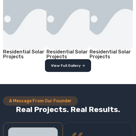
Residential Solar
Residential Solar
Residential Solar
Projects
Projects
Projects
View Full Gallery →
A Message From Our Founder
Real Projects. Real Results.