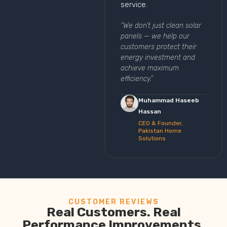
service.
“We don’t just clean solar
panels — we help our
customers protect their
energy investment and
achieve maximum
efficiency.”
Muhammad Haseeb
Hassan
CEO & Founder,
Pakistan Home
Solutions
CUSTOMER REVIEWS
Real Customers. Real
Performance Improvements.