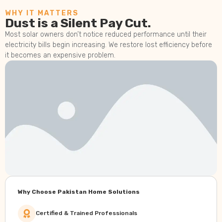
WHY IT MATTERS
Dust is a Silent Pay Cut.
Most solar owners don’t notice reduced performance until their
electricity bills begin increasing. We restore lost efficiency before
it becomes an expensive problem.
Why Choose Pakistan Home Solutions
Certified & Trained Professionals