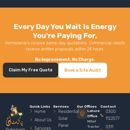
Every Day You Wait Is Energy
You're Paying For.
Homeowners receive same-day quotations. Commercial clients
receive written proposals within 24 hours.
No Improvement. No Charge.
Claim My Free Quote
Book a Site Audit
Quick Links
Services
Our Offices
Contact
Lahore
Home
Residential
0300
Office
Solar
1122577
About Us
Millat
Panel
Tractor
0311
Services
Pakistan’s