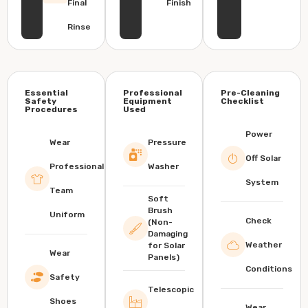
Final
Finish
Rinse
Essential
Professional
Pre-Cleaning
Safety
Equipment
Checklist
Procedures
Used
Power
Wear
Pressure
Off Solar
Professional
Washer
System
Team
Soft
Brush
Uniform
Check
(Non-
Damaging
Weather
for Solar
Wear
Panels)
Conditions
Safety
Telescopic
Shoes
Wear