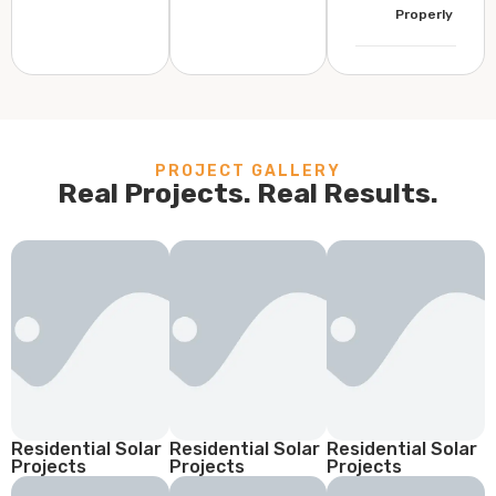
Properly
PROJECT GALLERY
Real Projects. Real Results.
Residential Solar
Residential Solar
Residential Solar
Projects
Projects
Projects