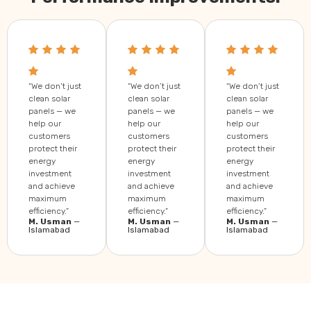
“We don’t just
“We don’t just
“We don’t just
clean solar
clean solar
clean solar
panels — we
panels — we
panels — we
help our
help our
help our
customers
customers
customers
protect their
protect their
protect their
energy
energy
energy
investment
investment
investment
and achieve
and achieve
and achieve
maximum
maximum
maximum
efficiency.”
efficiency.”
efficiency.”
M. Usman
—
M. Usman
—
M. Usman
—
Islamabad
Islamabad
Islamabad