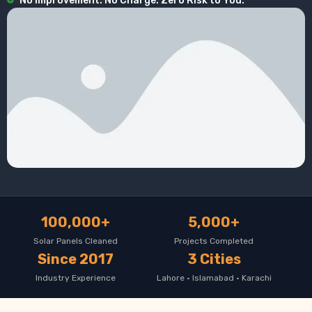
No Improvement. No Charge. Zero Risk to You.
100,000+
5,000+
Solar Panels Cleaned
Projects Completed
Since 2017
3 Cities
Industry Experience
Lahore · Islamabad · Karachi