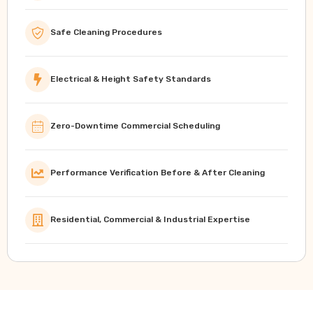
Safe Cleaning Procedures
Electrical & Height Safety Standards
Zero-Downtime Commercial Scheduling
Performance Verification Before & After Cleaning
Residential, Commercial & Industrial Expertise