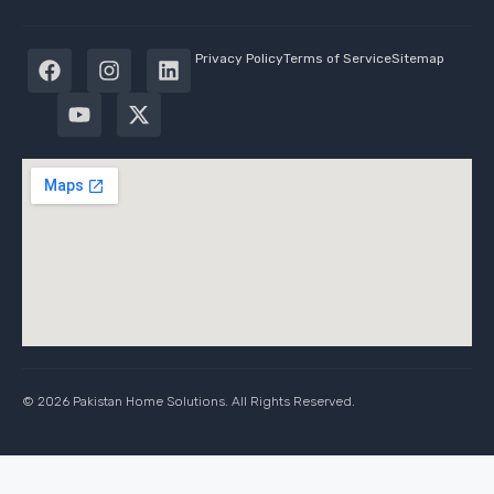
Privacy Policy
Terms of Service
Sitemap
© 2026 Pakistan Home Solutions. All Rights Reserved.