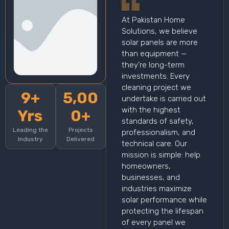
At Pakistan Home
Solutions, we believe
solar panels are more
than equipment —
they’re long-term
investments. Every
cleaning project we
9+
5,00
undertake is carried out
with the highest
Yrs
0+
standards of safety,
Leading the
Projects
professionalism, and
Industry
Delivered
technical care. Our
mission is simple: help
homeowners,
businesses, and
industries maximize
solar performance while
protecting the lifespan
of every panel we