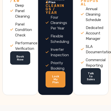
/ KW
PROPOS
4
e Plan
AL
Deep
CLEANIN
Annual
GS /
Panel
YEAR
Cleaning
Cleaning
Four
Schedule
Cleanings
Panel
Dedicated
Per Year
Condition
Account
Check
Flexible
Manager
Scheduling
Performance
SLA
Verification
Inverter
Documentatio
Inspection
Book
Now
Commercial
Priority
Reporting
Booking
Talk
Lock
to
My
Sales
Plan