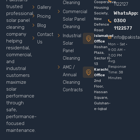
Cooperative
Cleaning
1122127
trusted
Gallery
Housing
Commercial
WhatsApp:
professional
Society,
Pricing
Solar Panel
New
solar panel
0300
Defence
Blog
Cleaning
cleaning
1122577
Road
company
Contact
Industrial
Islamabad
info@pakist
helping
Office
Us
Solar
Mon – Sat ·
Roshan
residential,
9:00 AM –
Panel
Plaza,
commercial,
7:00 PM
Cleaning
Sector H-
Avg.
and
13
Response
AMC /
industrial
Karachi
Time: 38
Annual
customers
Office
Minutes
2nd
maximize
Cleaning
Floor,
solar
Contracts
Hassan
performance
Square,
through
Gulshan-
e-Iqbal
safe,
performance-
focused
maintenance.