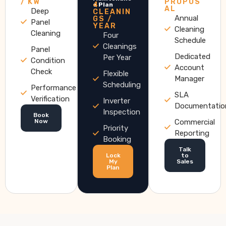
/ KW
PROPOS
4
e Plan
AL
Deep
CLEANIN
Annual
GS /
Panel
YEAR
Cleaning
Cleaning
Four
Schedule
Cleanings
Panel
Dedicated
Per Year
Condition
Account
Check
Flexible
Manager
Scheduling
Performance
SLA
Verification
Inverter
Documentatio
Inspection
Book
Now
Commercial
Priority
Reporting
Booking
Talk
Lock
to
My
Sales
Plan