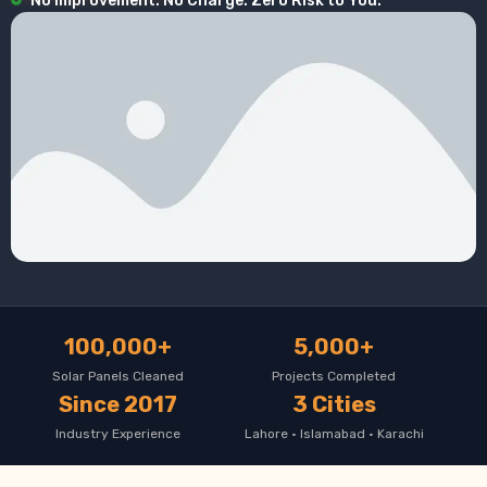
No Improvement. No Charge. Zero Risk to You.
100,000+
5,000+
Solar Panels Cleaned
Projects Completed
Since 2017
3 Cities
Industry Experience
Lahore · Islamabad · Karachi