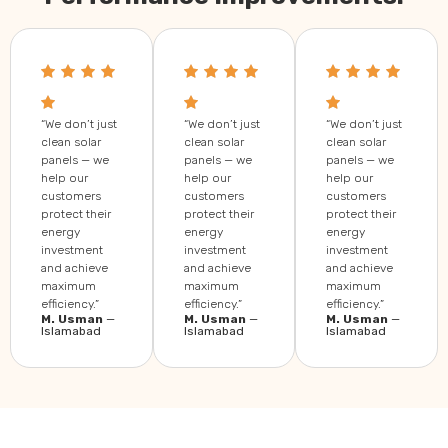
“We don’t just
“We don’t just
“We don’t just
clean solar
clean solar
clean solar
panels — we
panels — we
panels — we
help our
help our
help our
customers
customers
customers
protect their
protect their
protect their
energy
energy
energy
investment
investment
investment
and achieve
and achieve
and achieve
maximum
maximum
maximum
efficiency.”
efficiency.”
efficiency.”
M. Usman
—
M. Usman
—
M. Usman
—
Islamabad
Islamabad
Islamabad