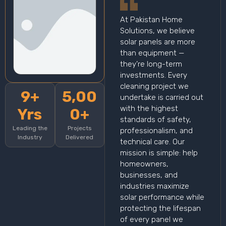
At Pakistan Home
Solutions, we believe
solar panels are more
than equipment —
they’re long-term
investments. Every
cleaning project we
9+
5,00
undertake is carried out
with the highest
Yrs
0+
standards of safety,
Leading the
Projects
professionalism, and
Industry
Delivered
technical care. Our
mission is simple: help
homeowners,
businesses, and
industries maximize
solar performance while
protecting the lifespan
of every panel we