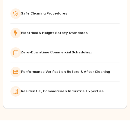
Safe Cleaning Procedures
Electrical & Height Safety Standards
Zero-Downtime Commercial Scheduling
Performance Verification Before & After Cleaning
Residential, Commercial & Industrial Expertise