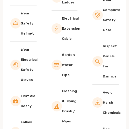
Ladder
Complete
Wear
Electrical
Safety
Safety
Extension
Gear
Helmet
Cable
Inspect
Wear
Garden
Panels
Electrical
Water
for
Safety
Pipe
Damage
Gloves
Cleaning
Avoid
First Aid
& Drying
Harsh
Ready
Brush /
Chemicals
Wiper
Follow
Use