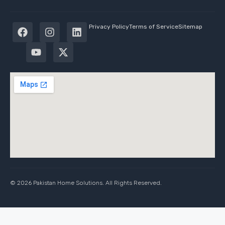
Privacy Policy
Terms of Service
Sitemap
© 2026 Pakistan Home Solutions. All Rights Reserved.