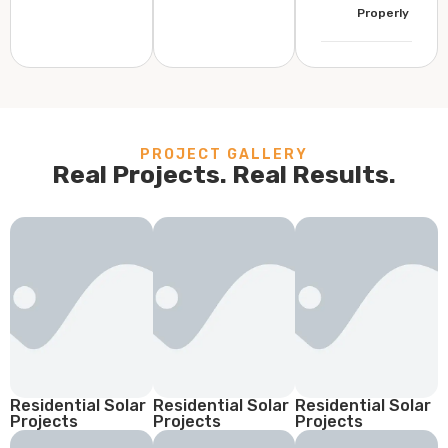
Properly
PROJECT GALLERY
Real Projects. Real Results.
Residential Solar
Residential Solar
Residential Solar
Projects
Projects
Projects