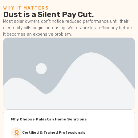
WHY IT MATTERS
Dust is a Silent Pay Cut.
Most solar owners don’t notice reduced performance until their
electricity bills begin increasing. We restore lost efficiency before
it becomes an expensive problem.
Why Choose Pakistan Home Solutions
Certified & Trained Professionals