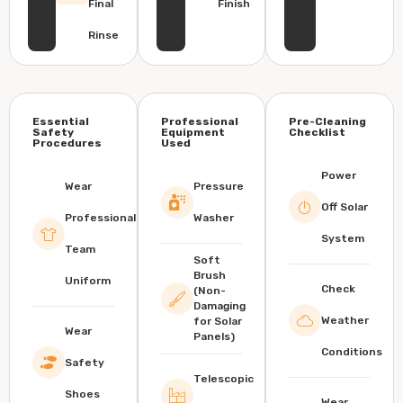
Final
Finish
Rinse
Essential
Professional
Pre-Cleaning
Safety
Equipment
Checklist
Procedures
Used
Power
Wear
Pressure
Off Solar
Professional
Washer
System
Team
Soft
Brush
Uniform
Check
(Non-
Damaging
Weather
for Solar
Wear
Panels)
Conditions
Safety
Telescopic
Shoes
Wear