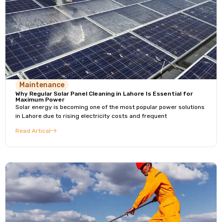
Maintenance
Why Regular Solar Panel Cleaning in Lahore Is Essential for
Maximum Power
Solar energy is becoming one of the most popular power solutions
in Lahore due to rising electricity costs and frequent
Read Artical