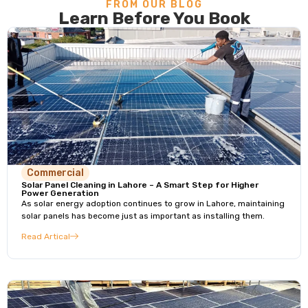
FROM OUR BLOG
Learn Before You Book
Commercial
Solar Panel Cleaning in Lahore – A Smart Step for Higher
Power Generation
As solar energy adoption continues to grow in Lahore, maintaining
solar panels has become just as important as installing them.
Read Artical