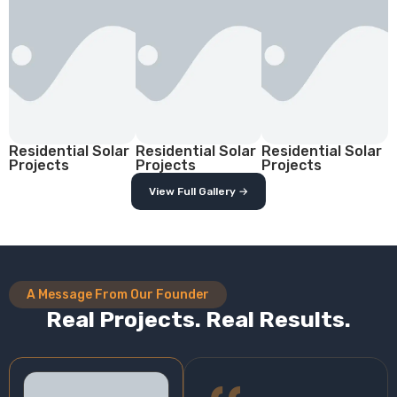
Residential Solar
Residential Solar
Residential Solar
Projects
Projects
Projects
View Full Gallery →
A Message From Our Founder
Real Projects. Real Results.