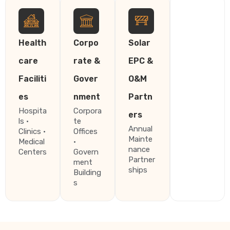
Health
Corpo
Solar
care
rate &
EPC &
Faciliti
Gover
O&M
es
nment
Partn
Hospita
Corpora
ers
ls ·
te
Annual
Clinics ·
Offices
Mainte
Medical
·
nance
Centers
Govern
Partner
ment
ships
Building
s