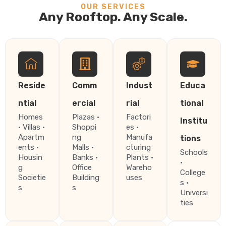
OUR SERVICES
Any Rooftop. Any Scale.
Reside
Comm
Indust
Educa
ntial
ercial
rial
tional
Homes
Plazas ·
Factori
Institu
· Villas ·
Shoppi
es ·
Apartm
ng
Manufa
tions
ents ·
Malls ·
cturing
Schools
Housin
Banks ·
Plants ·
·
g
Office
Wareho
College
Societie
Building
uses
s ·
s
s
Universi
ties