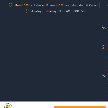
Head Office:
Lahore •
Branch Offices:
Islamabad & Karachi
Monday- Saturday . 8:00 AM - 7:00 PM