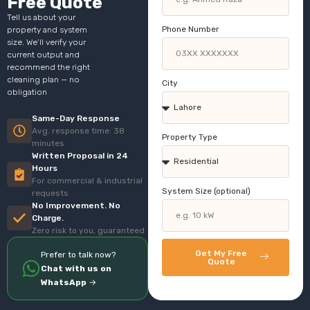
Free Quote
Tell us about your
Phone Number
property and system
size. We’ll verify your
current output and
recommend the right
cleaning plan — no
City
obligation
Same-Day Response
Avg. response time: 38
Property Type
minutes
Written Proposal in 24
Hours
For commercial & industrial
System Size (optional)
requests
No Improvement. No
Charge.
Zero risk to you, guaranteed
Get My Free
Prefer to talk now?
Quote
Chat with us on
WhatsApp
→