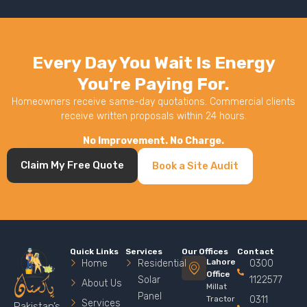
Every Day You Wait Is Energy
You're Paying For.
Homeowners receive same-day quotations. Commercial clients
receive written proposals within 24 hours.
No Improvement. No Charge.
Claim My Free Quote
Book a Site Audit
Quick Links
Services
Our Offices
Contact
Lahore
Home
Residential
0300
Office
Solar
1122577
About Us
Millat
Panel
Tractor
0311
Services
Pakistan’s