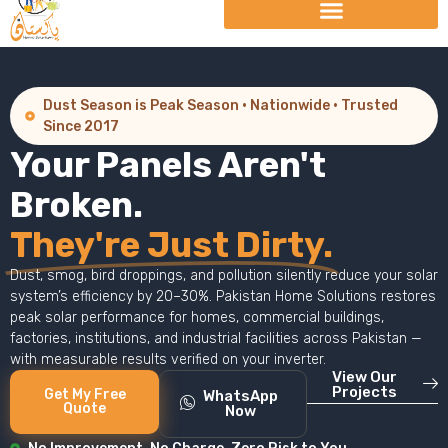
Dust Season is Peak Season · Nationwide · Trusted
Since 2017
Your Panels Aren't
Broken.
They're Just Dirty.
Dust, smog, bird droppings, and pollution silently reduce your solar
system’s efficiency by 20–30%. Pakistan Home Solutions restores
peak solar performance for homes, commercial buildings,
factories, institutions, and industrial facilities across Pakistan —
with measurable results verified on your inverter.
View Our
Projects
Get My Free
WhatsApp
Quote
Now