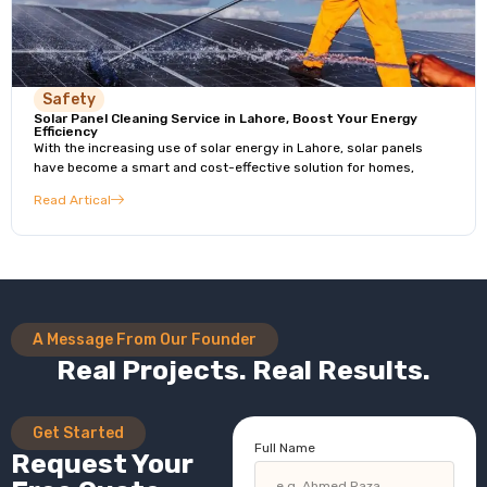
Safety
Solar Panel Cleaning Service in Lahore, Boost Your Energy
Efficiency
With the increasing use of solar energy in Lahore, solar panels
have become a smart and cost-effective solution for homes,
Read Artical
A Message From Our Founder
Real Projects. Real Results.
Get Started
Full Name
Request Your