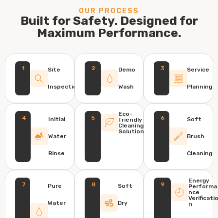
OUR PROCESS
Built for Safety. Designed for
Maximum Performance.
1
2
3
Site
Demo
Service
Inspection
Wash
Planning
Eco-
4
5
6
Initial
Soft
Friendly
Cleaning
Solution
Water
Brush
Rinse
Cleaning
Energy
7
8
9
Pure
Soft
Performa
nce
Verificati
Water
Dry
n