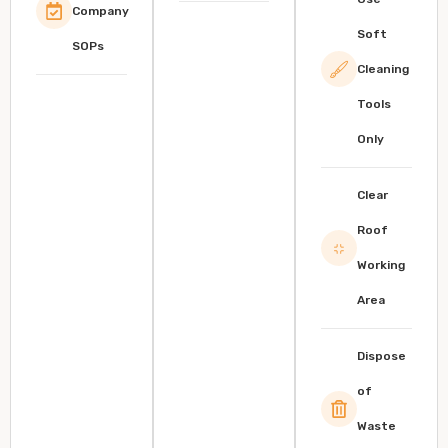
Company
Soft
SOPs
Cleaning
Tools
Only
Clear
Roof
Working
Area
Dispose
of
Waste