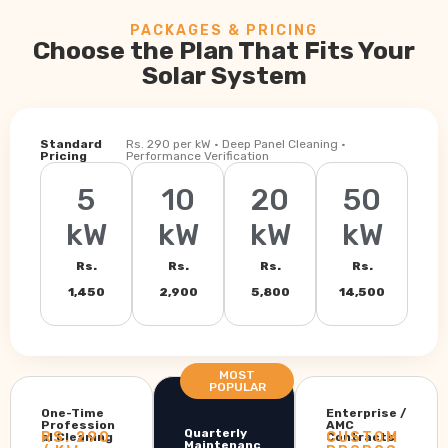
PACKAGES & PRICING
Choose the Plan That Fits Your
Solar System
Standard
Rs. 290 per kW · Deep Panel Cleaning ·
Pricing
Performance Verification
5
10
20
50
kW
kW
kW
kW
Rs.
Rs.
Rs.
Rs.
1,450
2,900
5,800
14,500
MOST
POPULAR
One-Time
Enterprise /
Profession
AMC
Quarterly
RS. 290
CUSTOM
al Cleaning
Contracts
Maintenanc