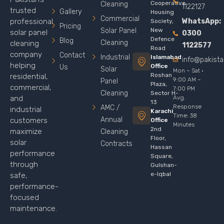
Cooperative
Cleaning
1122127
trusted
Gallery
Housing
Commercial
WhatsApp:
professional
Society,
Pricing
Solar Panel
New
solar panel
0300
Defence
Blog
Cleaning
cleaning
1122577
Road
company
Contact
Industrial
Islamabad
info@pakist
helping
Office
Us
Solar
Mon – Sat ·
Roshan
residential,
9:00 AM –
Panel
Plaza,
commercial,
7:00 PM
Cleaning
Sector H-
Avg.
and
13
Response
AMC /
industrial
Karachi
Time: 38
Annual
customers
Office
Minutes
2nd
maximize
Cleaning
Floor,
solar
Contracts
Hassan
performance
Square,
through
Gulshan-
e-Iqbal
safe,
performance-
focused
maintenance.