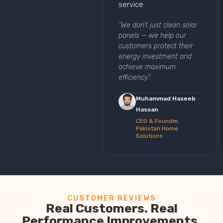
service.
“We don’t just clean solar
panels — we help our
customers protect their
energy investment and
achieve maximum
efficiency.”
Muhammad Haseeb
Hassan
CEO & Founder,
Pakistan Home
Solutions
CUSTOMER REVIEWS
Real Customers. Real
Performance Improvements.