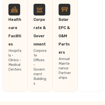
Health
Corpo
Solar
care
rate &
EPC &
Faciliti
Gover
O&M
es
nment
Partn
Hospita
Corpora
ers
ls ·
te
Annual
Clinics ·
Offices
Mainte
Medical
·
nance
Centers
Govern
Partner
ment
ships
Building
s