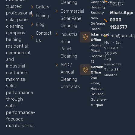
Cooperative
Cleaning
1122127
trusted
Gallery
Housing
Commercial
WhatsApp:
professional
Society,
Pricing
Solar Panel
New
solar panel
0300
Defence
Blog
Cleaning
cleaning
1122577
Road
company
Contact
Industrial
Islamabad
info@pakist
helping
Office
Us
Solar
Mon – Sat ·
Roshan
residential,
9:00 AM –
Panel
Plaza,
commercial,
7:00 PM
Cleaning
Sector H-
Avg.
and
13
Response
AMC /
industrial
Karachi
Time: 38
Annual
customers
Office
Minutes
2nd
maximize
Cleaning
Floor,
solar
Contracts
Hassan
performance
Square,
through
Gulshan-
e-Iqbal
safe,
performance-
focused
maintenance.