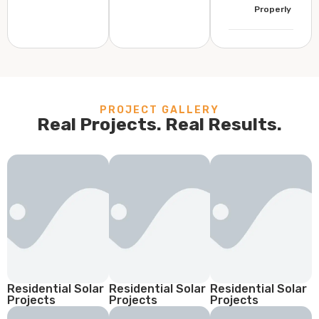
Properly
PROJECT GALLERY
Real Projects. Real Results.
Residential Solar
Residential Solar
Residential Solar
Projects
Projects
Projects