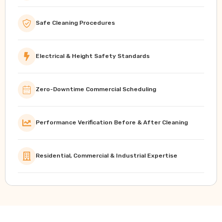
Safe Cleaning Procedures
Electrical & Height Safety Standards
Zero-Downtime Commercial Scheduling
Performance Verification Before & After Cleaning
Residential, Commercial & Industrial Expertise