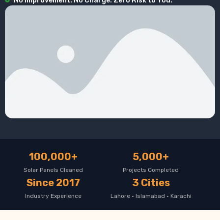
No Improvement. No Charge. Zero Risk to You.
100,000+
5,000+
Solar Panels Cleaned
Projects Completed
Since 2017
3 Cities
Industry Experience
Lahore · Islamabad · Karachi