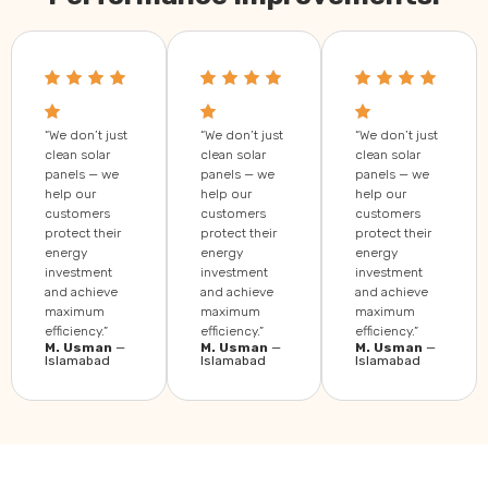
“We don’t just
“We don’t just
“We don’t just
clean solar
clean solar
clean solar
panels — we
panels — we
panels — we
help our
help our
help our
customers
customers
customers
protect their
protect their
protect their
energy
energy
energy
investment
investment
investment
and achieve
and achieve
and achieve
maximum
maximum
maximum
efficiency.”
efficiency.”
efficiency.”
M. Usman
—
M. Usman
—
M. Usman
—
Islamabad
Islamabad
Islamabad