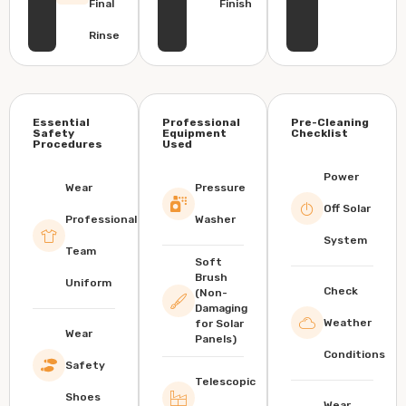
Final
Finish
Rinse
Essential
Professional
Pre-Cleaning
Safety
Equipment
Checklist
Procedures
Used
Power
Wear
Pressure
Off Solar
Professional
Washer
System
Team
Soft
Brush
Uniform
Check
(Non-
Damaging
Weather
for Solar
Wear
Panels)
Conditions
Safety
Telescopic
Shoes
Wear