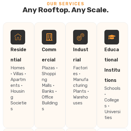
OUR SERVICES
Any Rooftop. Any Scale.
Reside
Comm
Indust
Educa
ntial
ercial
rial
tional
Homes
Plazas ·
Factori
Institu
· Villas ·
Shoppi
es ·
Apartm
ng
Manufa
tions
ents ·
Malls ·
cturing
Schools
Housin
Banks ·
Plants ·
·
g
Office
Wareho
College
Societie
Building
uses
s ·
s
s
Universi
ties