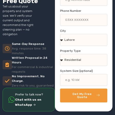
Free Quote
Tell us about your
Phone Number
property and system
size. We’ll verify your
current output and
recommend the right
cleaning plan — no
City
obligation
Same-Day Response
Avg. response time: 38
Property Type
minutes
Written Proposal in 24
Hours
For commercial & industrial
System Size (optional)
requests
No Improvement. No
Charge.
Zero risk to you, guaranteed
Get My Free
Prefer to talk now?
Quote
Chat with us on
WhatsApp
→