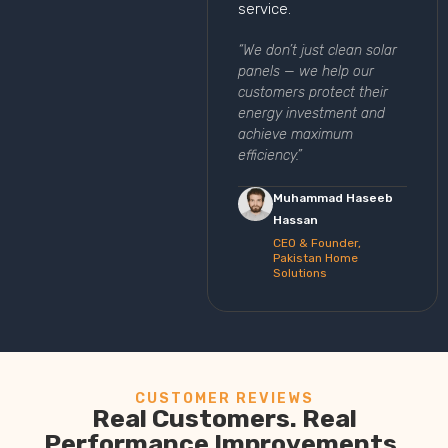
service.
“We don’t just clean solar
panels — we help our
customers protect their
energy investment and
achieve maximum
efficiency.”
Muhammad Haseeb
Hassan
CEO & Founder,
Pakistan Home
Solutions
CUSTOMER REVIEWS
Real Customers. Real
Performance Improvements.