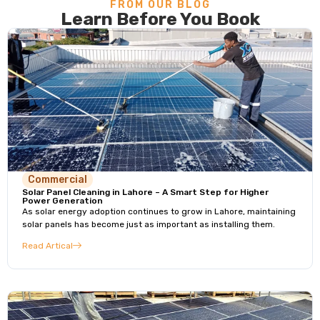
FROM OUR BLOG
Learn Before You Book
Commercial
Solar Panel Cleaning in Lahore – A Smart Step for Higher
Power Generation
As solar energy adoption continues to grow in Lahore, maintaining
solar panels has become just as important as installing them.
Read Artical