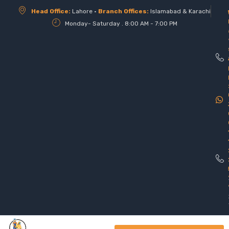
Head Office:
Lahore •
Branch Offices:
Islamabad & Karachi
Monday- Saturday . 8:00 AM - 7:00 PM