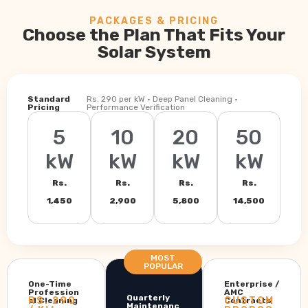
PACKAGES & PRICING
Choose the Plan That Fits Your
Solar System
Standard
Rs. 290 per kW · Deep Panel Cleaning ·
Pricing
Performance Verification
5
10
20
50
kW
kW
kW
kW
Rs.
Rs.
Rs.
Rs.
1,450
2,900
5,800
14,500
MOST
POPULAR
One-Time
Enterprise /
Profession
AMC
Quarterly
RS. 290
CUSTOM
al Cleaning
Contracts
Maintenanc