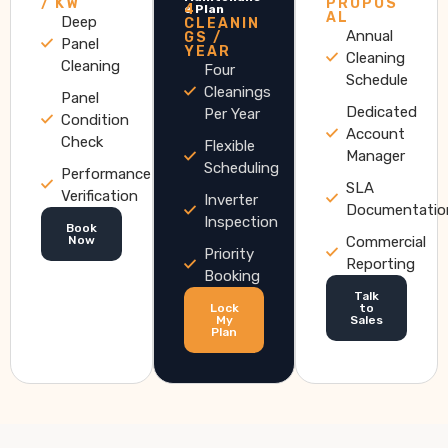
/ KW
PROPOS
4
e Plan
AL
Deep
CLEANIN
Annual
GS /
Panel
YEAR
Cleaning
Cleaning
Four
Schedule
Cleanings
Panel
Dedicated
Per Year
Condition
Account
Check
Flexible
Manager
Scheduling
Performance
SLA
Verification
Inverter
Documentatio
Inspection
Book
Now
Commercial
Priority
Reporting
Booking
Talk
Lock
to
My
Sales
Plan