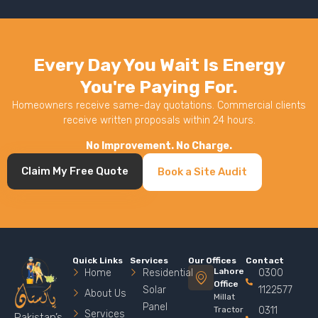
Every Day You Wait Is Energy
You're Paying For.
Homeowners receive same-day quotations. Commercial clients
receive written proposals within 24 hours.
No Improvement. No Charge.
Claim My Free Quote
Book a Site Audit
Quick Links
Services
Our Offices
Contact
Lahore
Home
Residential
0300
Office
Solar
1122577
About Us
Millat
Panel
Tractor
0311
Services
Pakistan’s