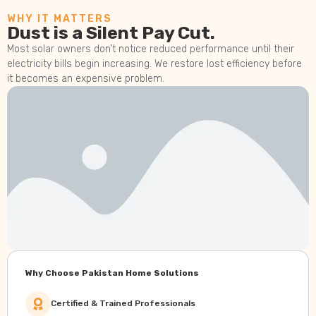
WHY IT MATTERS
Dust is a Silent Pay Cut.
Most solar owners don’t notice reduced performance until their
electricity bills begin increasing. We restore lost efficiency before
it becomes an expensive problem.
Why Choose Pakistan Home Solutions
Certified & Trained Professionals