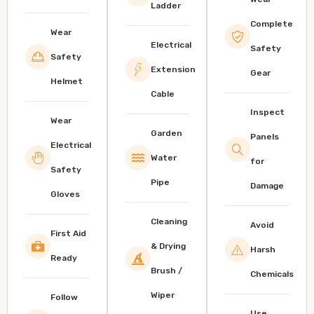
Ladder
Complete
Wear
Electrical
Safety
Safety
Extension
Gear
Helmet
Cable
Inspect
Wear
Garden
Panels
Electrical
Water
for
Safety
Pipe
Damage
Gloves
Cleaning
Avoid
First Aid
& Drying
Harsh
Ready
Brush /
Chemicals
Wiper
Follow
Use