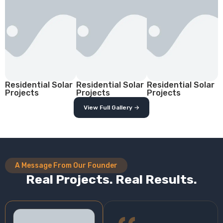
Residential Solar
Residential Solar
Residential Solar
Projects
Projects
Projects
View Full Gallery →
A Message From Our Founder
Real Projects. Real Results.