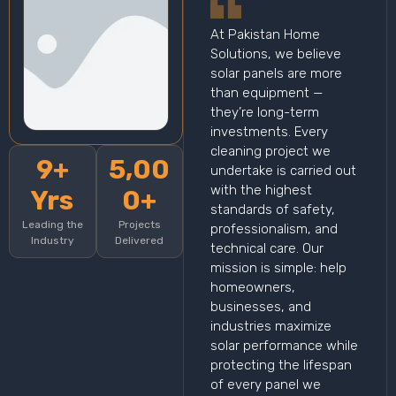
At Pakistan Home
Solutions, we believe
solar panels are more
than equipment —
they’re long-term
investments. Every
cleaning project we
9+
5,00
undertake is carried out
with the highest
Yrs
0+
standards of safety,
Leading the
Projects
professionalism, and
Industry
Delivered
technical care. Our
mission is simple: help
homeowners,
businesses, and
industries maximize
solar performance while
protecting the lifespan
of every panel we