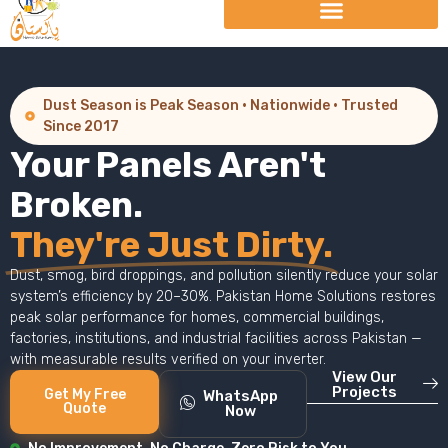
Dust Season is Peak Season · Nationwide · Trusted
Since 2017
Your Panels Aren't
Broken.
They're Just Dirty.
Dust, smog, bird droppings, and pollution silently reduce your solar
system’s efficiency by 20–30%. Pakistan Home Solutions restores
peak solar performance for homes, commercial buildings,
factories, institutions, and industrial facilities across Pakistan —
with measurable results verified on your inverter.
View Our
Projects
Get My Free
WhatsApp
Quote
Now