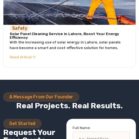
Safety
Solar Panel Cleaning Service in Lahore, Boost Your Energy
Efficiency
With the increasing use of solar energy in Lahore, solar panels
have become a smart and cost-effective solution for homes,
Read Artical
A Message From Our Founder
Real Projects. Real Results.
Get Started
Full Name
Request Your