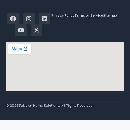
Privacy Policy
Terms of Service
Sitemap
© 2026 Pakistan Home Solutions. All Rights Reserved.