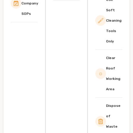
Company
Soft
SOPs
Cleaning
Tools
Only
Clear
Roof
Working
Area
Dispose
of
Waste