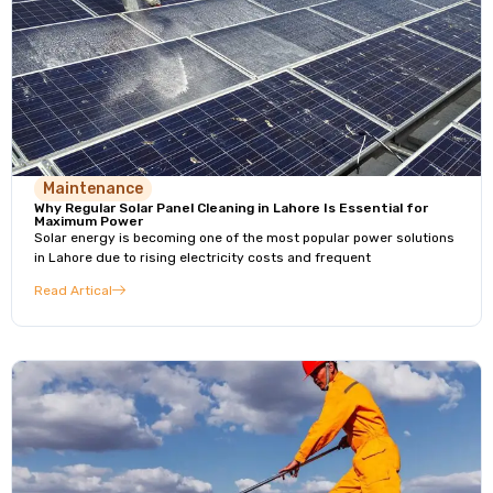
Maintenance
Why Regular Solar Panel Cleaning in Lahore Is Essential for
Maximum Power
Solar energy is becoming one of the most popular power solutions
in Lahore due to rising electricity costs and frequent
Read Artical