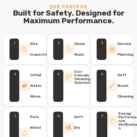
OUR PROCESS
Built for Safety. Designed for
Maximum Performance.
1
2
3
Site
Demo
Service
Inspection
Wash
Planning
Eco-
4
5
6
Initial
Soft
Friendly
Cleaning
Solution
Water
Brush
Rinse
Cleaning
Energy
7
8
9
Pure
Soft
Performa
nce
Verificati
Water
Dry
n