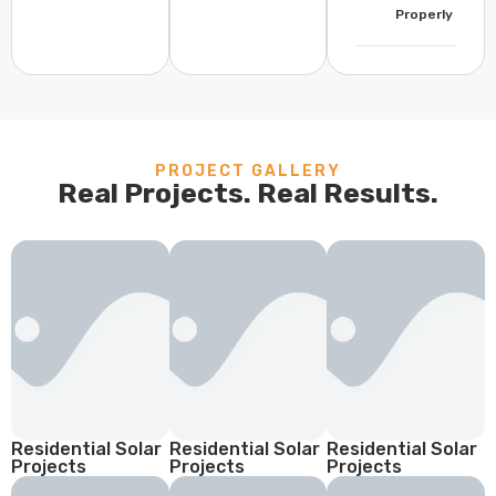
Properly
PROJECT GALLERY
Real Projects. Real Results.
Residential Solar
Residential Solar
Residential Solar
Projects
Projects
Projects