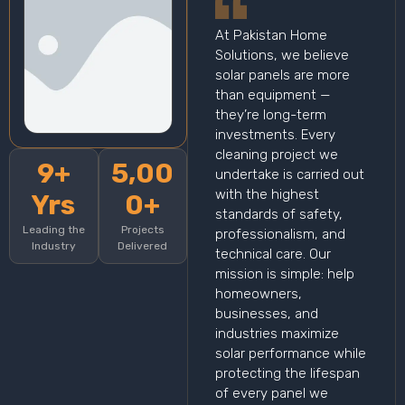
At Pakistan Home
Solutions, we believe
solar panels are more
than equipment —
they’re long-term
investments. Every
cleaning project we
9+
5,00
undertake is carried out
with the highest
Yrs
0+
standards of safety,
Leading the
Projects
professionalism, and
Industry
Delivered
technical care. Our
mission is simple: help
homeowners,
businesses, and
industries maximize
solar performance while
protecting the lifespan
of every panel we