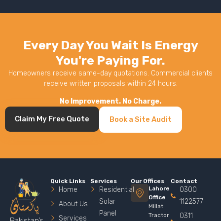
Every Day You Wait Is Energy
You're Paying For.
Homeowners receive same-day quotations. Commercial clients
receive written proposals within 24 hours.
No Improvement. No Charge.
Claim My Free Quote
Book a Site Audit
Quick Links
Services
Our Offices
Contact
Lahore
Home
Residential
0300
Office
Solar
1122577
About Us
Millat
Panel
Tractor
0311
Services
Pakistan’s