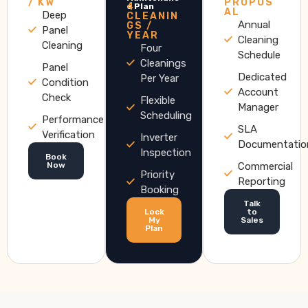
/ KW
PROPOS
4
e Plan
AL
Deep
CLEANIN
Annual
GS /
Panel
YEAR
Cleaning
Cleaning
Four
Schedule
Cleanings
Panel
Dedicated
Per Year
Condition
Account
Check
Flexible
Manager
Scheduling
Performance
SLA
Verification
Inverter
Documentatio
Inspection
Book
Now
Commercial
Priority
Reporting
Booking
Talk
Lock
to
My
Sales
Plan