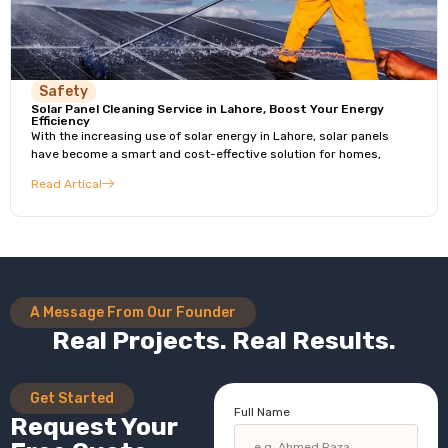
Safety
Solar Panel Cleaning Service in Lahore, Boost Your Energy
Efficiency
With the increasing use of solar energy in Lahore, solar panels
have become a smart and cost-effective solution for homes,
Read Artical
A Message From Our Founder
Real Projects. Real Results.
Get Started
Full Name
Request Your