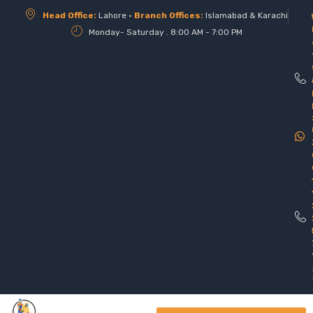
Head Office:
Lahore •
Branch Offices:
Islamabad & Karachi
Monday- Saturday . 8:00 AM - 7:00 PM