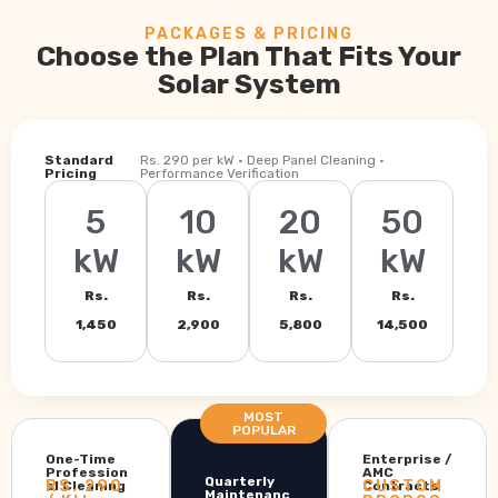
PACKAGES & PRICING
Choose the Plan That Fits Your
Solar System
Standard
Rs. 290 per kW · Deep Panel Cleaning ·
Pricing
Performance Verification
5
10
20
50
kW
kW
kW
kW
Rs.
Rs.
Rs.
Rs.
1,450
2,900
5,800
14,500
MOST
POPULAR
One-Time
Enterprise /
Profession
AMC
Quarterly
RS. 290
CUSTOM
al Cleaning
Contracts
Maintenanc