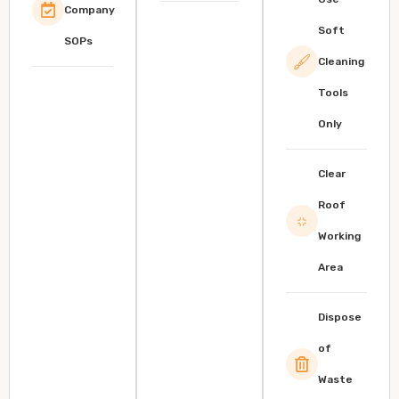
Company
Soft
SOPs
Cleaning
Tools
Only
Clear
Roof
Working
Area
Dispose
of
Waste