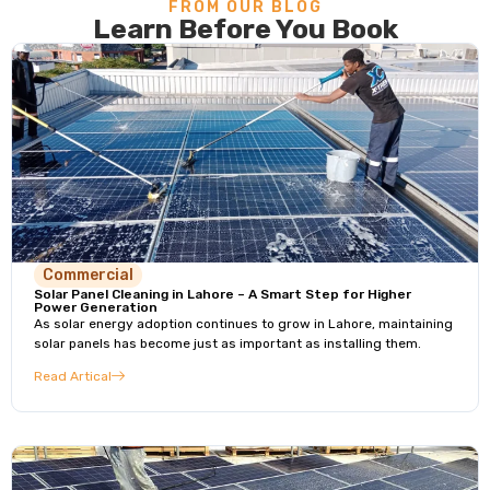
FROM OUR BLOG
Learn Before You Book
Commercial
Solar Panel Cleaning in Lahore – A Smart Step for Higher
Power Generation
As solar energy adoption continues to grow in Lahore, maintaining
solar panels has become just as important as installing them.
Read Artical