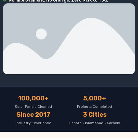
No Improvement. No Charge. Zero Risk to You.
100,000+
5,000+
Solar Panels Cleaned
Projects Completed
Since 2017
3 Cities
Industry Experience
Lahore · Islamabad · Karachi