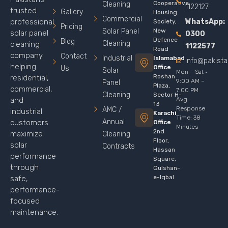
Cooperative
Cleaning
1122127
trusted
Gallery
Housing
Commercial
WhatsApp:
professional
Society,
Pricing
Solar Panel
New
solar panel
0300
Defence
Blog
Cleaning
cleaning
1122577
Road
company
Contact
Industrial
Islamabad
info@pakist
helping
Office
Us
Solar
Mon – Sat ·
Roshan
residential,
9:00 AM –
Panel
Plaza,
commercial,
7:00 PM
Cleaning
Sector H-
Avg.
and
13
Response
AMC /
industrial
Karachi
Time: 38
Annual
customers
Office
Minutes
2nd
maximize
Cleaning
Floor,
solar
Contracts
Hassan
performance
Square,
through
Gulshan-
e-Iqbal
safe,
performance-
focused
maintenance.