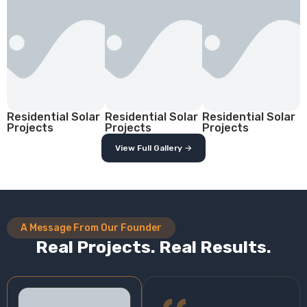
Residential Solar
Residential Solar
Residential Solar
Projects
Projects
Projects
View Full Gallery →
A Message From Our Founder
Real Projects. Real Results.