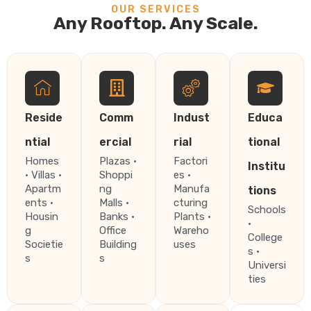
OUR SERVICES
Any Rooftop. Any Scale.
Reside
Comm
Indust
Educa
ntial
ercial
rial
tional
Homes
Plazas ·
Factori
Institu
· Villas ·
Shoppi
es ·
Apartm
ng
Manufa
tions
ents ·
Malls ·
cturing
Schools
Housin
Banks ·
Plants ·
·
g
Office
Wareho
College
Societie
Building
uses
s ·
s
s
Universi
ties