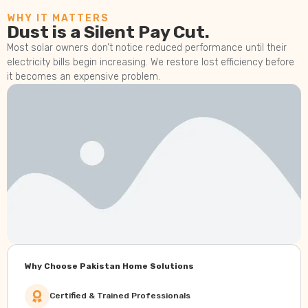
WHY IT MATTERS
Dust is a Silent Pay Cut.
Most solar owners don’t notice reduced performance until their
electricity bills begin increasing. We restore lost efficiency before
it becomes an expensive problem.
Why Choose Pakistan Home Solutions
Certified & Trained Professionals