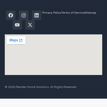
Privacy Policy
Terms of Service
Sitemap
© 2026 Pakistan Home Solutions. All Rights Reserved.