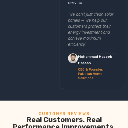
service.
“We don’t just clean solar
panels — we help our
customers protect their
energy investment and
achieve maximum
efficiency.”
Muhammad Haseeb
Hassan
CEO & Founder,
Pakistan Home
Solutions
CUSTOMER REVIEWS
Real Customers. Real
Performance Improvements.