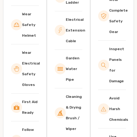
Ladder
Complete
Wear
Electrical
Safety
Safety
Extension
Gear
Helmet
Cable
Inspect
Wear
Garden
Panels
Electrical
Water
for
Safety
Pipe
Damage
Gloves
Cleaning
Avoid
First Aid
& Drying
Harsh
Ready
Brush /
Chemicals
Wiper
Follow
Use