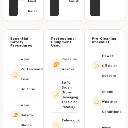
Final
Finish
Rinse
Essential
Professional
Pre-Cleaning
Safety
Equipment
Checklist
Procedures
Used
Power
Wear
Pressure
Off Solar
Professional
Washer
System
Team
Soft
Brush
Uniform
Check
(Non-
Damaging
Weather
for Solar
Wear
Panels)
Conditions
Safety
Telescopic
Shoes
Wear