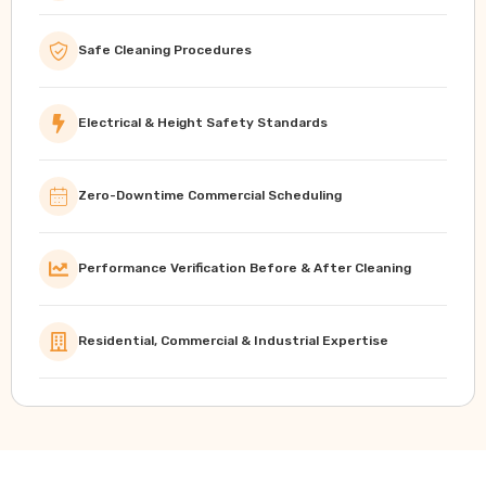
Safe Cleaning Procedures
Electrical & Height Safety Standards
Zero-Downtime Commercial Scheduling
Performance Verification Before & After Cleaning
Residential, Commercial & Industrial Expertise