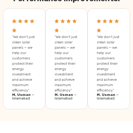
“We don’t just
“We don’t just
“We don’t just
clean solar
clean solar
clean solar
panels — we
panels — we
panels — we
help our
help our
help our
customers
customers
customers
protect their
protect their
protect their
energy
energy
energy
investment
investment
investment
and achieve
and achieve
and achieve
maximum
maximum
maximum
efficiency.”
efficiency.”
efficiency.”
M. Usman
—
M. Usman
—
M. Usman
—
Islamabad
Islamabad
Islamabad