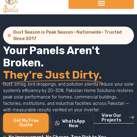
Dust Season is Peak Season · Nationwide · Trusted
Since 2017
Your Panels Aren't
Broken.
They're Just Dirty.
Dust, smog, bird droppings, and pollution silently reduce your solar
system’s efficiency by 20–30%. Pakistan Home Solutions restores
peak solar performance for homes, commercial buildings,
factories, institutions, and industrial facilities across Pakistan —
with measurable results verified on your inverter.
View Our
Projects
Get My Free
WhatsApp
Quote
Now