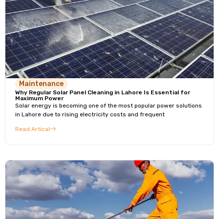
Maintenance
Why Regular Solar Panel Cleaning in Lahore Is Essential for
Maximum Power
Solar energy is becoming one of the most popular power solutions
in Lahore due to rising electricity costs and frequent
Read Artical