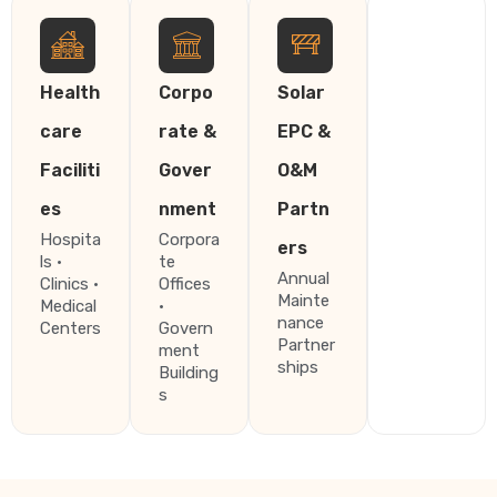
Health
Corpo
Solar
care
rate &
EPC &
Faciliti
Gover
O&M
es
nment
Partn
Hospita
Corpora
ers
ls ·
te
Annual
Clinics ·
Offices
Mainte
Medical
·
nance
Centers
Govern
Partner
ment
ships
Building
s