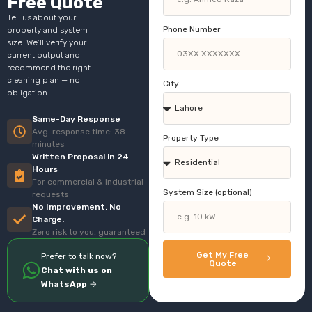
Free Quote
Tell us about your
Phone Number
property and system
size. We’ll verify your
current output and
recommend the right
cleaning plan — no
City
obligation
Same-Day Response
Avg. response time: 38
Property Type
minutes
Written Proposal in 24
Hours
For commercial & industrial
System Size (optional)
requests
No Improvement. No
Charge.
Zero risk to you, guaranteed
Get My Free
Prefer to talk now?
Quote
Chat with us on
WhatsApp
→