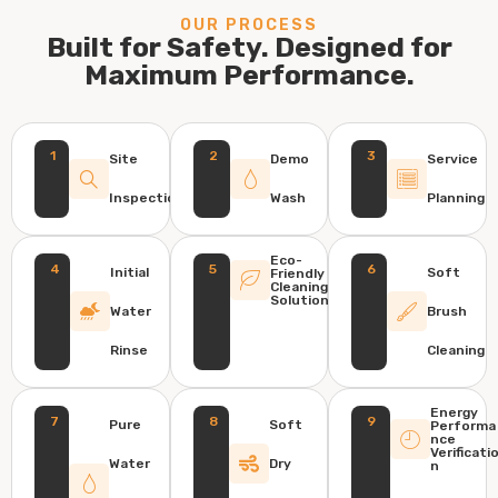
OUR PROCESS
Built for Safety. Designed for
Maximum Performance.
1
2
3
Site
Demo
Service
Inspection
Wash
Planning
Eco-
4
5
6
Initial
Soft
Friendly
Cleaning
Solution
Water
Brush
Rinse
Cleaning
Energy
7
8
9
Pure
Soft
Performa
nce
Verificati
Water
Dry
n