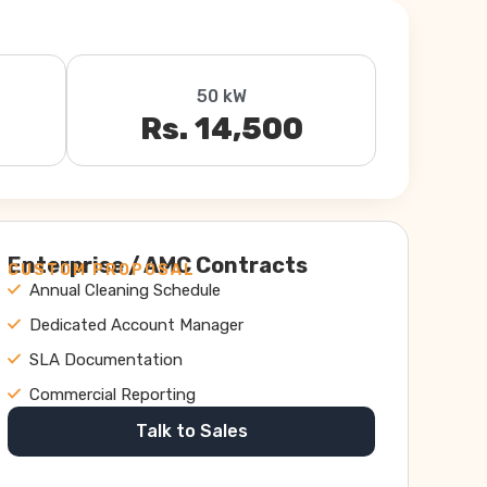
50 kW
Rs. 14,500
Enterprise / AMC Contracts
CUSTOM PROPOSAL
Annual Cleaning Schedule
Dedicated Account Manager
SLA Documentation
Commercial Reporting
Talk to Sales