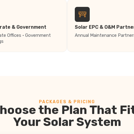
rate & Government
Solar EPC & O&M Partne
ate Offices · Government
Annual Maintenance Partner
gs
PACKAGES & PRICING
hoose the Plan That Fi
Your Solar System