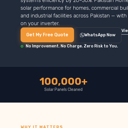
system’s efficiency by 20–30%. Pakistan Home
solar performance for homes, commercial buildi
and industrial facilities across Pakistan — wit
on your inverter.
Vi
Get My Free Quote
WhatsApp Now
No Improvement. No Charge. Zero Risk to You.
100,000+
Solar Panels Cleaned
WHY IT MATTERS