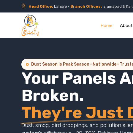
Head Office:
Lahore •
Branch Offices:
Islamabad & Kar
Home
About
Dust Season is Peak Season · Nationwide · Trust
Your Panels A
Broken.
They're Just D
Dust, smog, bird droppings, and pollution sile