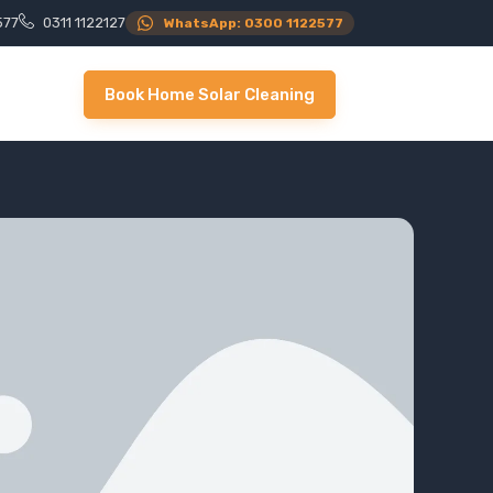
577
0311 1122127
WhatsApp: 0300 1122577
Book Home Solar Cleaning