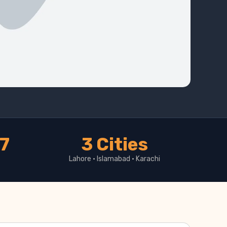
17
3 Cities
Lahore · Islamabad · Karachi