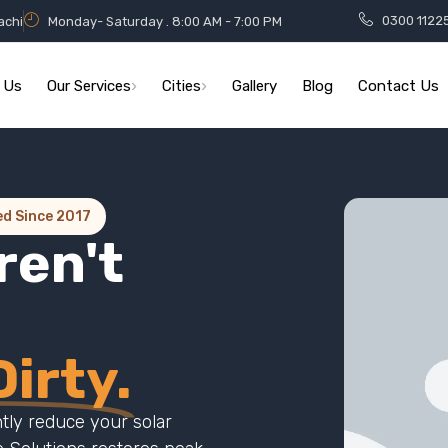
0300 1122
achi
Monday- Saturday . 8:00 AM - 7:00 PM
 Us
Our Services
Cities
Gallery
Blog
Contact Us
ed Since 2017
ren't
irty.
ntly reduce your solar