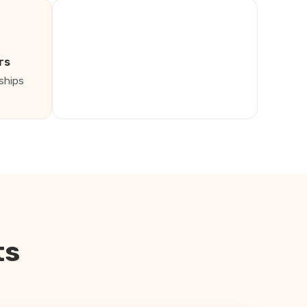
rs
ships
ts