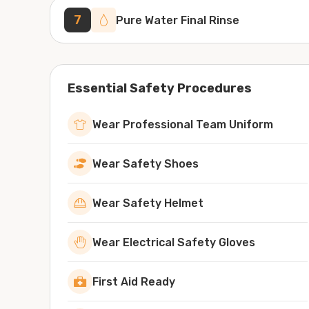
7
Pure Water Final Rinse
Essential Safety Procedures
Wear Professional Team Uniform
Wear Safety Shoes
Wear Safety Helmet
Wear Electrical Safety Gloves
First Aid Ready