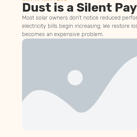
Dust is a Silent Pay
Most solar owners don’t notice reduced perfor
electricity bills begin increasing. We restore lo
becomes an expensive problem.