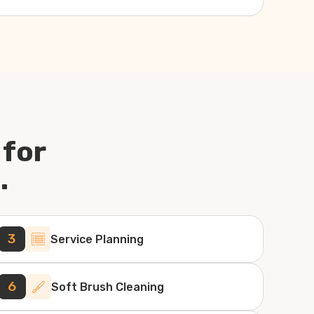
 for
.
3
Service Planning
6
Soft Brush Cleaning