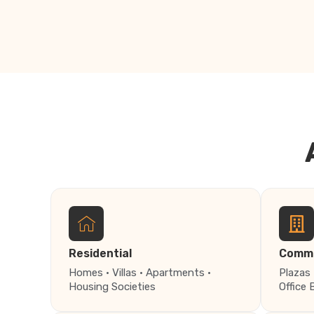
Residential
Comme
Homes · Villas · Apartments ·
Plazas 
Housing Societies
Office 