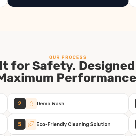
OUR PROCESS
lt for Safety. Designed
Maximum Performance
2
Demo Wash
5
Eco-Friendly Cleaning Solution