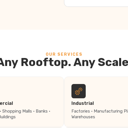
OUR SERVICES
Any Rooftop. Any Scale
rcial
Industrial
· Shopping Malls · Banks ·
Factories · Manufacturing Pl
Buildings
Warehouses