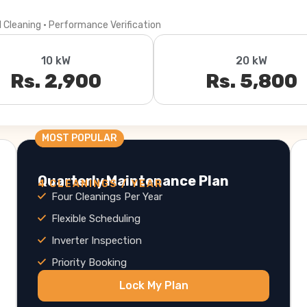
l Cleaning · Performance Verification
10 kW
20 kW
Rs. 2,900
Rs. 5,800
MOST POPULAR
Quarterly Maintenance Plan
4 CLEANINGS / YEAR
Four Cleanings Per Year
Flexible Scheduling
Inverter Inspection
Priority Booking
Lock My Plan