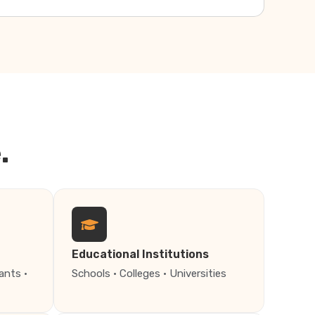
.
Educational Institutions
ants ·
Schools · Colleges · Universities