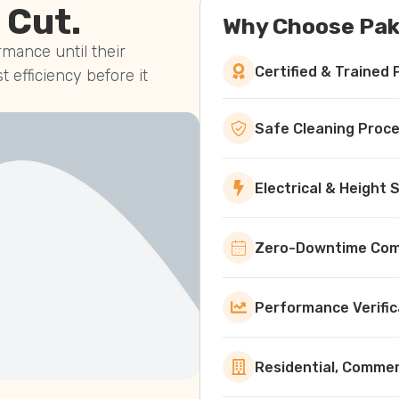
 Cut.
Why Choose Pak
mance until their
Certified & Trained 
st efficiency before it
Safe Cleaning Proc
Electrical & Height
Zero-Downtime Comm
Performance Verific
Residential, Commerc