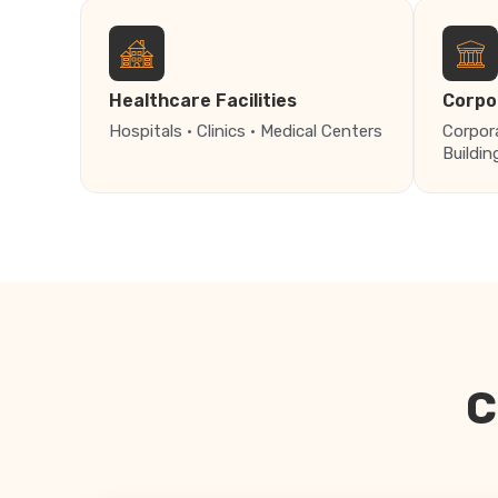
Healthcare Facilities
Corpo
Hospitals · Clinics · Medical Centers
Corpor
Buildin
C