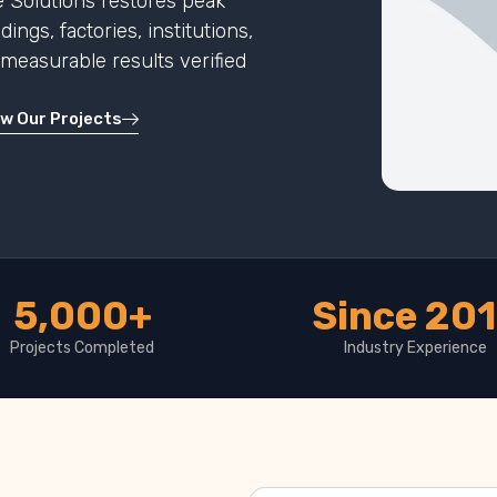
 Solutions restores peak
ngs, factories, institutions,
h measurable results verified
ew Our Projects
5,000+
Since 20
Projects Completed
Industry Experience