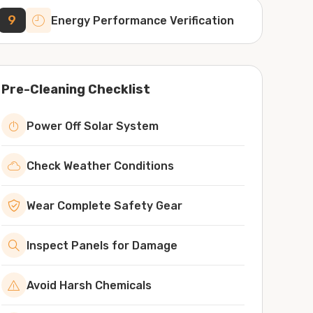
9
Energy Performance Verification
Pre-Cleaning Checklist
Power Off Solar System
Check Weather Conditions
Wear Complete Safety Gear
Inspect Panels for Damage
Avoid Harsh Chemicals