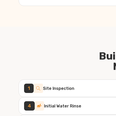
Bui
1
Site Inspection
4
Initial Water Rinse