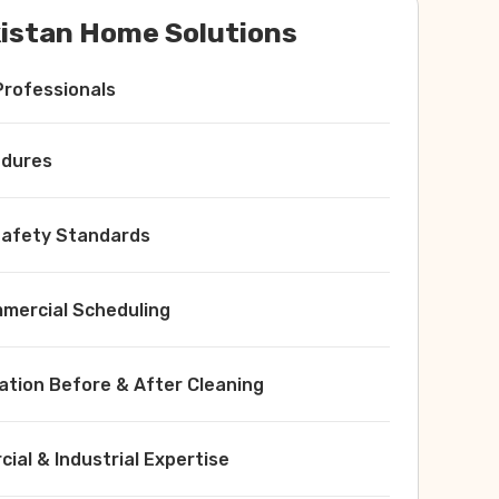
istan Home Solutions
Professionals
edures
 Safety Standards
ercial Scheduling
ation Before & After Cleaning
ial & Industrial Expertise