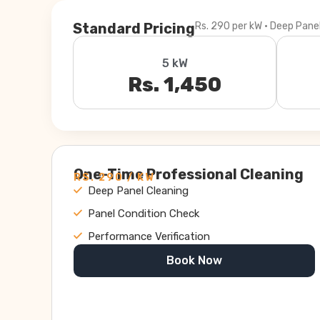
Standard Pricing
Rs. 290 per kW · Deep Pane
5 kW
Rs. 1,450
One-Time Professional Cleaning
RS. 290 / KW
Deep Panel Cleaning
Panel Condition Check
Performance Verification
Book Now