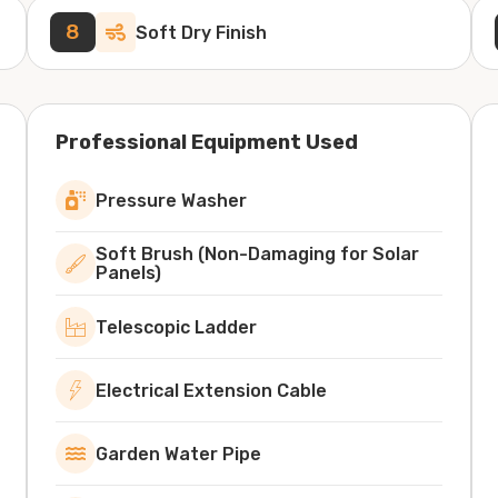
8
Soft Dry Finish
Professional Equipment Used
Pressure Washer
Soft Brush (Non-Damaging for Solar
Panels)
Telescopic Ladder
Electrical Extension Cable
Garden Water Pipe