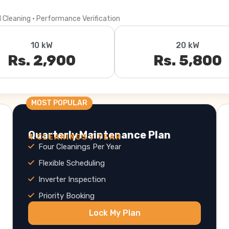
l Cleaning · Performance Verification
10 kW
20 kW
Rs. 2,900
Rs. 5,800
MOST POPULAR
Quarterly Maintenance Plan
4 CLEANINGS / YEAR
Four Cleanings Per Year
Flexible Scheduling
Inverter Inspection
Priority Booking
Lock My Plan