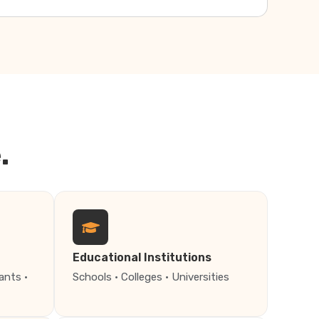
.
Educational Institutions
ants ·
Schools · Colleges · Universities