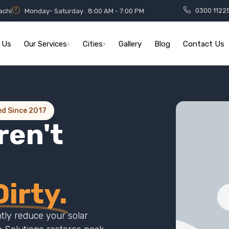
0300 1122
achi
Monday- Saturday . 8:00 AM - 7:00 PM
 Us
Our Services
Cities
Gallery
Blog
Contact Us
ed Since 2017
ren't
irty.
ntly reduce your solar