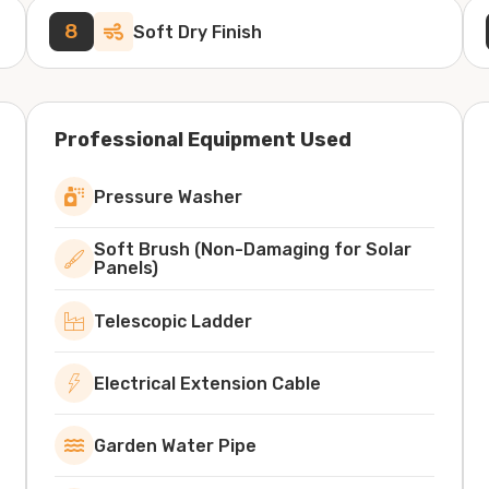
8
Soft Dry Finish
Professional Equipment Used
Pressure Washer
Soft Brush (Non-Damaging for Solar
Panels)
Telescopic Ladder
Electrical Extension Cable
Garden Water Pipe