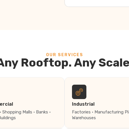
OUR SERVICES
Any Rooftop. Any Scale
rcial
Industrial
· Shopping Malls · Banks ·
Factories · Manufacturing Pl
Buildings
Warehouses