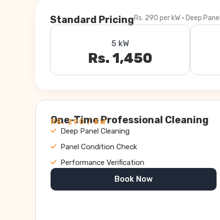
Standard Pricing
Rs. 290 per kW · Deep Pane
5 kW
Rs. 1,450
One-Time Professional Cleaning
RS. 290 / KW
Deep Panel Cleaning
Panel Condition Check
Performance Verification
Book Now