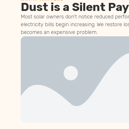
Dust is a Silent Pay
Most solar owners don’t notice reduced perfor
electricity bills begin increasing. We restore lo
becomes an expensive problem.