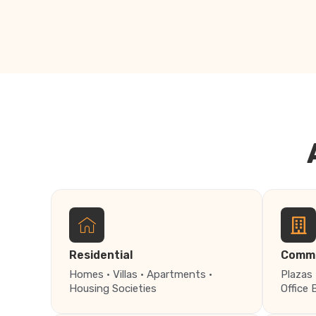
Residential
Comme
Homes · Villas · Apartments ·
Plazas 
Housing Societies
Office 