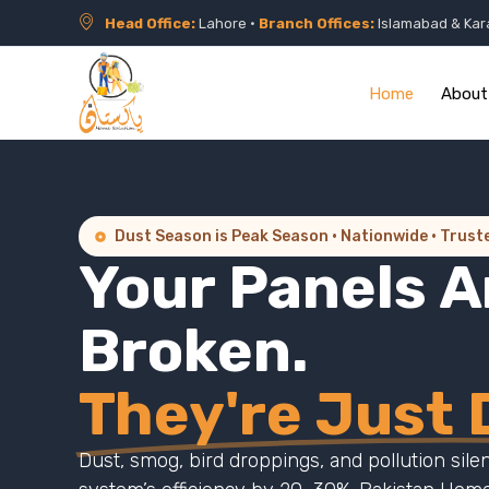
Head Office:
Lahore •
Branch Offices:
Islamabad & Kar
Home
About
Dust Season is Peak Season · Nationwide · Trust
Your Panels A
Broken.
They're Just D
Dust, smog, bird droppings, and pollution sile