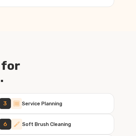
 for
.
3
Service Planning
6
Soft Brush Cleaning