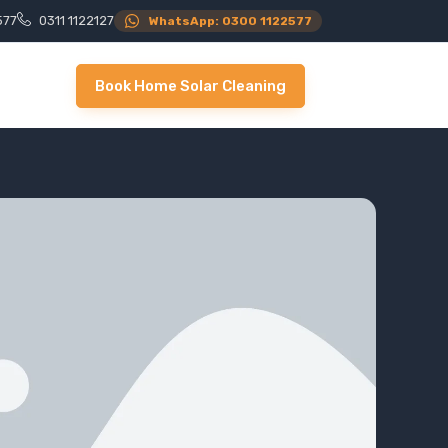
577
0311 1122127
WhatsApp: 0300 1122577
Book Home Solar Cleaning