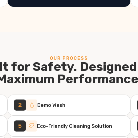
OUR PROCESS
lt for Safety. Designed
Maximum Performance
2
Demo Wash
5
Eco-Friendly Cleaning Solution