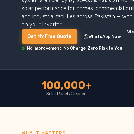
system’s efficiency by 20–30%. Pakistan Home
solar performance for homes, commercial buildi
and industrial facilities across Pakistan — wit
on your inverter.
Vi
Get My Free Quote
WhatsApp Now
No Improvement. No Charge. Zero Risk to You.
100,000+
Solar Panels Cleaned
WHY IT MATTERS