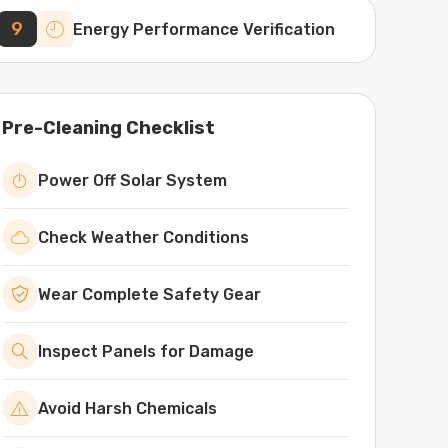
9
Energy Performance Verification
Pre-Cleaning Checklist
Power Off Solar System
Check Weather Conditions
Wear Complete Safety Gear
Inspect Panels for Damage
Avoid Harsh Chemicals