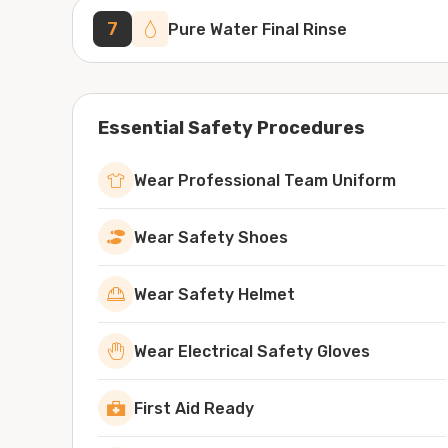
7
Pure Water Final Rinse
Essential Safety Procedures
Wear Professional Team Uniform
Wear Safety Shoes
Wear Safety Helmet
Wear Electrical Safety Gloves
First Aid Ready