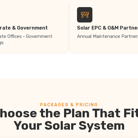
rate & Government
Solar EPC & O&M Partne
ate Offices · Government
Annual Maintenance Partner
gs
PACKAGES & PRICING
hoose the Plan That Fi
Your Solar System