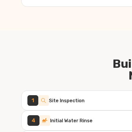
Bui
1
Site Inspection
4
Initial Water Rinse