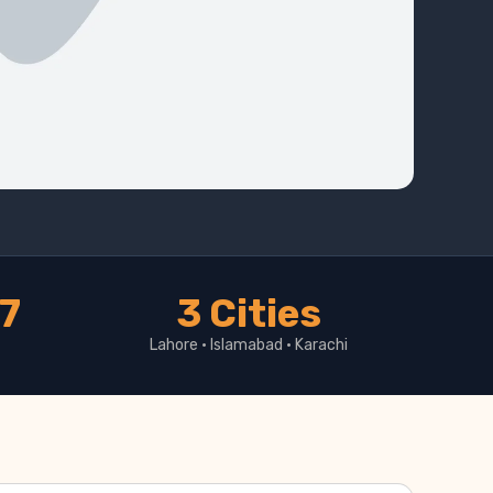
17
3 Cities
Lahore · Islamabad · Karachi