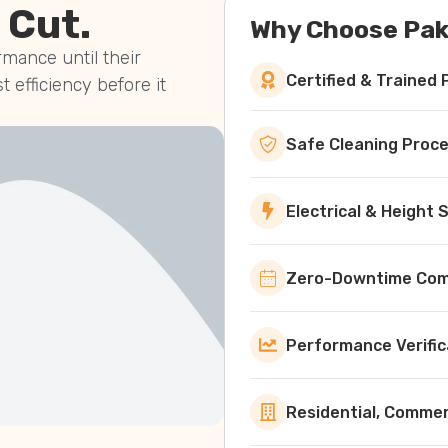
 Cut.
Why Choose Pak
mance until their
Certified & Trained 
st efficiency before it
Safe Cleaning Proc
Electrical & Height
Zero-Downtime Comm
Performance Verific
Residential, Commerc