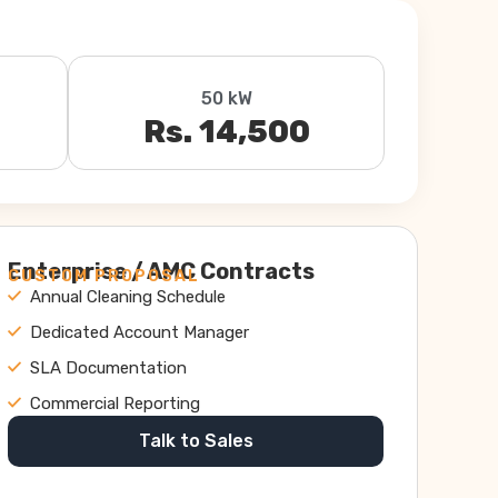
50 kW
Rs. 14,500
Enterprise / AMC Contracts
CUSTOM PROPOSAL
Annual Cleaning Schedule
Dedicated Account Manager
SLA Documentation
Commercial Reporting
Talk to Sales