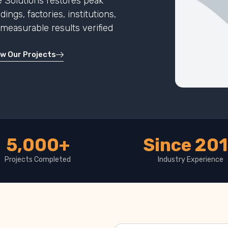
 Solutions restores peak
ngs, factories, institutions,
h measurable results verified
ew Our Projects
5,000+
Since 20
Projects Completed
Industry Experience