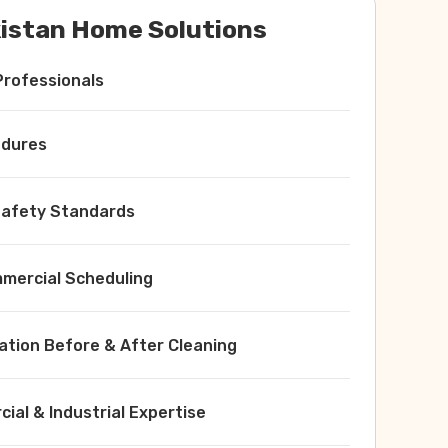
istan Home Solutions
Professionals
edures
 Safety Standards
ercial Scheduling
ation Before & After Cleaning
ial & Industrial Expertise