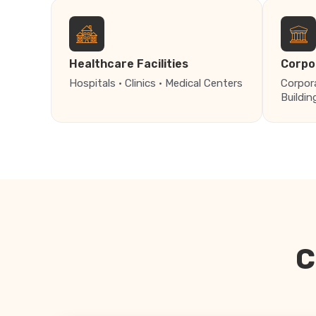
Healthcare Facilities
Corpo
Hospitals · Clinics · Medical Centers
Corpor
Buildin
C