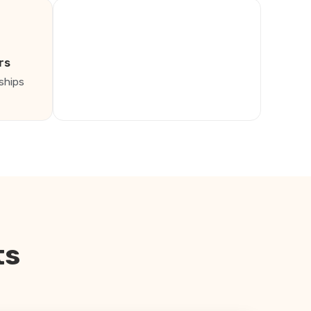
rs
ships
ts