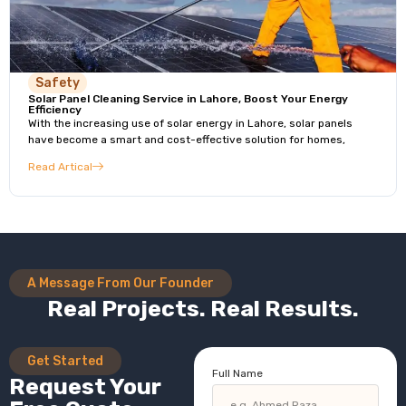
Safety
Solar Panel Cleaning Service in Lahore, Boost Your Energy
Efficiency
With the increasing use of solar energy in Lahore, solar panels
have become a smart and cost-effective solution for homes,
Read Artical
A Message From Our Founder
Real Projects. Real Results.
Get Started
Full Name
Request Your