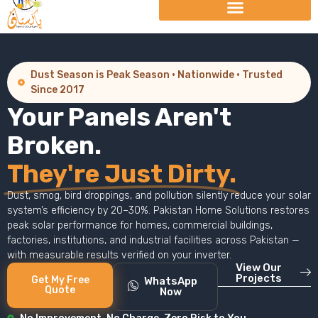
Dust Season is Peak Season · Nationwide · Trusted
Since 2017
Your Panels Aren't
Broken.
They're Just Dirty.
Dust, smog, bird droppings, and pollution silently reduce your solar
system’s efficiency by 20–30%. Pakistan Home Solutions restores
peak solar performance for homes, commercial buildings,
factories, institutions, and industrial facilities across Pakistan —
with measurable results verified on your inverter.
View Our
Projects
Get My Free
WhatsApp
Quote
Now