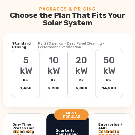
PACKAGES & PRICING
Choose the Plan That Fits Your
Solar System
Standard
Rs. 290 per kW · Deep Panel Cleaning ·
Pricing
Performance Verification
5
10
20
50
kW
kW
kW
kW
Rs.
Rs.
Rs.
Rs.
1,450
2,900
5,800
14,500
MOST
POPULAR
One-Time
Enterprise /
Profession
AMC
Quarterly
RS. 290
CUSTOM
al Cleaning
Contracts
Maintenanc