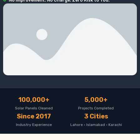
No Improvement. No Charge. Zero Risk to You.
100,000+
5,000+
Solar Panels Cleaned
Projects Completed
Since 2017
3 Cities
Industry Experience
Lahore · Islamabad · Karachi