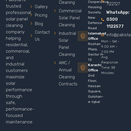
Cooperative
Cleaning
1122127
trusted
Gallery
Housing
Commercial
WhatsApp:
professional
Society,
Pricing
Solar Panel
New
solar panel
0300
Defence
Blog
Cleaning
cleaning
1122577
Road
company
Contact
Industrial
Islamabad
info@pakist
helping
Office
Us
Solar
Mon – Sat ·
Roshan
residential,
9:00 AM –
Panel
Plaza,
commercial,
7:00 PM
Cleaning
Sector H-
Avg.
and
13
Response
AMC /
industrial
Karachi
Time: 38
Annual
customers
Office
Minutes
2nd
maximize
Cleaning
Floor,
solar
Contracts
Hassan
performance
Square,
through
Gulshan-
e-Iqbal
safe,
performance-
focused
maintenance.