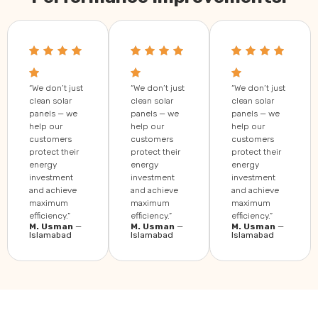
“We don’t just
“We don’t just
“We don’t just
clean solar
clean solar
clean solar
panels — we
panels — we
panels — we
help our
help our
help our
customers
customers
customers
protect their
protect their
protect their
energy
energy
energy
investment
investment
investment
and achieve
and achieve
and achieve
maximum
maximum
maximum
efficiency.”
efficiency.”
efficiency.”
M. Usman
—
M. Usman
—
M. Usman
—
Islamabad
Islamabad
Islamabad