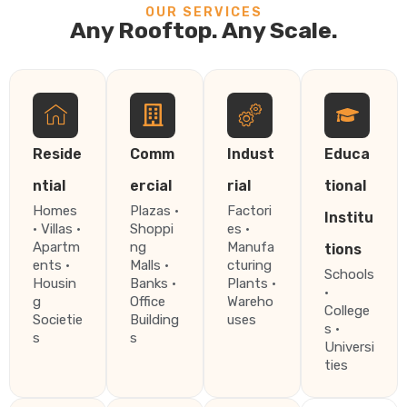
OUR SERVICES
Any Rooftop. Any Scale.
Reside
Comm
Indust
Educa
ntial
ercial
rial
tional
Homes
Plazas ·
Factori
Institu
· Villas ·
Shoppi
es ·
Apartm
ng
Manufa
tions
ents ·
Malls ·
cturing
Schools
Housin
Banks ·
Plants ·
·
g
Office
Wareho
College
Societie
Building
uses
s ·
s
s
Universi
ties