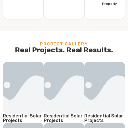
Properly
PROJECT GALLERY
Real Projects. Real Results.
Residential Solar
Residential Solar
Residential Solar
Projects
Projects
Projects