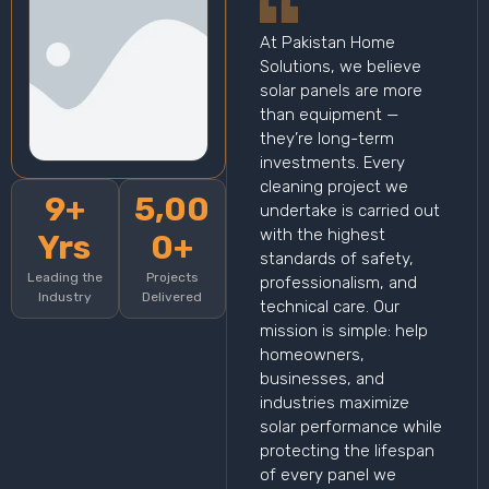
At Pakistan Home
Solutions, we believe
solar panels are more
than equipment —
they’re long-term
investments. Every
cleaning project we
9+
5,00
undertake is carried out
with the highest
Yrs
0+
standards of safety,
Leading the
Projects
professionalism, and
Industry
Delivered
technical care. Our
mission is simple: help
homeowners,
businesses, and
industries maximize
solar performance while
protecting the lifespan
of every panel we