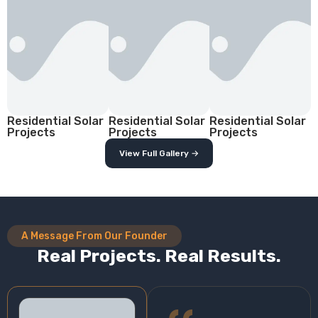
Residential Solar
Residential Solar
Residential Solar
Projects
Projects
Projects
View Full Gallery →
A Message From Our Founder
Real Projects. Real Results.