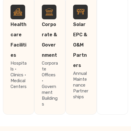
Health
Corpo
Solar
care
rate &
EPC &
Faciliti
Gover
O&M
es
nment
Partn
Hospita
Corpora
ers
ls ·
te
Annual
Clinics ·
Offices
Mainte
Medical
·
nance
Centers
Govern
Partner
ment
ships
Building
s