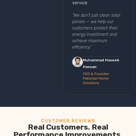
service.
“We don’t just clean solar
panels — we help our
customers protect their
energy investment and
achieve maximum
efficiency.”
Muhammad Haseeb
Hassan
CEO & Founder,
Pakistan Home
Solutions
CUSTOMER REVIEWS
Real Customers. Real
Performance Improvements.