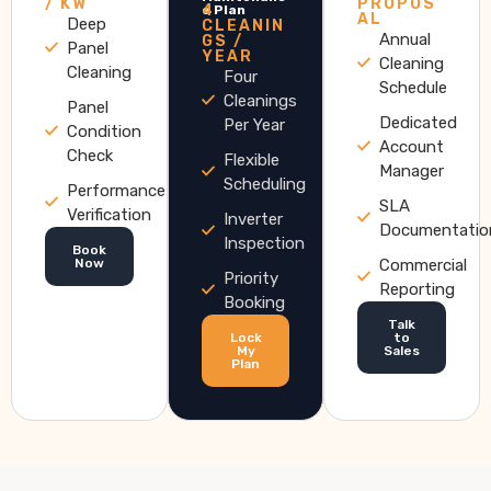
/ KW
PROPOS
4
e Plan
AL
Deep
CLEANIN
Annual
GS /
Panel
YEAR
Cleaning
Cleaning
Four
Schedule
Cleanings
Panel
Dedicated
Per Year
Condition
Account
Check
Flexible
Manager
Scheduling
Performance
SLA
Verification
Inverter
Documentatio
Inspection
Book
Now
Commercial
Priority
Reporting
Booking
Talk
Lock
to
My
Sales
Plan