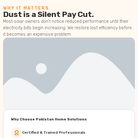
WHY IT MATTERS
Dust is a Silent Pay Cut.
Most solar owners don’t notice reduced performance until their
electricity bills begin increasing. We restore lost efficiency before
it becomes an expensive problem.
Why Choose Pakistan Home Solutions
Certified & Trained Professionals