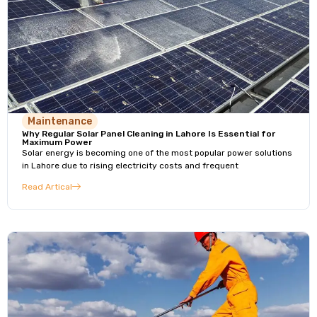
Maintenance
Why Regular Solar Panel Cleaning in Lahore Is Essential for
Maximum Power
Solar energy is becoming one of the most popular power solutions
in Lahore due to rising electricity costs and frequent
Read Artical