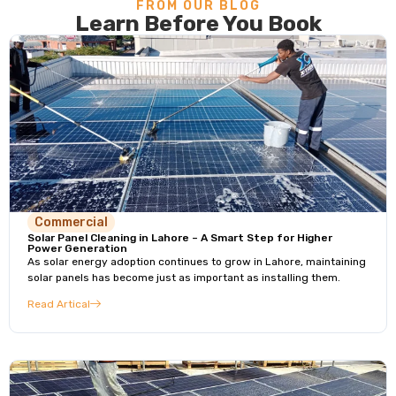
FROM OUR BLOG
Learn Before You Book
Commercial
Solar Panel Cleaning in Lahore – A Smart Step for Higher
Power Generation
As solar energy adoption continues to grow in Lahore, maintaining
solar panels has become just as important as installing them.
Read Artical