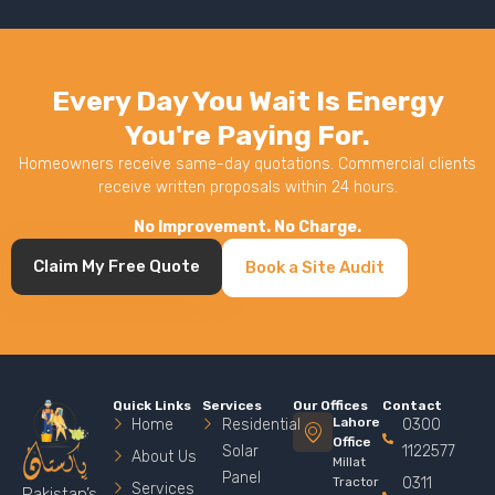
Every Day You Wait Is Energy
You're Paying For.
Homeowners receive same-day quotations. Commercial clients
receive written proposals within 24 hours.
No Improvement. No Charge.
Claim My Free Quote
Book a Site Audit
Quick Links
Services
Our Offices
Contact
Lahore
Home
Residential
0300
Office
Solar
1122577
About Us
Millat
Panel
Tractor
0311
Services
Pakistan’s