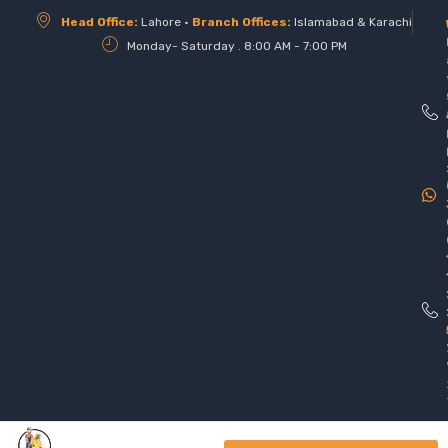
Head Office:
Lahore •
Branch Offices:
Islamabad & Karachi
Monday- Saturday . 8:00 AM - 7:00 PM