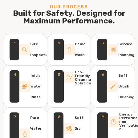
OUR PROCESS
Built for Safety. Designed for
Maximum Performance.
1
2
3
Site
Demo
Service
Inspection
Wash
Planning
Eco-
4
5
6
Initial
Soft
Friendly
Cleaning
Solution
Water
Brush
Rinse
Cleaning
Energy
7
8
9
Pure
Soft
Performa
nce
Verificati
Water
Dry
n