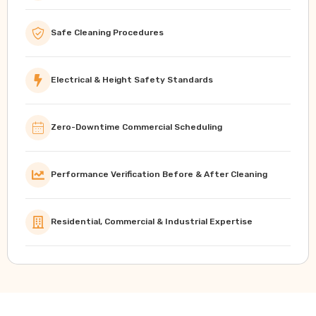
Safe Cleaning Procedures
Electrical & Height Safety Standards
Zero-Downtime Commercial Scheduling
Performance Verification Before & After Cleaning
Residential, Commercial & Industrial Expertise