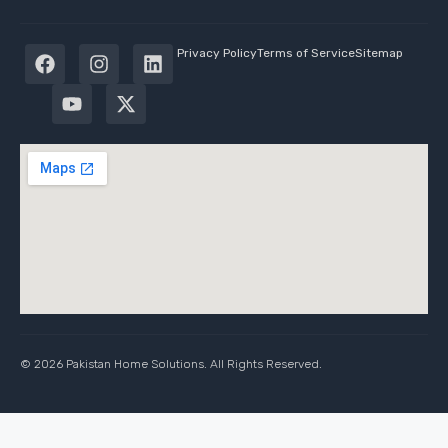
Privacy Policy
Terms of Service
Sitemap
© 2026 Pakistan Home Solutions. All Rights Reserved.