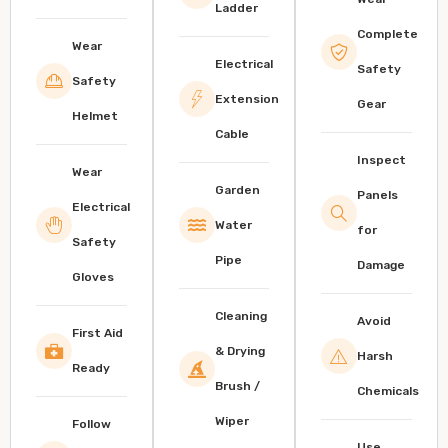
Ladder
Complete
Wear
Electrical
Safety
Safety
Extension
Gear
Helmet
Cable
Inspect
Wear
Garden
Panels
Electrical
Water
for
Safety
Pipe
Damage
Gloves
Cleaning
Avoid
First Aid
& Drying
Harsh
Ready
Brush /
Chemicals
Wiper
Follow
Use