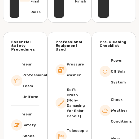
Final
Finish
Rinse
Essential
Professional
Pre-Cleaning
Safety
Equipment
Checklist
Procedures
Used
Power
Wear
Pressure
Off Solar
Professional
Washer
System
Team
Soft
Brush
Uniform
Check
(Non-
Damaging
Weather
for Solar
Wear
Panels)
Conditions
Safety
Telescopic
Shoes
Wear