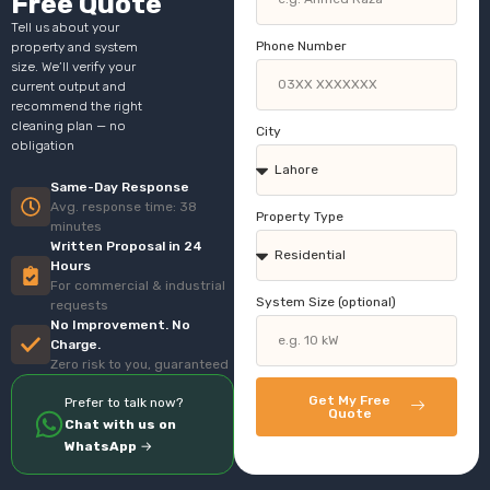
Free Quote
Tell us about your
Phone Number
property and system
size. We’ll verify your
current output and
recommend the right
cleaning plan — no
City
obligation
Same-Day Response
Avg. response time: 38
Property Type
minutes
Written Proposal in 24
Hours
For commercial & industrial
System Size (optional)
requests
No Improvement. No
Charge.
Zero risk to you, guaranteed
Get My Free
Prefer to talk now?
Quote
Chat with us on
WhatsApp
→