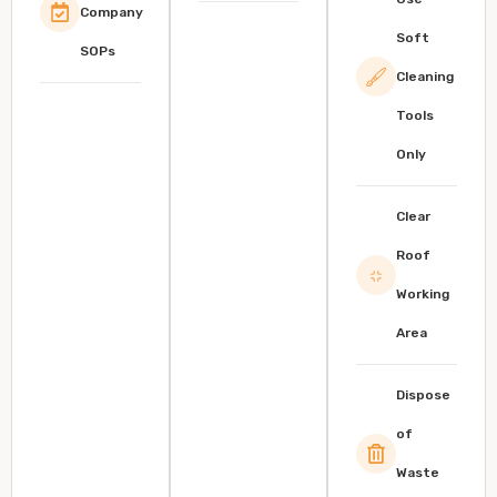
Company
Soft
SOPs
Cleaning
Tools
Only
Clear
Roof
Working
Area
Dispose
of
Waste