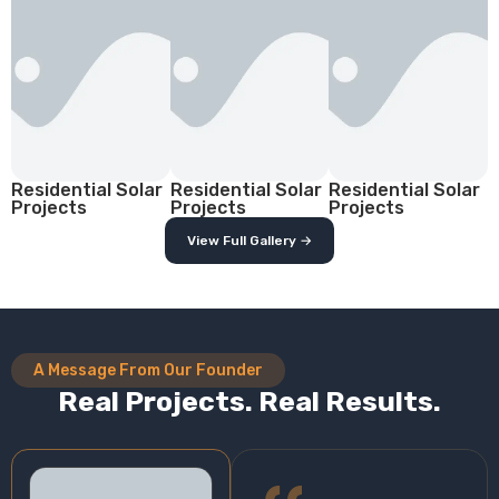
Residential Solar
Residential Solar
Residential Solar
Projects
Projects
Projects
View Full Gallery →
A Message From Our Founder
Real Projects. Real Results.