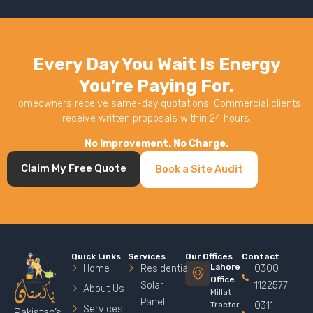
Every Day You Wait Is Energy
You're Paying For.
Homeowners receive same-day quotations. Commercial clients
receive written proposals within 24 hours.
No Improvement. No Charge.
Claim My Free Quote
Book a Site Audit
Quick Links
Services
Our Offices
Contact
Lahore
Home
Residential
0300
Office
Solar
1122577
About Us
Millat
Panel
Tractor
0311
Services
Pakistan’s