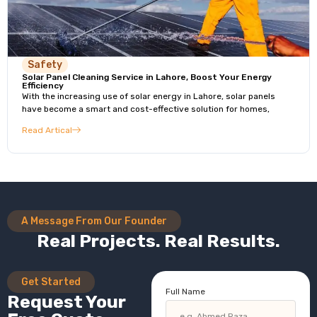
Safety
Solar Panel Cleaning Service in Lahore, Boost Your Energy
Efficiency
With the increasing use of solar energy in Lahore, solar panels
have become a smart and cost-effective solution for homes,
Read Artical
A Message From Our Founder
Real Projects. Real Results.
Get Started
Full Name
Request Your