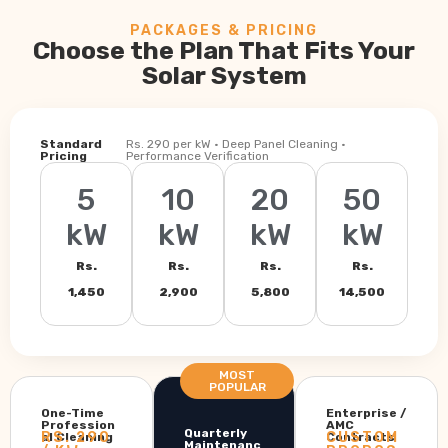
PACKAGES & PRICING
Choose the Plan That Fits Your
Solar System
Standard
Rs. 290 per kW · Deep Panel Cleaning ·
Pricing
Performance Verification
5
10
20
50
kW
kW
kW
kW
Rs.
Rs.
Rs.
Rs.
1,450
2,900
5,800
14,500
MOST
POPULAR
One-Time
Enterprise /
Profession
AMC
Quarterly
RS. 290
CUSTOM
al Cleaning
Contracts
Maintenanc