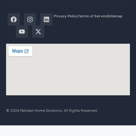
Privacy Policy
Terms of Service
Sitemap
© 2026 Pakistan Home Solutions. All Rights Reserved.