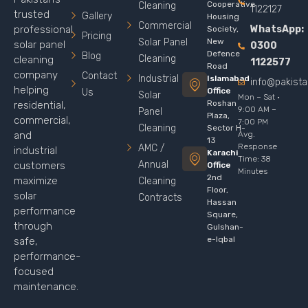
Cooperative
Cleaning
1122127
trusted
Gallery
Housing
Commercial
WhatsApp:
professional
Society,
Pricing
Solar Panel
New
solar panel
0300
Defence
Blog
Cleaning
cleaning
1122577
Road
company
Contact
Industrial
Islamabad
info@pakist
helping
Office
Us
Solar
Mon – Sat ·
Roshan
residential,
9:00 AM –
Panel
Plaza,
commercial,
7:00 PM
Cleaning
Sector H-
Avg.
and
13
Response
AMC /
industrial
Karachi
Time: 38
Annual
customers
Office
Minutes
2nd
maximize
Cleaning
Floor,
solar
Contracts
Hassan
performance
Square,
through
Gulshan-
e-Iqbal
safe,
performance-
focused
maintenance.