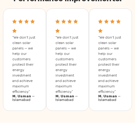
“We don’t just
“We don’t just
“We don’t just
clean solar
clean solar
clean solar
panels — we
panels — we
panels — we
help our
help our
help our
customers
customers
customers
protect their
protect their
protect their
energy
energy
energy
investment
investment
investment
and achieve
and achieve
and achieve
maximum
maximum
maximum
efficiency.”
efficiency.”
efficiency.”
M. Usman
—
M. Usman
—
M. Usman
—
Islamabad
Islamabad
Islamabad