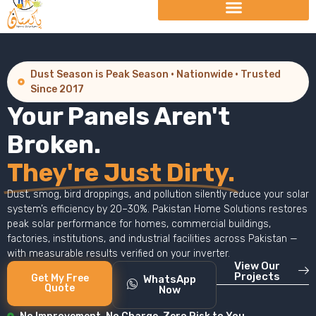
Dust Season is Peak Season · Nationwide · Trusted
Since 2017
Your Panels Aren't
Broken.
They're Just Dirty.
Dust, smog, bird droppings, and pollution silently reduce your solar
system’s efficiency by 20–30%. Pakistan Home Solutions restores
peak solar performance for homes, commercial buildings,
factories, institutions, and industrial facilities across Pakistan —
with measurable results verified on your inverter.
View Our
Projects
Get My Free
WhatsApp
Quote
Now