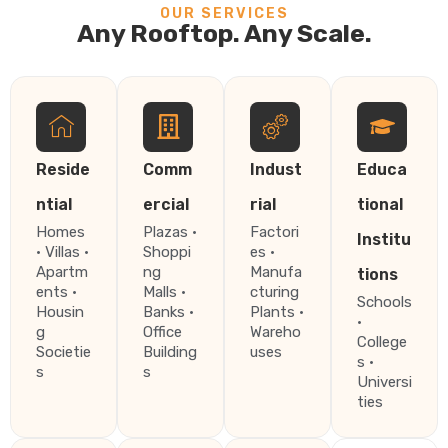
OUR SERVICES
Any Rooftop. Any Scale.
Reside
Comm
Indust
Educa
ntial
ercial
rial
tional
Homes
Plazas ·
Factori
Institu
· Villas ·
Shoppi
es ·
Apartm
ng
Manufa
tions
ents ·
Malls ·
cturing
Schools
Housin
Banks ·
Plants ·
·
g
Office
Wareho
College
Societie
Building
uses
s ·
s
s
Universi
ties