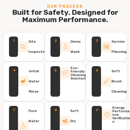
OUR PROCESS
Built for Safety. Designed for
Maximum Performance.
1
2
3
Site
Demo
Service
Inspection
Wash
Planning
Eco-
4
5
6
Initial
Soft
Friendly
Cleaning
Solution
Water
Brush
Rinse
Cleaning
Energy
7
8
9
Pure
Soft
Performa
nce
Verificati
Water
Dry
n