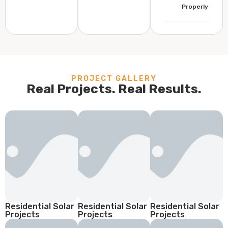
Properly
PROJECT GALLERY
Real Projects. Real Results.
Residential Solar
Residential Solar
Residential Solar
Projects
Projects
Projects