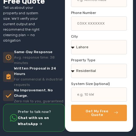
Free Quote
Tell us about your
Phone Number
property and system
size. We’ll verify your
current output and
recommend the right
cleaning plan — no
City
obligation
Same-Day Response
Avg. response time: 38
Property Type
minutes
Written Proposal in 24
Hours
For commercial & industrial
System Size (optional)
requests
No Improvement. No
Charge.
Zero risk to you, guaranteed
Get My Free
Prefer to talk now?
Quote
Chat with us on
WhatsApp
→