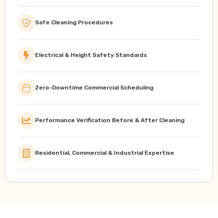
Safe Cleaning Procedures
Electrical & Height Safety Standards
Zero-Downtime Commercial Scheduling
Performance Verification Before & After Cleaning
Residential, Commercial & Industrial Expertise