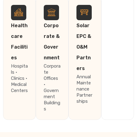
Health
Corpo
Solar
care
rate &
EPC &
Faciliti
Gover
O&M
es
nment
Partn
Hospita
Corpora
ers
ls ·
te
Annual
Clinics ·
Offices
Mainte
Medical
·
nance
Centers
Govern
Partner
ment
ships
Building
s