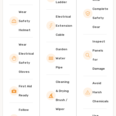
Ladder
Complete
Wear
Electrical
Safety
Safety
Extension
Gear
Helmet
Cable
Inspect
Wear
Garden
Panels
Electrical
Water
for
Safety
Pipe
Damage
Gloves
Cleaning
Avoid
First Aid
& Drying
Harsh
Ready
Brush /
Chemicals
Wiper
Follow
Use