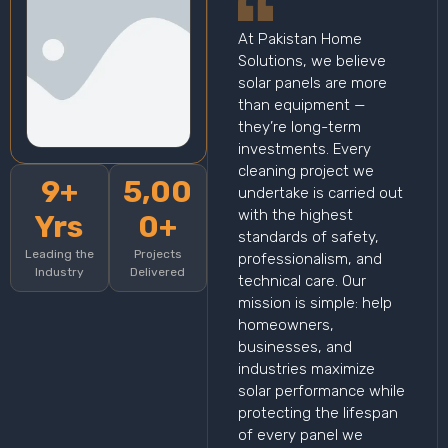
At Pakistan Home
Solutions, we believe
solar panels are more
than equipment —
they’re long-term
investments. Every
cleaning project we
9+
5,00
undertake is carried out
with the highest
Yrs
0+
standards of safety,
Leading the
Projects
professionalism, and
Industry
Delivered
technical care. Our
mission is simple: help
homeowners,
businesses, and
industries maximize
solar performance while
protecting the lifespan
of every panel we