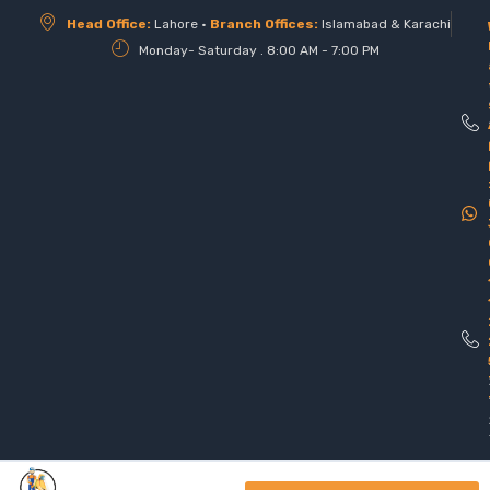
Head Office:
Lahore •
Branch Offices:
Islamabad & Karachi
Monday- Saturday . 8:00 AM - 7:00 PM