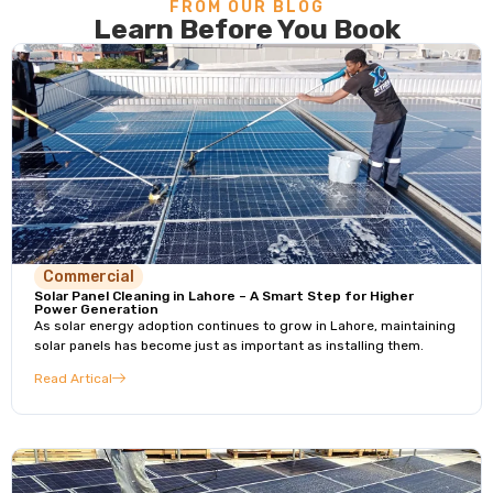
FROM OUR BLOG
Learn Before You Book
Commercial
Solar Panel Cleaning in Lahore – A Smart Step for Higher
Power Generation
As solar energy adoption continues to grow in Lahore, maintaining
solar panels has become just as important as installing them.
Read Artical