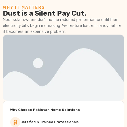
WHY IT MATTERS
Dust is a Silent Pay Cut.
Most solar owners don’t notice reduced performance until their
electricity bills begin increasing. We restore lost efficiency before
it becomes an expensive problem.
Why Choose Pakistan Home Solutions
Certified & Trained Professionals