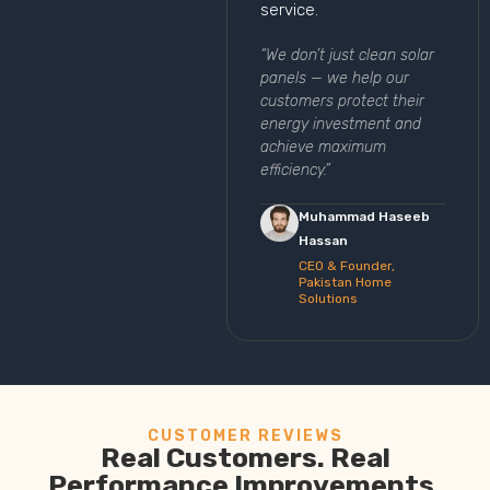
service.
“We don’t just clean solar
panels — we help our
customers protect their
energy investment and
achieve maximum
efficiency.”
Muhammad Haseeb
Hassan
CEO & Founder,
Pakistan Home
Solutions
CUSTOMER REVIEWS
Real Customers. Real
Performance Improvements.