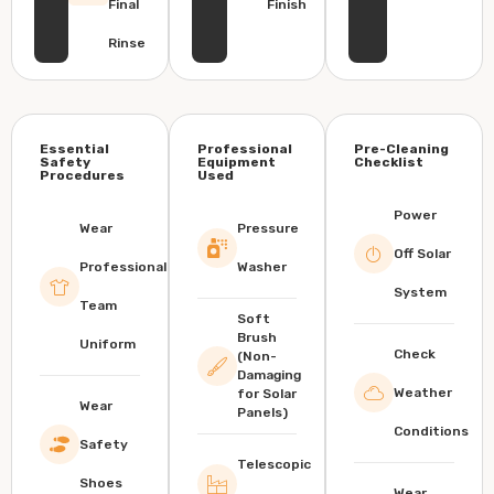
Final
Finish
Rinse
Essential
Professional
Pre-Cleaning
Safety
Equipment
Checklist
Procedures
Used
Power
Wear
Pressure
Off Solar
Professional
Washer
System
Team
Soft
Brush
Uniform
Check
(Non-
Damaging
Weather
for Solar
Wear
Panels)
Conditions
Safety
Telescopic
Shoes
Wear