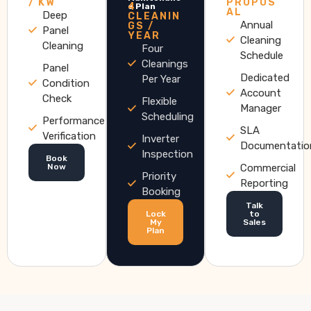
/ KW
PROPOS
4
e Plan
AL
Deep
CLEANIN
Annual
GS /
Panel
YEAR
Cleaning
Cleaning
Four
Schedule
Cleanings
Panel
Dedicated
Per Year
Condition
Account
Check
Flexible
Manager
Scheduling
Performance
SLA
Verification
Inverter
Documentatio
Inspection
Book
Now
Commercial
Priority
Reporting
Booking
Talk
Lock
to
My
Sales
Plan