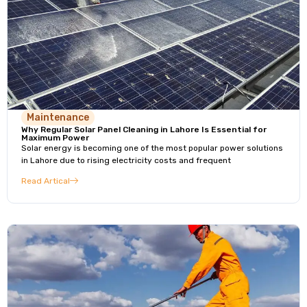
Maintenance
Why Regular Solar Panel Cleaning in Lahore Is Essential for
Maximum Power
Solar energy is becoming one of the most popular power solutions
in Lahore due to rising electricity costs and frequent
Read Artical