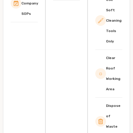
Company
Soft
SOPs
Cleaning
Tools
Only
Clear
Roof
Working
Area
Dispose
of
Waste