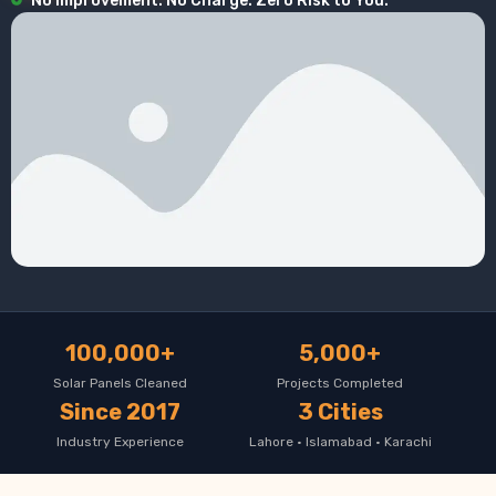
No Improvement. No Charge. Zero Risk to You.
100,000+
5,000+
Solar Panels Cleaned
Projects Completed
Since 2017
3 Cities
Industry Experience
Lahore · Islamabad · Karachi