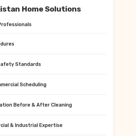
istan Home Solutions
Professionals
edures
 Safety Standards
ercial Scheduling
ation Before & After Cleaning
ial & Industrial Expertise