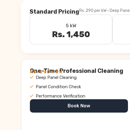
Standard Pricing
Rs. 290 per kW · Deep Pane
5 kW
Rs. 1,450
One-Time Professional Cleaning
RS. 290 / KW
Deep Panel Cleaning
Panel Condition Check
Performance Verification
Book Now