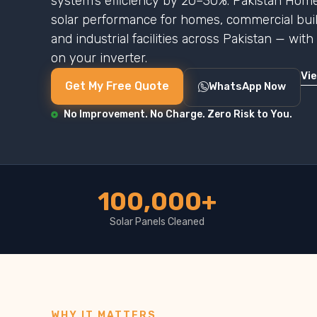
system’s efficiency by 20–30%. Pakistan Home
solar performance for homes, commercial buildi
and industrial facilities across Pakistan — wit
on your inverter.
Vi
Get My Free Quote
WhatsApp Now
No Improvement. No Charge. Zero Risk to You.
100,000+
Solar Panels Cleaned
WHY IT MATTERS