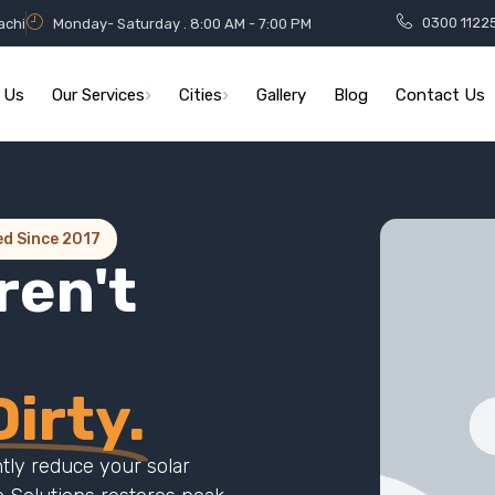
0300 1122
achi
Monday- Saturday . 8:00 AM - 7:00 PM
 Us
Our Services
Cities
Gallery
Blog
Contact Us
ed Since 2017
ren't
irty.
ntly reduce your solar