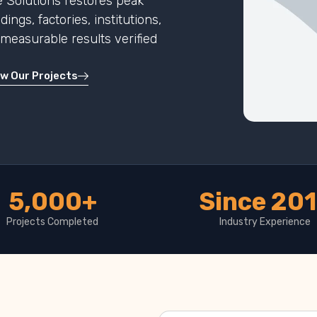
 Solutions restores peak
ngs, factories, institutions,
h measurable results verified
ew Our Projects
5,000+
Since 20
Projects Completed
Industry Experience