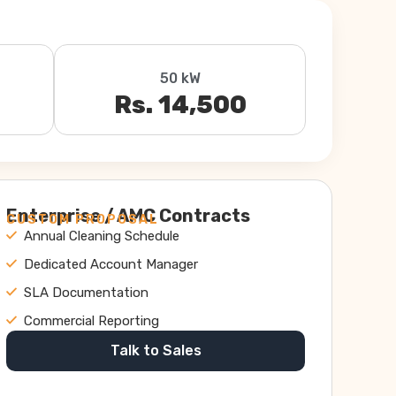
50 kW
Rs. 14,500
Enterprise / AMC Contracts
CUSTOM PROPOSAL
Annual Cleaning Schedule
Dedicated Account Manager
SLA Documentation
Commercial Reporting
Talk to Sales