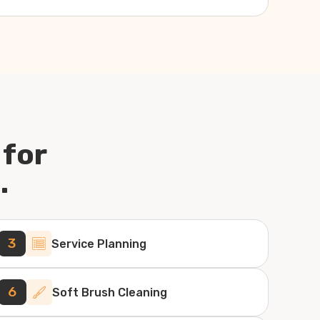
 for
.
3
Service Planning
6
Soft Brush Cleaning