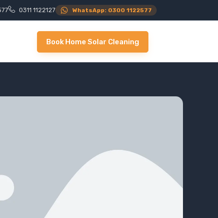
577
0311 1122127
WhatsApp: 0300 1122577
Book Home Solar Cleaning