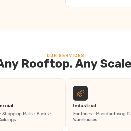
OUR SERVICES
Any Rooftop. Any Scale
rcial
Industrial
· Shopping Malls · Banks ·
Factories · Manufacturing Pl
Buildings
Warehouses