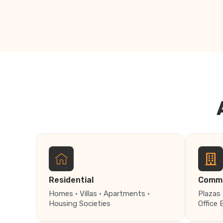
Residential
Comme
Homes · Villas · Apartments ·
Plazas 
Housing Societies
Office 