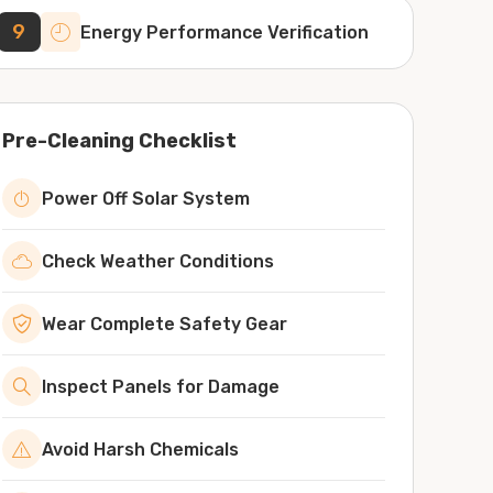
9
Energy Performance Verification
Pre-Cleaning Checklist
Power Off Solar System
Check Weather Conditions
Wear Complete Safety Gear
Inspect Panels for Damage
Avoid Harsh Chemicals