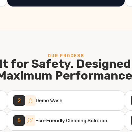
OUR PROCESS
lt for Safety. Designed
Maximum Performance
2
Demo Wash
5
Eco-Friendly Cleaning Solution