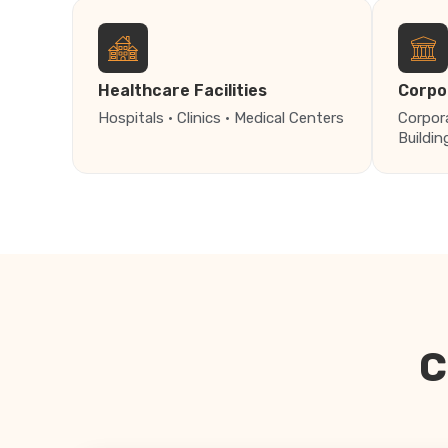
Healthcare Facilities
Corpo
Hospitals · Clinics · Medical Centers
Corpor
Buildin
C