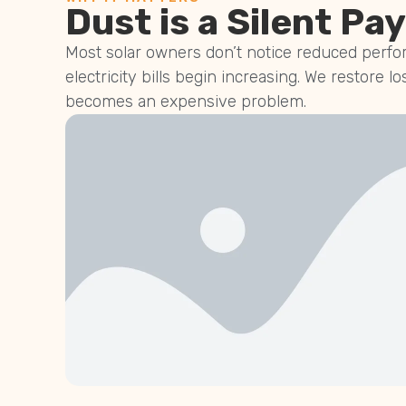
Dust is a Silent Pay
Most solar owners don’t notice reduced perfor
electricity bills begin increasing. We restore lo
becomes an expensive problem.