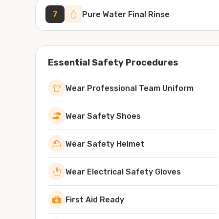
7
Pure Water Final Rinse
Essential Safety Procedures
Wear Professional Team Uniform
Wear Safety Shoes
Wear Safety Helmet
Wear Electrical Safety Gloves
First Aid Ready