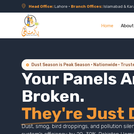
Head Office:
Lahore •
Branch Offices:
Islamabad & Kar
Home
About
Dust Season is Peak Season · Nationwide · Trust
Your Panels A
Broken.
They're Just D
Dust, smog, bird droppings, and pollution sile