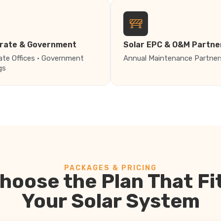
rate & Government
Solar EPC & O&M Partne
ate Offices · Government
Annual Maintenance Partner
gs
PACKAGES & PRICING
hoose the Plan That Fi
Your Solar System