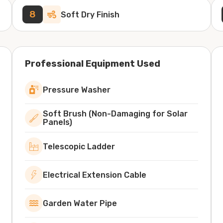
8
Soft Dry Finish
Professional Equipment Used
Pressure Washer
Soft Brush (Non-Damaging for Solar
Panels)
Telescopic Ladder
Electrical Extension Cable
Garden Water Pipe