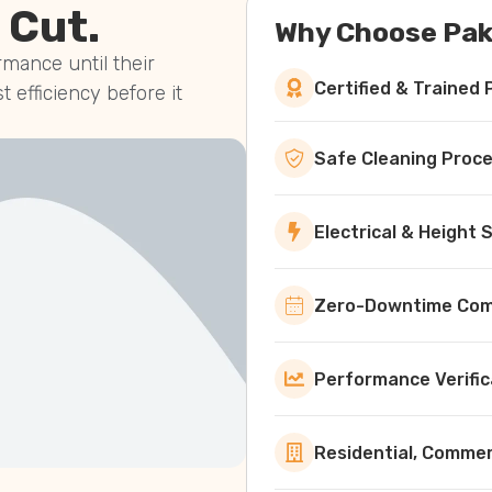
 Cut.
Why Choose Pak
mance until their
Certified & Trained 
st efficiency before it
Safe Cleaning Proc
Electrical & Height
Zero-Downtime Comm
Performance Verific
Residential, Commerc