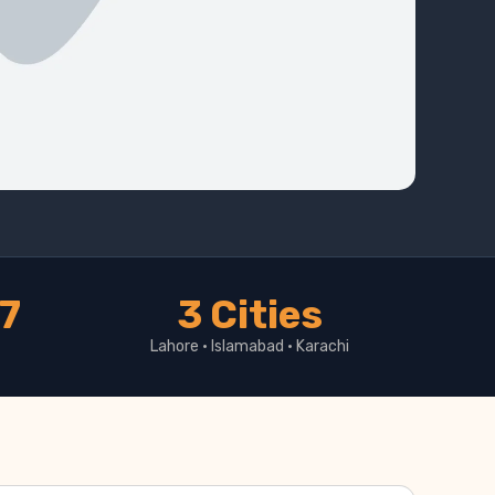
17
3 Cities
Lahore · Islamabad · Karachi