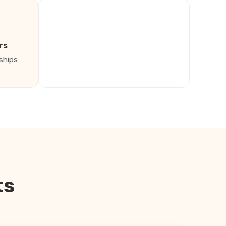
rs
ships
ts