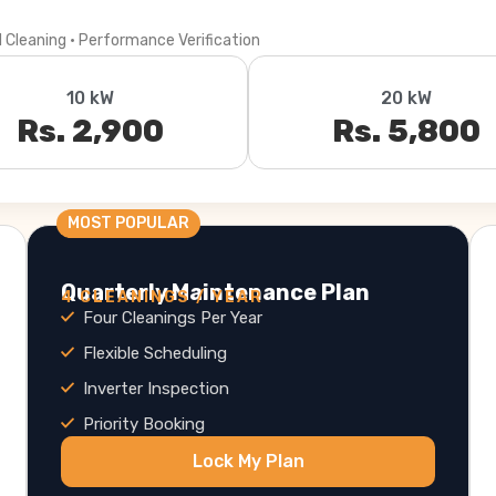
l Cleaning · Performance Verification
10 kW
20 kW
Rs. 2,900
Rs. 5,800
MOST POPULAR
Quarterly Maintenance Plan
4 CLEANINGS / YEAR
Four Cleanings Per Year
Flexible Scheduling
Inverter Inspection
Priority Booking
Lock My Plan