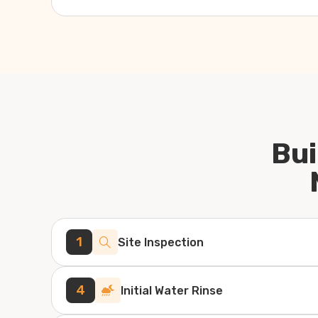
Bui
1
Site Inspection
4
Initial Water Rinse