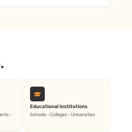
.
Educational Institutions
ants ·
Schools · Colleges · Universities