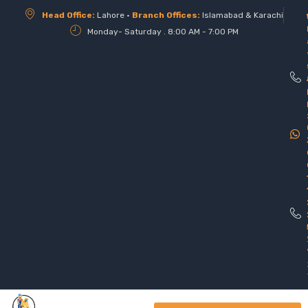
Head Office:
Lahore •
Branch Offices:
Islamabad & Karachi
Monday- Saturday . 8:00 AM - 7:00 PM