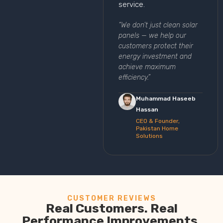
service.
“We don’t just clean solar
panels — we help our
customers protect their
energy investment and
achieve maximum
efficiency.”
Muhammad Haseeb
Hassan
CEO & Founder,
Pakistan Home
Solutions
CUSTOMER REVIEWS
Real Customers. Real
Performance Improvements.