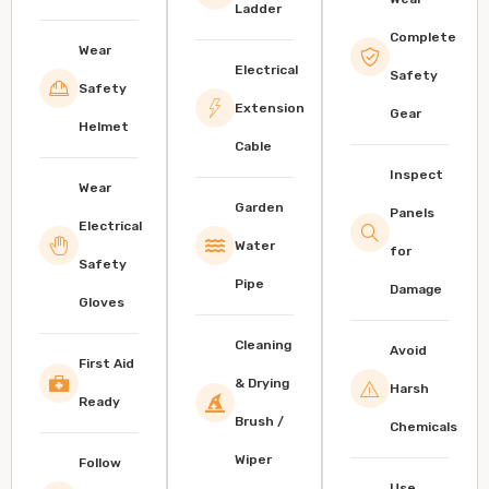
Ladder
Complete
Wear
Electrical
Safety
Safety
Extension
Gear
Helmet
Cable
Inspect
Wear
Garden
Panels
Electrical
Water
for
Safety
Pipe
Damage
Gloves
Cleaning
Avoid
First Aid
& Drying
Harsh
Ready
Brush /
Chemicals
Wiper
Follow
Use