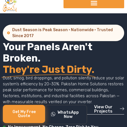
Dust Season is Peak Season · Nationwide · Trusted
Since 2017
Your Panels Aren't
Broken.
They're Just Dirty.
Dust, smog, bird droppings, and pollution silently reduce your solar
system’s efficiency by 20–30%. Pakistan Home Solutions restores
peak solar performance for homes, commercial buildings,
factories, institutions, and industrial facilities across Pakistan —
with measurable results verified on your inverter.
View Our
Projects
Get My Free
WhatsApp
Quote
Now