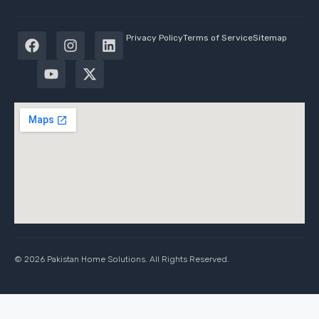
Privacy Policy
Terms of Service
Sitemap
© 2026 Pakistan Home Solutions. All Rights Reserved.