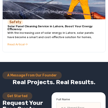
Safety
Solar Panel Cleaning Service in Lahore, Boost Your Energy
Efficiency
With the increasing use of solar energy in Lahore, solar panels
have become a smart and cost-effective solution for homes,
Read Artical
A Message From Our Founder
Real Projects. Real Results.
Get Started
Full Name
Request Your