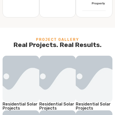
Properly
PROJECT GALLERY
Real Projects. Real Results.
Residential Solar
Residential Solar
Residential Solar
Projects
Projects
Projects