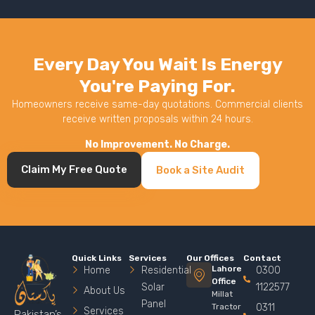
Every Day You Wait Is Energy
You're Paying For.
Homeowners receive same-day quotations. Commercial clients
receive written proposals within 24 hours.
No Improvement. No Charge.
Claim My Free Quote
Book a Site Audit
Quick Links
Services
Our Offices
Contact
Lahore
Home
Residential
0300
Office
Solar
1122577
About Us
Millat
Panel
Tractor
0311
Services
Pakistan’s