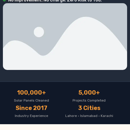
No Improvement. No Charge. Zero Risk to You.
100,000+
5,000+
Solar Panels Cleaned
Projects Completed
Since 2017
3 Cities
Industry Experience
Lahore · Islamabad · Karachi