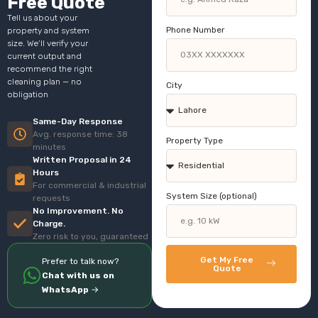
Free Quote
Tell us about your
Phone Number
property and system
size. We’ll verify your
current output and
recommend the right
cleaning plan — no
City
obligation
Same-Day Response
Avg. response time: 38
Property Type
minutes
Written Proposal in 24
Hours
For commercial & industrial
System Size (optional)
requests
No Improvement. No
Charge.
Zero risk to you, guaranteed
Get My Free
Prefer to talk now?
Quote
Chat with us on
WhatsApp
→