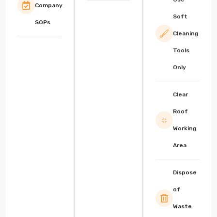
Company
Soft
SOPs
Cleaning
Tools
Only
Clear
Roof
Working
Area
Dispose
of
Waste