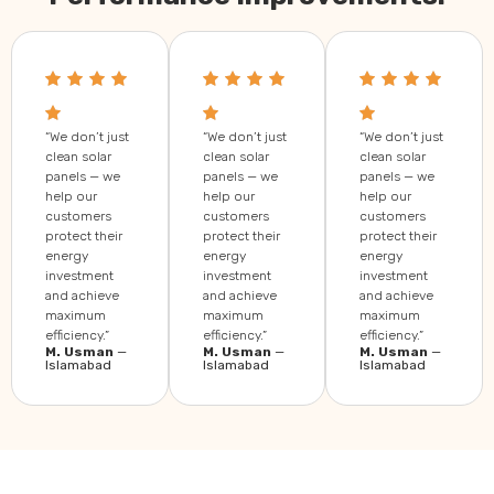
“We don’t just
“We don’t just
“We don’t just
clean solar
clean solar
clean solar
panels — we
panels — we
panels — we
help our
help our
help our
customers
customers
customers
protect their
protect their
protect their
energy
energy
energy
investment
investment
investment
and achieve
and achieve
and achieve
maximum
maximum
maximum
efficiency.”
efficiency.”
efficiency.”
M. Usman
—
M. Usman
—
M. Usman
—
Islamabad
Islamabad
Islamabad