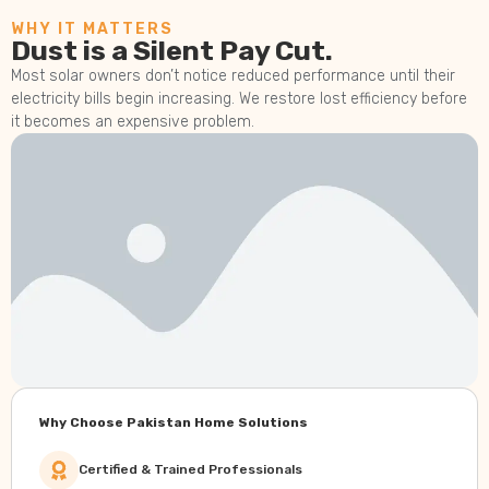
WHY IT MATTERS
Dust is a Silent Pay Cut.
Most solar owners don’t notice reduced performance until their
electricity bills begin increasing. We restore lost efficiency before
it becomes an expensive problem.
Why Choose Pakistan Home Solutions
Certified & Trained Professionals