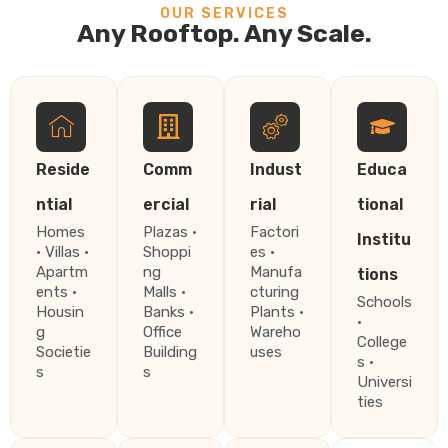
OUR SERVICES
Any Rooftop. Any Scale.
Reside
Comm
Indust
Educa
ntial
ercial
rial
tional
Homes
Plazas ·
Factori
Institu
· Villas ·
Shoppi
es ·
Apartm
ng
Manufa
tions
ents ·
Malls ·
cturing
Schools
Housin
Banks ·
Plants ·
·
g
Office
Wareho
College
Societie
Building
uses
s ·
s
s
Universi
ties