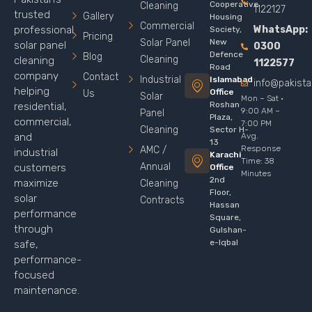
Cooperative
Cleaning
1122127
trusted
Gallery
Housing
Commercial
WhatsApp:
professional
Society,
Pricing
Solar Panel
New
solar panel
0300
Defence
Blog
Cleaning
cleaning
1122577
Road
company
Contact
Industrial
Islamabad
info@pakist
helping
Office
Us
Solar
Mon – Sat ·
Roshan
residential,
9:00 AM –
Panel
Plaza,
commercial,
7:00 PM
Cleaning
Sector H-
Avg.
and
13
Response
AMC /
industrial
Karachi
Time: 38
Annual
customers
Office
Minutes
2nd
maximize
Cleaning
Floor,
solar
Contracts
Hassan
performance
Square,
through
Gulshan-
e-Iqbal
safe,
performance-
focused
maintenance.