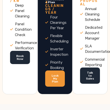
/ KW
PROPOS
4
e Plan
AL
Deep
CLEANIN
Annual
GS /
Panel
YEAR
Cleaning
Cleaning
Four
Schedule
Cleanings
Panel
Dedicated
Per Year
Condition
Account
Check
Flexible
Manager
Scheduling
Performance
SLA
Verification
Inverter
Documentatio
Inspection
Book
Now
Commercial
Priority
Reporting
Booking
Talk
Lock
to
My
Sales
Plan