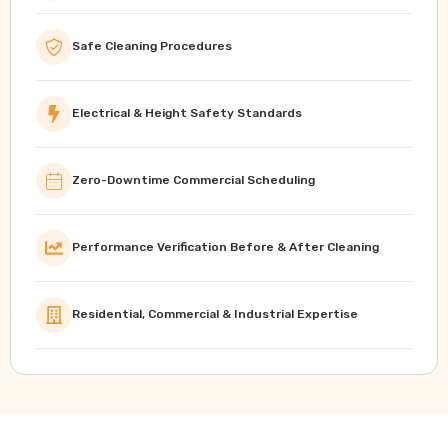
Safe Cleaning Procedures
Electrical & Height Safety Standards
Zero-Downtime Commercial Scheduling
Performance Verification Before & After Cleaning
Residential, Commercial & Industrial Expertise