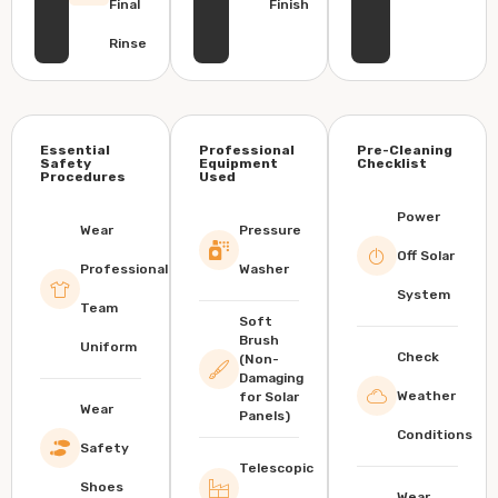
Final
Finish
Rinse
Essential
Professional
Pre-Cleaning
Safety
Equipment
Checklist
Procedures
Used
Power
Wear
Pressure
Off Solar
Professional
Washer
System
Team
Soft
Brush
Uniform
Check
(Non-
Damaging
Weather
for Solar
Wear
Panels)
Conditions
Safety
Telescopic
Shoes
Wear