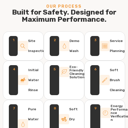
OUR PROCESS
Built for Safety. Designed for
Maximum Performance.
1
2
3
Site
Demo
Service
Inspection
Wash
Planning
Eco-
4
5
6
Initial
Soft
Friendly
Cleaning
Solution
Water
Brush
Rinse
Cleaning
Energy
7
8
9
Pure
Soft
Performa
nce
Verificati
Water
Dry
n