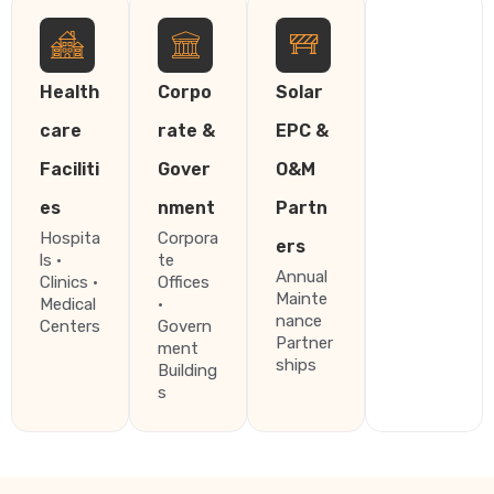
Health
Corpo
Solar
care
rate &
EPC &
Faciliti
Gover
O&M
es
nment
Partn
Hospita
Corpora
ers
ls ·
te
Annual
Clinics ·
Offices
Mainte
Medical
·
nance
Centers
Govern
Partner
ment
ships
Building
s