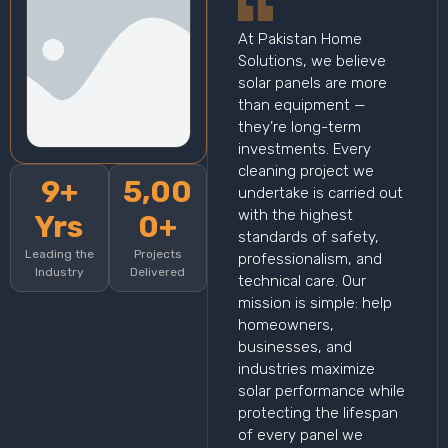
At Pakistan Home
Solutions, we believe
solar panels are more
than equipment —
they’re long-term
investments. Every
cleaning project we
9+
5,00
undertake is carried out
with the highest
Yrs
0+
standards of safety,
Leading the
Projects
professionalism, and
Industry
Delivered
technical care. Our
mission is simple: help
homeowners,
businesses, and
industries maximize
solar performance while
protecting the lifespan
of every panel we