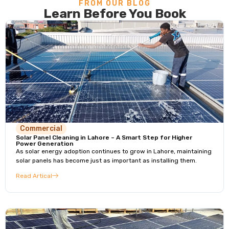
FROM OUR BLOG
Learn Before You Book
Commercial
Solar Panel Cleaning in Lahore – A Smart Step for Higher
Power Generation
As solar energy adoption continues to grow in Lahore, maintaining
solar panels has become just as important as installing them.
Read Artical