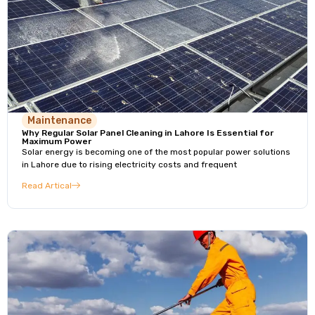
Maintenance
Why Regular Solar Panel Cleaning in Lahore Is Essential for
Maximum Power
Solar energy is becoming one of the most popular power solutions
in Lahore due to rising electricity costs and frequent
Read Artical