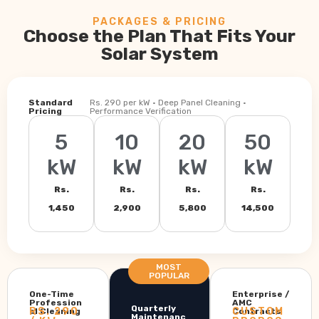
PACKAGES & PRICING
Choose the Plan That Fits Your
Solar System
Standard
Rs. 290 per kW · Deep Panel Cleaning ·
Pricing
Performance Verification
5
10
20
50
kW
kW
kW
kW
Rs.
Rs.
Rs.
Rs.
1,450
2,900
5,800
14,500
MOST
POPULAR
One-Time
Enterprise /
Profession
AMC
Quarterly
RS. 290
CUSTOM
al Cleaning
Contracts
Maintenanc