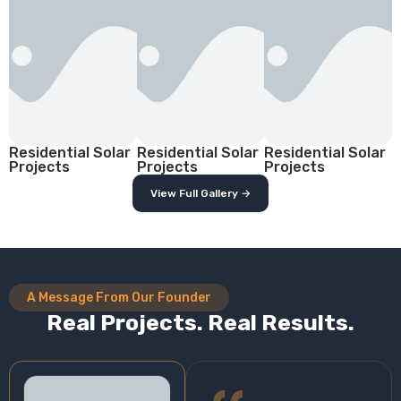
Residential Solar
Residential Solar
Residential Solar
Projects
Projects
Projects
View Full Gallery →
A Message From Our Founder
Real Projects. Real Results.