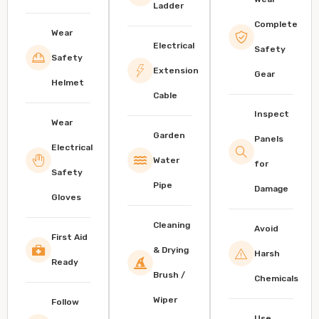
Ladder
Complete
Wear
Electrical
Safety
Safety
Extension
Gear
Helmet
Cable
Inspect
Wear
Garden
Panels
Electrical
Water
for
Safety
Pipe
Damage
Gloves
Cleaning
Avoid
First Aid
& Drying
Harsh
Ready
Brush /
Chemicals
Wiper
Follow
Use