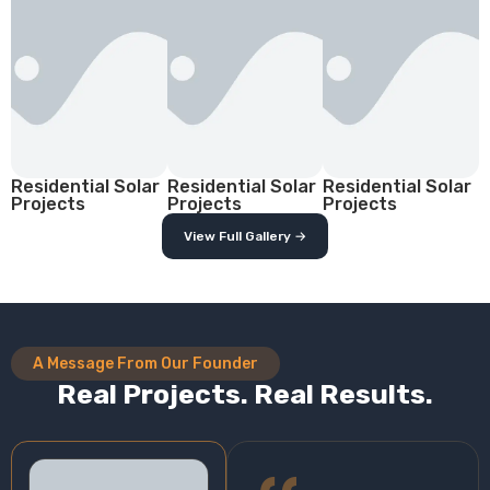
Residential Solar
Residential Solar
Residential Solar
Projects
Projects
Projects
View Full Gallery →
A Message From Our Founder
Real Projects. Real Results.