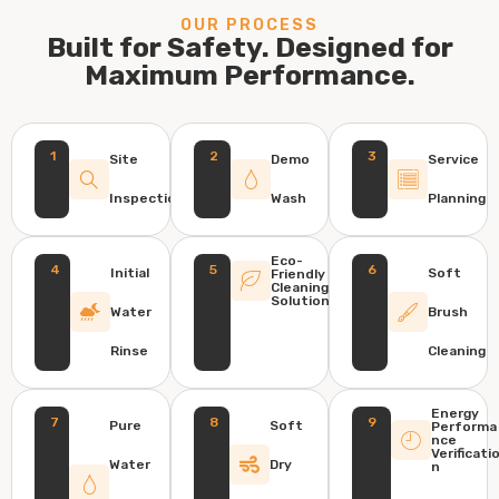
OUR PROCESS
Built for Safety. Designed for
Maximum Performance.
1
2
3
Site
Demo
Service
Inspection
Wash
Planning
Eco-
4
5
6
Initial
Soft
Friendly
Cleaning
Solution
Water
Brush
Rinse
Cleaning
Energy
7
8
9
Pure
Soft
Performa
nce
Verificati
Water
Dry
n