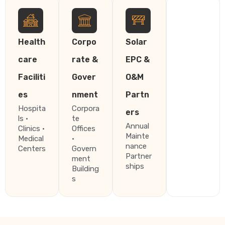
Health
Corpo
Solar
care
rate &
EPC &
Faciliti
Gover
O&M
es
nment
Partn
Hospita
Corpora
ers
ls ·
te
Annual
Clinics ·
Offices
Mainte
Medical
·
nance
Centers
Govern
Partner
ment
ships
Building
s