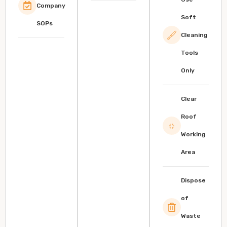
Company
Soft
SOPs
Cleaning
Tools
Only
Clear
Roof
Working
Area
Dispose
of
Waste