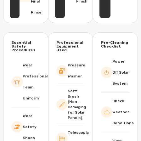
Final
Finish
Rinse
Essential
Professional
Pre-Cleaning
Safety
Equipment
Checklist
Procedures
Used
Power
Wear
Pressure
Off Solar
Professional
Washer
System
Team
Soft
Brush
Uniform
Check
(Non-
Damaging
Weather
for Solar
Wear
Panels)
Conditions
Safety
Telescopic
Shoes
Wear