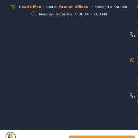
Head Office:
Lahore •
Branch Offices:
Islamabad & Karachi
Monday- Saturday . 8:00 AM - 7:00 PM