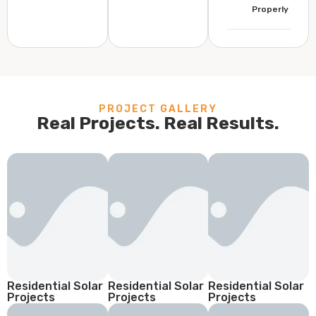
Properly
PROJECT GALLERY
Real Projects. Real Results.
Residential Solar
Residential Solar
Residential Solar
Projects
Projects
Projects