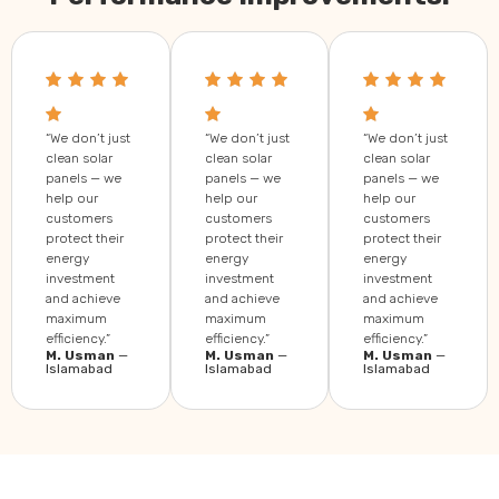
“We don’t just
“We don’t just
“We don’t just
clean solar
clean solar
clean solar
panels — we
panels — we
panels — we
help our
help our
help our
customers
customers
customers
protect their
protect their
protect their
energy
energy
energy
investment
investment
investment
and achieve
and achieve
and achieve
maximum
maximum
maximum
efficiency.”
efficiency.”
efficiency.”
M. Usman
—
M. Usman
—
M. Usman
—
Islamabad
Islamabad
Islamabad