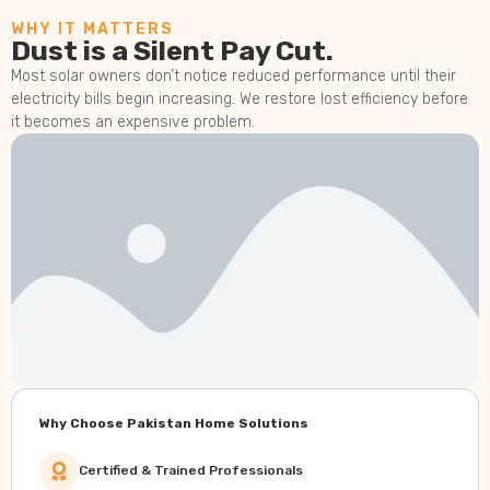
WHY IT MATTERS
Dust is a Silent Pay Cut.
Most solar owners don’t notice reduced performance until their
electricity bills begin increasing. We restore lost efficiency before
it becomes an expensive problem.
Why Choose Pakistan Home Solutions
Certified & Trained Professionals