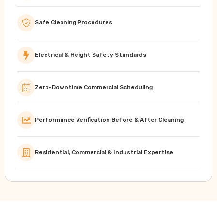
Safe Cleaning Procedures
Electrical & Height Safety Standards
Zero-Downtime Commercial Scheduling
Performance Verification Before & After Cleaning
Residential, Commercial & Industrial Expertise