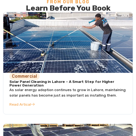
FROM OUR BLOG
Learn Before You Book
Commercial
Solar Panel Cleaning in Lahore – A Smart Step for Higher
Power Generation
As solar energy adoption continues to grow in Lahore, maintaining
solar panels has become just as important as installing them.
Read Artical