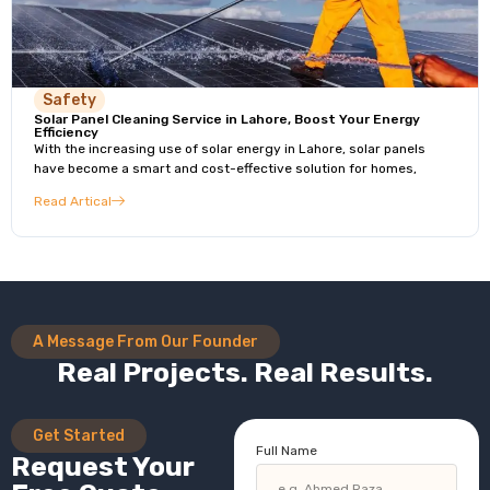
Safety
Solar Panel Cleaning Service in Lahore, Boost Your Energy
Efficiency
With the increasing use of solar energy in Lahore, solar panels
have become a smart and cost-effective solution for homes,
Read Artical
A Message From Our Founder
Real Projects. Real Results.
Get Started
Full Name
Request Your