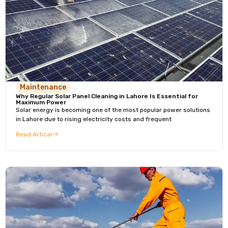
Maintenance
Why Regular Solar Panel Cleaning in Lahore Is Essential for
Maximum Power
Solar energy is becoming one of the most popular power solutions
in Lahore due to rising electricity costs and frequent
Read Artical