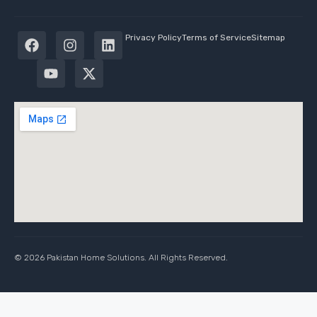
Privacy Policy
Terms of Service
Sitemap
© 2026 Pakistan Home Solutions. All Rights Reserved.