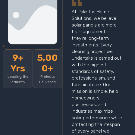
At Pakistan Home
Solutions, we believe
solar panels are more
than equipment —
they’re long-term
investments. Every
cleaning project we
9+
5,00
undertake is carried out
with the highest
Yrs
0+
standards of safety,
Leading the
Projects
professionalism, and
Industry
Delivered
technical care. Our
mission is simple: help
homeowners,
businesses, and
industries maximize
solar performance while
protecting the lifespan
of every panel we