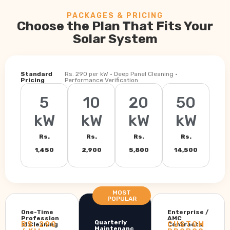
PACKAGES & PRICING
Choose the Plan That Fits Your
Solar System
Standard
Rs. 290 per kW · Deep Panel Cleaning ·
Pricing
Performance Verification
5
10
20
50
kW
kW
kW
kW
Rs.
Rs.
Rs.
Rs.
1,450
2,900
5,800
14,500
MOST
POPULAR
One-Time
Enterprise /
Profession
AMC
Quarterly
RS. 290
CUSTOM
al Cleaning
Contracts
Maintenanc