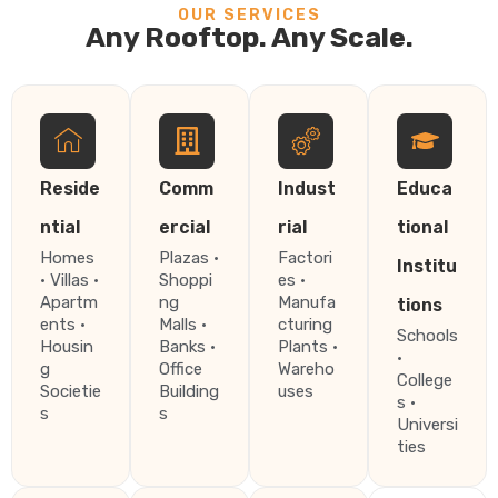
OUR SERVICES
Any Rooftop. Any Scale.
Reside
Comm
Indust
Educa
ntial
ercial
rial
tional
Homes
Plazas ·
Factori
Institu
· Villas ·
Shoppi
es ·
Apartm
ng
Manufa
tions
ents ·
Malls ·
cturing
Schools
Housin
Banks ·
Plants ·
·
g
Office
Wareho
College
Societie
Building
uses
s ·
s
s
Universi
ties