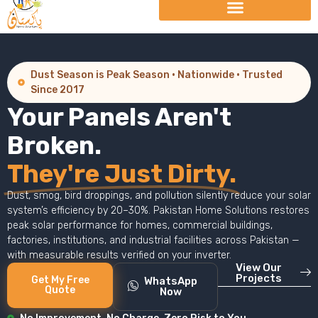
Dust Season is Peak Season · Nationwide · Trusted
Since 2017
Your Panels Aren't
Broken.
They're Just Dirty.
Dust, smog, bird droppings, and pollution silently reduce your solar
system’s efficiency by 20–30%. Pakistan Home Solutions restores
peak solar performance for homes, commercial buildings,
factories, institutions, and industrial facilities across Pakistan —
with measurable results verified on your inverter.
View Our
Projects
Get My Free
WhatsApp
Quote
Now