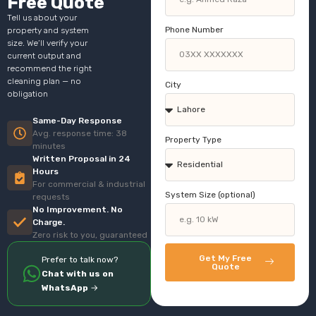
Free Quote
Tell us about your
Phone Number
property and system
size. We’ll verify your
current output and
recommend the right
cleaning plan — no
City
obligation
Same-Day Response
Avg. response time: 38
Property Type
minutes
Written Proposal in 24
Hours
For commercial & industrial
System Size (optional)
requests
No Improvement. No
Charge.
Zero risk to you, guaranteed
Get My Free
Prefer to talk now?
Quote
Chat with us on
WhatsApp
→