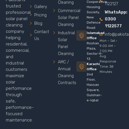
Cooperative
Cleaning
1122127
trusted
Gallery
Housing
Commercial
WhatsApp:
professional
Society,
Pricing
Solar Panel
New
solar panel
0300
Defence
Blog
Cleaning
cleaning
1122577
Road
company
Contact
Industrial
Islamabad
info@pakist
helping
Office
Us
Solar
Mon – Sat ·
Roshan
residential,
9:00 AM –
Panel
Plaza,
commercial,
7:00 PM
Cleaning
Sector H-
Avg.
and
13
Response
AMC /
industrial
Karachi
Time: 38
Annual
customers
Office
Minutes
2nd
maximize
Cleaning
Floor,
solar
Contracts
Hassan
performance
Square,
through
Gulshan-
e-Iqbal
safe,
performance-
focused
maintenance.