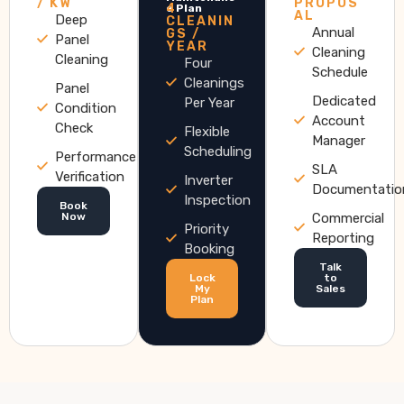
/ KW
PROPOS
4
e Plan
AL
Deep
CLEANIN
Annual
GS /
Panel
YEAR
Cleaning
Cleaning
Four
Schedule
Cleanings
Panel
Dedicated
Per Year
Condition
Account
Check
Flexible
Manager
Scheduling
Performance
SLA
Verification
Inverter
Documentatio
Inspection
Book
Now
Commercial
Priority
Reporting
Booking
Talk
Lock
to
My
Sales
Plan