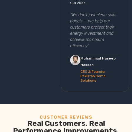
service.
“We don’t just clean solar
panels — we help our
customers protect their
energy investment and
achieve maximum
efficiency.”
Muhammad Haseeb
Hassan
CEO & Founder,
Pakistan Home
Solutions
CUSTOMER REVIEWS
Real Customers. Real
Performance Improvements.