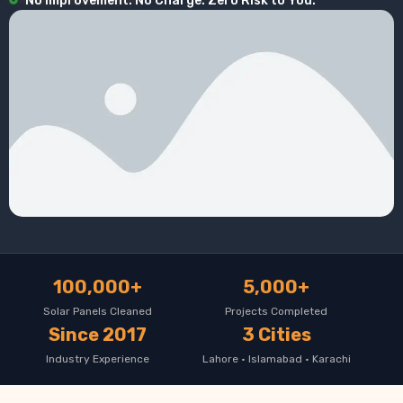
No Improvement. No Charge. Zero Risk to You.
100,000+
5,000+
Solar Panels Cleaned
Projects Completed
Since 2017
3 Cities
Industry Experience
Lahore · Islamabad · Karachi