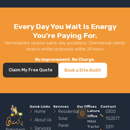
Every Day You Wait Is Energy
You're Paying For.
Homeowners receive same-day quotations. Commercial clients
receive written proposals within 24 hours.
No Improvement. No Charge.
Claim My Free Quote
Book a Site Audit
Quick Links
Services
Our Offices
Contact
Lahore
Home
Residential
0300
Office
Solar
1122577
About Us
Millat
Panel
Tractor
0311
Services
Pakistan’s