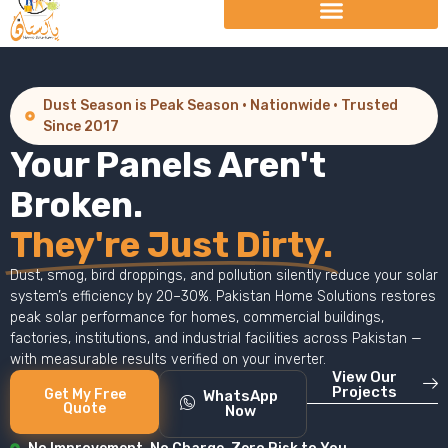
Dust Season is Peak Season · Nationwide · Trusted
Since 2017
Your Panels Aren't
Broken.
They're Just Dirty.
Dust, smog, bird droppings, and pollution silently reduce your solar
system’s efficiency by 20–30%. Pakistan Home Solutions restores
peak solar performance for homes, commercial buildings,
factories, institutions, and industrial facilities across Pakistan —
with measurable results verified on your inverter.
View Our
Projects
Get My Free
WhatsApp
Quote
Now