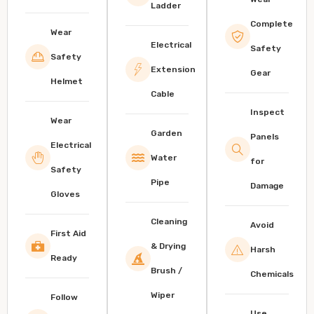
Ladder
Complete
Wear
Electrical
Safety
Safety
Extension
Gear
Helmet
Cable
Inspect
Wear
Garden
Panels
Electrical
Water
for
Safety
Pipe
Damage
Gloves
Cleaning
Avoid
First Aid
& Drying
Harsh
Ready
Brush /
Chemicals
Wiper
Follow
Use