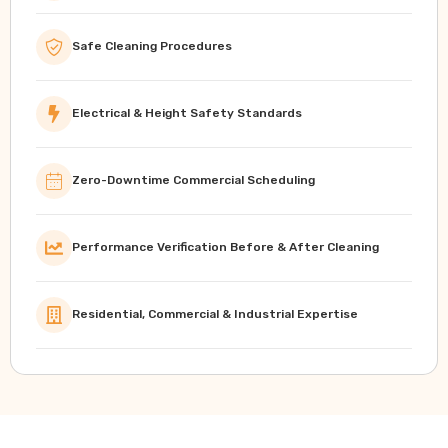
Safe Cleaning Procedures
Electrical & Height Safety Standards
Zero-Downtime Commercial Scheduling
Performance Verification Before & After Cleaning
Residential, Commercial & Industrial Expertise