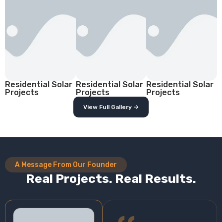
Residential Solar
Residential Solar
Residential Solar
Projects
Projects
Projects
View Full Gallery →
A Message From Our Founder
Real Projects. Real Results.