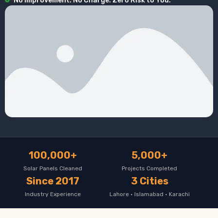
No Improvement. No Charge. Zero Risk to You.
100,000+
5,000+
Solar Panels Cleaned
Projects Completed
Since 2017
3 Cities
Industry Experience
Lahore · Islamabad · Karachi