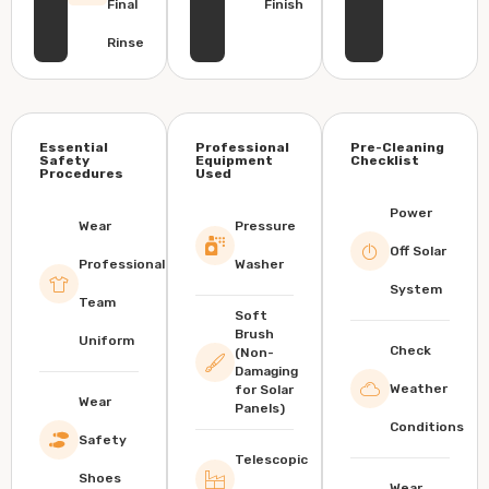
Final
Finish
Rinse
Essential
Professional
Pre-Cleaning
Safety
Equipment
Checklist
Procedures
Used
Power
Wear
Pressure
Off Solar
Professional
Washer
System
Team
Soft
Brush
Uniform
Check
(Non-
Damaging
Weather
for Solar
Wear
Panels)
Conditions
Safety
Telescopic
Shoes
Wear