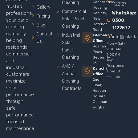
Cooperative
Cleaning
1122127
trusted
Gallery
Housing
Commercial
WhatsApp:
professional
Society,
Pricing
Solar Panel
New
solar panel
0300
Defence
Blog
Cleaning
cleaning
1122577
Road
company
Contact
Industrial
Islamabad
info@pakist
helping
Office
Us
Solar
Mon – Sat ·
Roshan
residential,
9:00 AM –
Panel
Plaza,
commercial,
7:00 PM
Cleaning
Sector H-
Avg.
and
13
Response
AMC /
industrial
Karachi
Time: 38
Annual
customers
Office
Minutes
2nd
maximize
Cleaning
Floor,
solar
Contracts
Hassan
performance
Square,
through
Gulshan-
e-Iqbal
safe,
performance-
focused
maintenance.