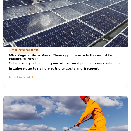
Maintenance
Why Regular Solar Panel Cleaning in Lahore Is Essential for
Maximum Power
Solar energy is becoming one of the most popular power solutions
in Lahore due to rising electricity costs and frequent
Read Artical