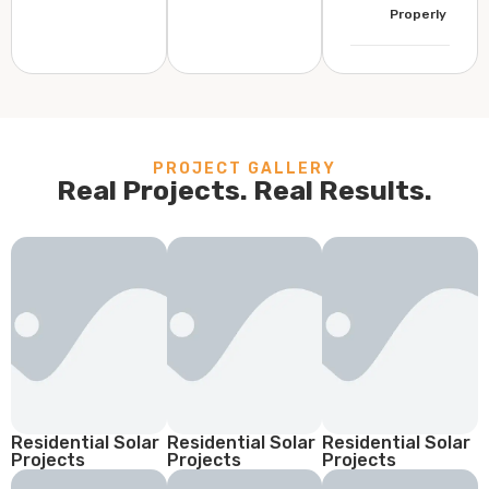
Properly
PROJECT GALLERY
Real Projects. Real Results.
Residential Solar
Residential Solar
Residential Solar
Projects
Projects
Projects