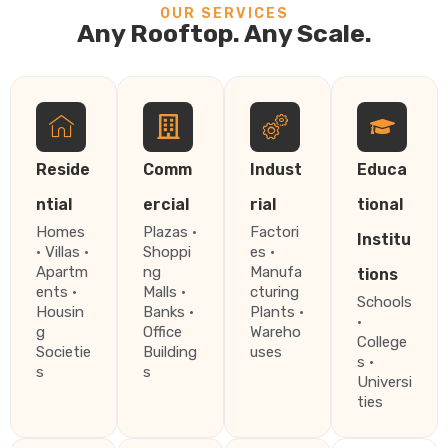
OUR SERVICES
Any Rooftop. Any Scale.
Reside
Comm
Indust
Educa
ntial
ercial
rial
tional
Homes
Plazas ·
Factori
Institu
· Villas ·
Shoppi
es ·
Apartm
ng
Manufa
tions
ents ·
Malls ·
cturing
Schools
Housin
Banks ·
Plants ·
·
g
Office
Wareho
College
Societie
Building
uses
s ·
s
s
Universi
ties