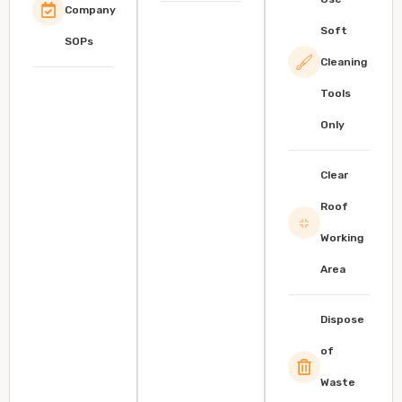
Company
Soft
SOPs
Cleaning
Tools
Only
Clear
Roof
Working
Area
Dispose
of
Waste