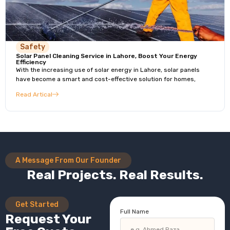
Safety
Solar Panel Cleaning Service in Lahore, Boost Your Energy
Efficiency
With the increasing use of solar energy in Lahore, solar panels
have become a smart and cost-effective solution for homes,
Read Artical
A Message From Our Founder
Real Projects. Real Results.
Get Started
Full Name
Request Your