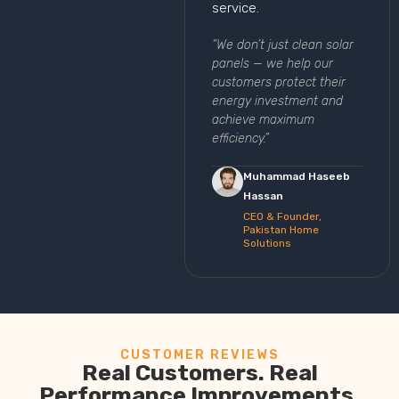
service.
“We don’t just clean solar
panels — we help our
customers protect their
energy investment and
achieve maximum
efficiency.”
Muhammad Haseeb
Hassan
CEO & Founder,
Pakistan Home
Solutions
CUSTOMER REVIEWS
Real Customers. Real
Performance Improvements.