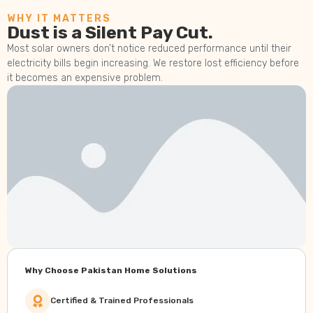
WHY IT MATTERS
Dust is a Silent Pay Cut.
Most solar owners don’t notice reduced performance until their
electricity bills begin increasing. We restore lost efficiency before
it becomes an expensive problem.
Why Choose Pakistan Home Solutions
Certified & Trained Professionals