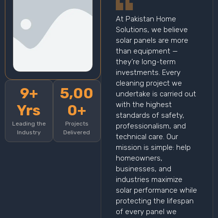
At Pakistan Home
Solutions, we believe
solar panels are more
than equipment —
they’re long-term
investments. Every
cleaning project we
9+
5,00
undertake is carried out
with the highest
Yrs
0+
standards of safety,
Leading the
Projects
professionalism, and
Industry
Delivered
technical care. Our
mission is simple: help
homeowners,
businesses, and
industries maximize
solar performance while
protecting the lifespan
of every panel we