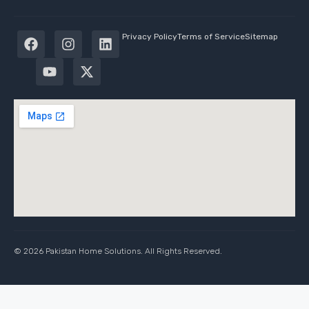
Privacy Policy
Terms of Service
Sitemap
© 2026 Pakistan Home Solutions. All Rights Reserved.