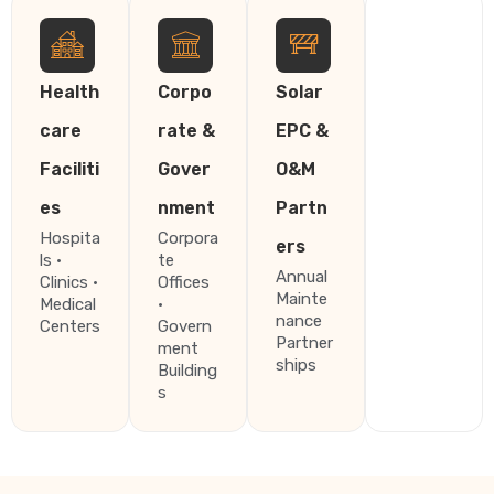
Health
Corpo
Solar
care
rate &
EPC &
Faciliti
Gover
O&M
es
nment
Partn
Hospita
Corpora
ers
ls ·
te
Annual
Clinics ·
Offices
Mainte
Medical
·
nance
Centers
Govern
Partner
ment
ships
Building
s