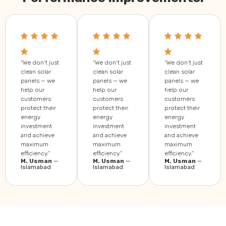
“We don’t just
“We don’t just
“We don’t just
clean solar
clean solar
clean solar
panels — we
panels — we
panels — we
help our
help our
help our
customers
customers
customers
protect their
protect their
protect their
energy
energy
energy
investment
investment
investment
and achieve
and achieve
and achieve
maximum
maximum
maximum
efficiency.”
efficiency.”
efficiency.”
M. Usman
—
M. Usman
—
M. Usman
—
Islamabad
Islamabad
Islamabad