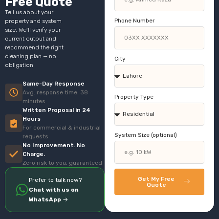
Free Quote
Tell us about your
Phone Number
property and system
size. We’ll verify your
current output and
recommend the right
cleaning plan — no
City
obligation
Same-Day Response
Avg. response time: 38
Property Type
minutes
Written Proposal in 24
Hours
For commercial & industrial
System Size (optional)
requests
No Improvement. No
Charge.
Zero risk to you, guaranteed
Get My Free
Prefer to talk now?
Quote
Chat with us on
WhatsApp
→