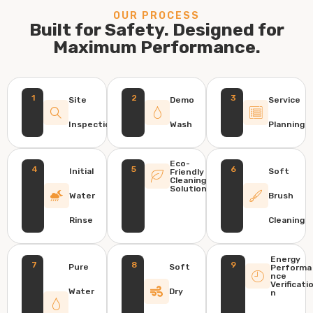
OUR PROCESS
Built for Safety. Designed for
Maximum Performance.
1
2
3
Site
Demo
Service
Inspection
Wash
Planning
Eco-
4
5
6
Initial
Soft
Friendly
Cleaning
Solution
Water
Brush
Rinse
Cleaning
Energy
7
8
9
Pure
Soft
Performa
nce
Verificati
Water
Dry
n