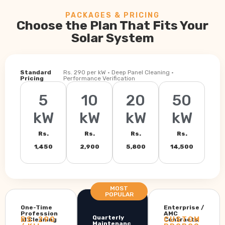
PACKAGES & PRICING
Choose the Plan That Fits Your
Solar System
Standard
Rs. 290 per kW · Deep Panel Cleaning ·
Pricing
Performance Verification
5
10
20
50
kW
kW
kW
kW
Rs.
Rs.
Rs.
Rs.
1,450
2,900
5,800
14,500
MOST
POPULAR
One-Time
Enterprise /
Profession
AMC
Quarterly
RS. 290
CUSTOM
al Cleaning
Contracts
Maintenanc