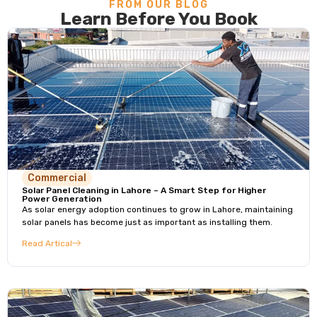
FROM OUR BLOG
Learn Before You Book
Commercial
Solar Panel Cleaning in Lahore – A Smart Step for Higher
Power Generation
As solar energy adoption continues to grow in Lahore, maintaining
solar panels has become just as important as installing them.
Read Artical