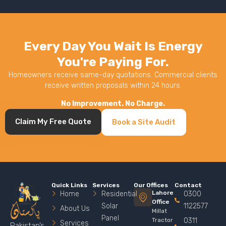
Every Day You Wait Is Energy
You're Paying For.
Homeowners receive same-day quotations. Commercial clients
receive written proposals within 24 hours.
No Improvement. No Charge.
Claim My Free Quote
Book a Site Audit
Quick Links
Services
Our Offices
Contact
Lahore
Home
Residential
0300
Office
Solar
1122577
About Us
Millat
Panel
Tractor
0311
Services
Pakistan’s