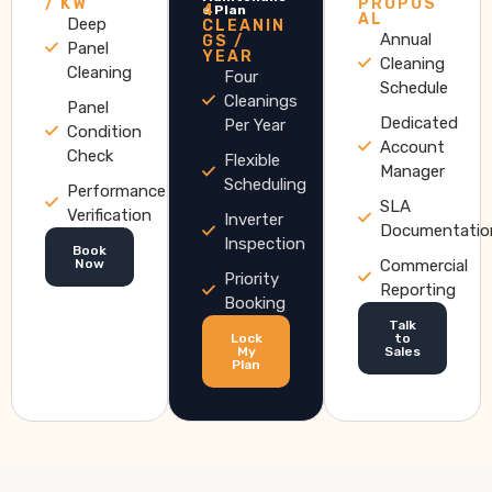
/ KW
PROPOS
4
e Plan
AL
Deep
CLEANIN
Annual
GS /
Panel
YEAR
Cleaning
Cleaning
Four
Schedule
Cleanings
Panel
Dedicated
Per Year
Condition
Account
Check
Flexible
Manager
Scheduling
Performance
SLA
Verification
Inverter
Documentatio
Inspection
Book
Now
Commercial
Priority
Reporting
Booking
Talk
Lock
to
My
Sales
Plan