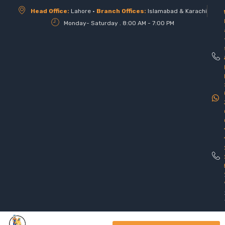
Head Office:
Lahore •
Branch Offices:
Islamabad & Karachi
Monday- Saturday . 8:00 AM - 7:00 PM