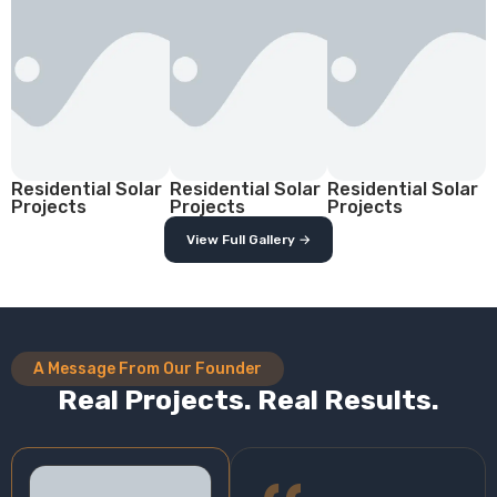
Residential Solar
Residential Solar
Residential Solar
Projects
Projects
Projects
View Full Gallery →
A Message From Our Founder
Real Projects. Real Results.