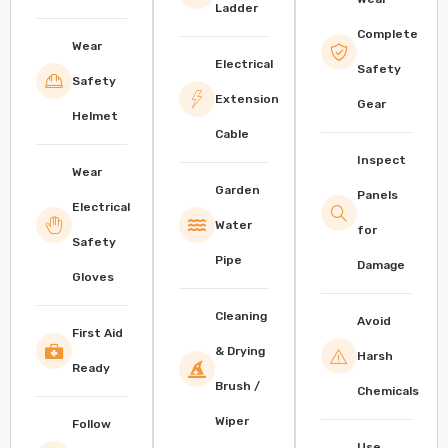
Ladder
Complete
Wear
Electrical
Safety
Safety
Extension
Gear
Helmet
Cable
Inspect
Wear
Garden
Panels
Electrical
Water
for
Safety
Pipe
Damage
Gloves
Cleaning
Avoid
First Aid
& Drying
Harsh
Ready
Brush /
Chemicals
Wiper
Follow
Use