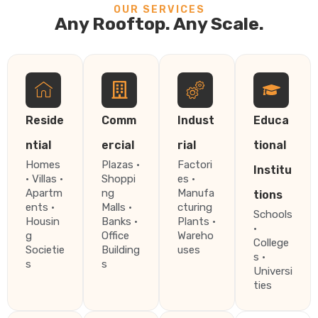
OUR SERVICES
Any Rooftop. Any Scale.
Reside
Comm
Indust
Educa
ntial
ercial
rial
tional
Homes
Plazas ·
Factori
Institu
· Villas ·
Shoppi
es ·
Apartm
ng
Manufa
tions
ents ·
Malls ·
cturing
Schools
Housin
Banks ·
Plants ·
·
g
Office
Wareho
College
Societie
Building
uses
s ·
s
s
Universi
ties