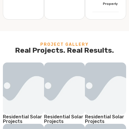
Properly
PROJECT GALLERY
Real Projects. Real Results.
Residential Solar
Residential Solar
Residential Solar
Projects
Projects
Projects