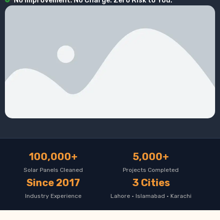
No Improvement. No Charge. Zero Risk to You.
100,000+
5,000+
Solar Panels Cleaned
Projects Completed
Since 2017
3 Cities
Industry Experience
Lahore · Islamabad · Karachi