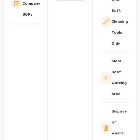
Company
Soft
SOPs
Cleaning
Tools
Only
Clear
Roof
Working
Area
Dispose
of
Waste