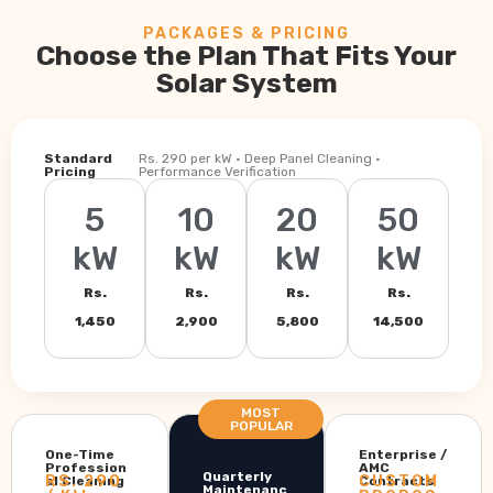
PACKAGES & PRICING
Choose the Plan That Fits Your
Solar System
Standard
Rs. 290 per kW · Deep Panel Cleaning ·
Pricing
Performance Verification
5
10
20
50
kW
kW
kW
kW
Rs.
Rs.
Rs.
Rs.
1,450
2,900
5,800
14,500
MOST
POPULAR
One-Time
Enterprise /
Profession
AMC
Quarterly
RS. 290
CUSTOM
al Cleaning
Contracts
Maintenanc