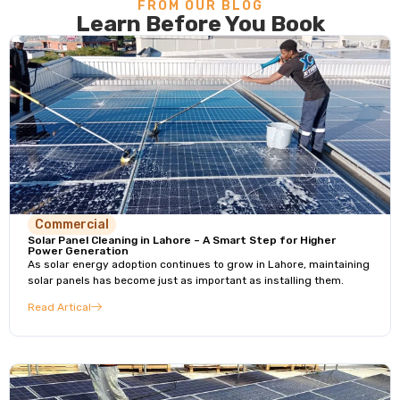
FROM OUR BLOG
Learn Before You Book
Commercial
Solar Panel Cleaning in Lahore – A Smart Step for Higher
Power Generation
As solar energy adoption continues to grow in Lahore, maintaining
solar panels has become just as important as installing them.
Read Artical