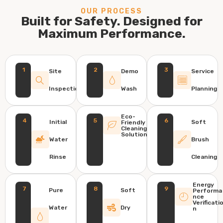
OUR PROCESS
Built for Safety. Designed for
Maximum Performance.
1
2
3
Site
Demo
Service
Inspection
Wash
Planning
Eco-
4
5
6
Initial
Soft
Friendly
Cleaning
Solution
Water
Brush
Rinse
Cleaning
Energy
7
8
9
Pure
Soft
Performa
nce
Verificati
Water
Dry
n