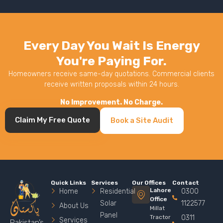
Every Day You Wait Is Energy
You're Paying For.
Homeowners receive same-day quotations. Commercial clients
receive written proposals within 24 hours.
No Improvement. No Charge.
Claim My Free Quote
Book a Site Audit
Quick Links
Services
Our Offices
Contact
Lahore
Home
Residential
0300
Office
Solar
1122577
About Us
Millat
Panel
Tractor
0311
Services
Pakistan’s