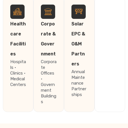
Health
Corpo
Solar
care
rate &
EPC &
Faciliti
Gover
O&M
es
nment
Partn
Hospita
Corpora
ers
ls ·
te
Annual
Clinics ·
Offices
Mainte
Medical
·
nance
Centers
Govern
Partner
ment
ships
Building
s