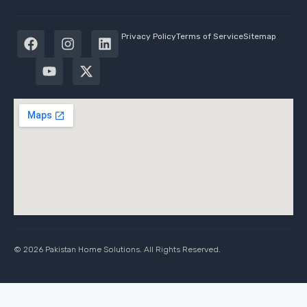
Privacy Policy
Terms of Service
Sitemap
© 2026 Pakistan Home Solutions. All Rights Reserved.