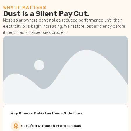
WHY IT MATTERS
Dust is a Silent Pay Cut.
Most solar owners don’t notice reduced performance until their
electricity bills begin increasing. We restore lost efficiency before
it becomes an expensive problem.
Why Choose Pakistan Home Solutions
Certified & Trained Professionals