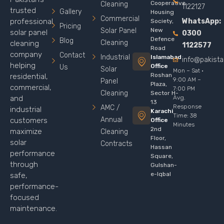
Cooperative
Cleaning
1122127
trusted
Gallery
Housing
Commercial
WhatsApp:
professional
Society,
Pricing
Solar Panel
New
solar panel
0300
Defence
Blog
Cleaning
cleaning
1122577
Road
company
Contact
Industrial
Islamabad
info@pakist
helping
Office
Us
Solar
Mon – Sat ·
Roshan
residential,
9:00 AM –
Panel
Plaza,
commercial,
7:00 PM
Cleaning
Sector H-
Avg.
and
13
Response
AMC /
industrial
Karachi
Time: 38
Annual
customers
Office
Minutes
2nd
maximize
Cleaning
Floor,
solar
Contracts
Hassan
performance
Square,
through
Gulshan-
e-Iqbal
safe,
performance-
focused
maintenance.