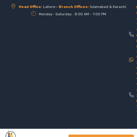
Head Office:
Lahore •
Branch Offices:
Islamabad & Karachi
Monday- Saturday . 8:00 AM - 7:00 PM