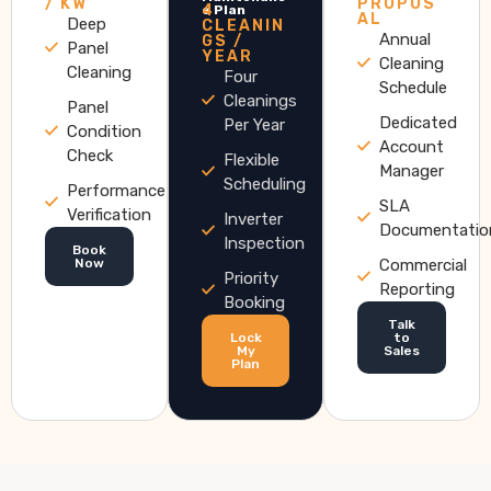
/ KW
PROPOS
4
e Plan
AL
Deep
CLEANIN
Annual
GS /
Panel
YEAR
Cleaning
Cleaning
Four
Schedule
Cleanings
Panel
Dedicated
Per Year
Condition
Account
Check
Flexible
Manager
Scheduling
Performance
SLA
Verification
Inverter
Documentatio
Inspection
Book
Now
Commercial
Priority
Reporting
Booking
Talk
Lock
to
My
Sales
Plan