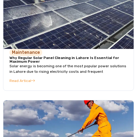
Maintenance
Why Regular Solar Panel Cleaning in Lahore Is Essential for
Maximum Power
Solar energy is becoming one of the most popular power solutions
in Lahore due to rising electricity costs and frequent
Read Artical