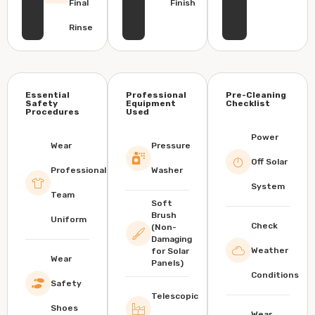
Final
Finish
Rinse
Essential
Professional
Pre-Cleaning
Safety
Equipment
Checklist
Procedures
Used
Power
Wear
Pressure
Off Solar
Professional
Washer
System
Team
Soft
Brush
Uniform
Check
(Non-
Damaging
Weather
for Solar
Wear
Panels)
Conditions
Safety
Telescopic
Shoes
Wear