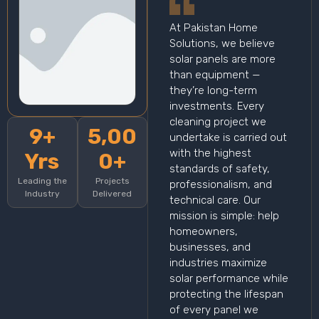
At Pakistan Home
Solutions, we believe
solar panels are more
than equipment —
they’re long-term
investments. Every
cleaning project we
9+
5,00
undertake is carried out
with the highest
Yrs
0+
standards of safety,
Leading the
Projects
professionalism, and
Industry
Delivered
technical care. Our
mission is simple: help
homeowners,
businesses, and
industries maximize
solar performance while
protecting the lifespan
of every panel we