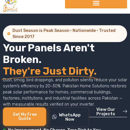
Dust Season is Peak Season · Nationwide · Trusted
Since 2017
Your Panels Aren't
Broken.
They're Just Dirty.
Dust, smog, bird droppings, and pollution silently reduce your solar
system’s efficiency by 20–30%. Pakistan Home Solutions restores
peak solar performance for homes, commercial buildings,
factories, institutions, and industrial facilities across Pakistan —
with measurable results verified on your inverter.
View Our
Projects
Get My Free
WhatsApp
Quote
Now