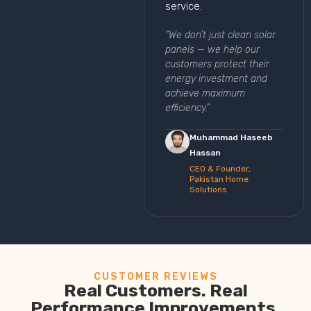
service.
“We don’t just clean solar
panels — we help our
customers protect their
energy investment and
achieve maximum
efficiency.”
Muhammad Haseeb
Hassan
CEO & Founder,
Pakistan Home
Solutions
CUSTOMER REVIEWS
Real Customers. Real
Performance Improvements.