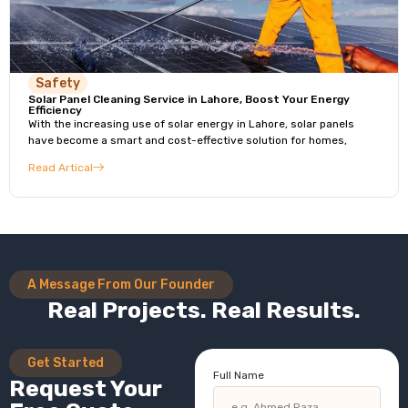
Safety
Solar Panel Cleaning Service in Lahore, Boost Your Energy
Efficiency
With the increasing use of solar energy in Lahore, solar panels
have become a smart and cost-effective solution for homes,
Read Artical
A Message From Our Founder
Real Projects. Real Results.
Get Started
Full Name
Request Your