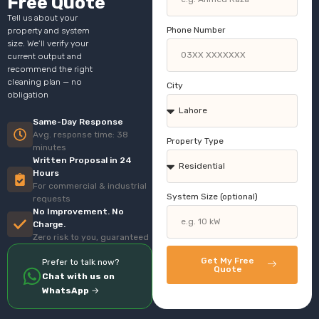
Free Quote
Tell us about your
Phone Number
property and system
size. We’ll verify your
current output and
recommend the right
cleaning plan — no
City
obligation
Same-Day Response
Avg. response time: 38
Property Type
minutes
Written Proposal in 24
Hours
For commercial & industrial
System Size (optional)
requests
No Improvement. No
Charge.
Zero risk to you, guaranteed
Get My Free
Prefer to talk now?
Quote
Chat with us on
WhatsApp
→