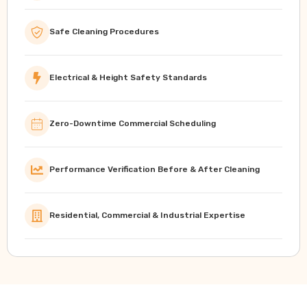
Safe Cleaning Procedures
Electrical & Height Safety Standards
Zero-Downtime Commercial Scheduling
Performance Verification Before & After Cleaning
Residential, Commercial & Industrial Expertise