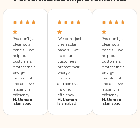
“We don’t just
“We don’t just
“We don’t just
clean solar
clean solar
clean solar
panels — we
panels — we
panels — we
help our
help our
help our
customers
customers
customers
protect their
protect their
protect their
energy
energy
energy
investment
investment
investment
and achieve
and achieve
and achieve
maximum
maximum
maximum
efficiency.”
efficiency.”
efficiency.”
M. Usman
—
M. Usman
—
M. Usman
—
Islamabad
Islamabad
Islamabad